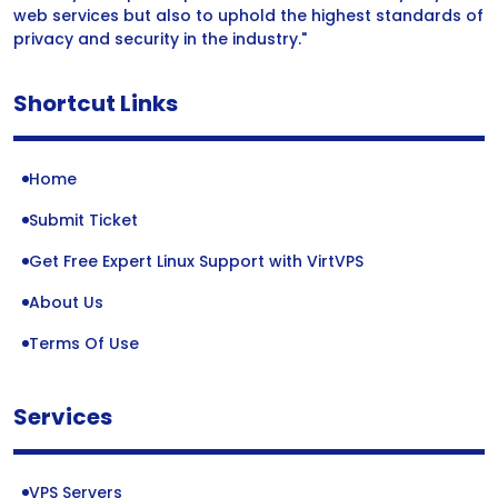
web services but also to uphold the highest standards of
privacy and security in the industry."
Shortcut Links
Home
Submit Ticket
Get Free Expert Linux Support with VirtVPS
About Us
Terms Of Use
Services
VPS Servers