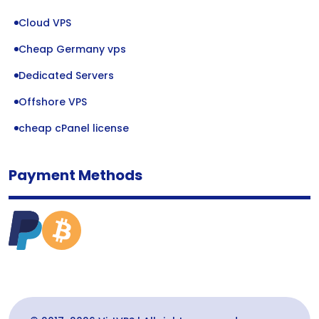
Cloud VPS
Cheap Germany vps
Dedicated Servers
Offshore VPS
cheap cPanel license
Payment Methods