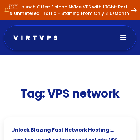
🇫🇮 Launch Offer: Finland NVMe VPS with 10Gbit Port
& Unmetered Traffic – Starting From Only $10/Month
Tag:
VPS network
Unlock Blazing Fast Network Hosting: