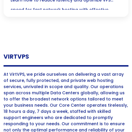
Optimize Your Low-Latency VPS Today!
Learn how to reduce latency and optimize VPS
speed for fast network hosting with effective
strategies and tips for improved performance.
VIRTVPS
At VirtVPS, we pride ourselves on delivering a vast array
of secure, fully protected, and private web hosting
services, unrivaled in scope and quality. Our operations
span across multiple Data Centers globally, allowing us
to offer the broadest network options tailored to meet
your business needs. Our Core Center operates tirelessly,
18 hours a day, 7 days a week, staffed with skilled
support engineers who are dedicated to promptly
responding to your needs. Our commitment is to ensure
not only the optimal performance and reliability of your