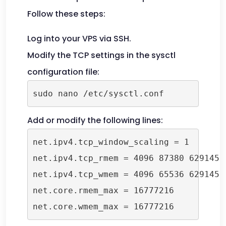
Follow these steps:
Log into your VPS via SSH.
Modify the TCP settings in the sysctl
configuration file:
sudo nano /etc/sysctl.conf
Add or modify the following lines:
net.ipv4.tcp_window_scaling = 1

net.ipv4.tcp_rmem = 4096 87380 6291456

net.ipv4.tcp_wmem = 4096 65536 6291456

net.core.rmem_max = 16777216

net.core.wmem_max = 16777216