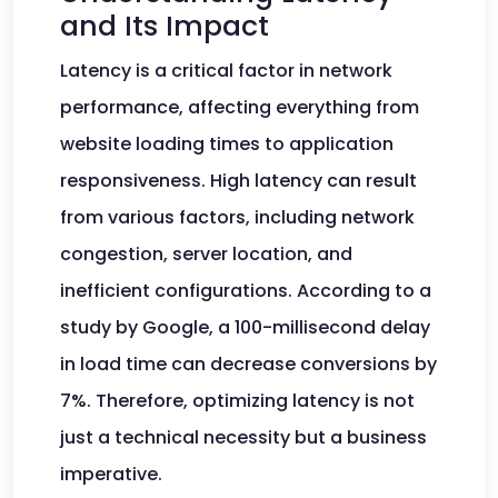
and Its Impact
Latency is a critical factor in network
performance, affecting everything from
website loading times to application
responsiveness. High latency can result
from various factors, including network
congestion, server location, and
inefficient configurations. According to a
study by Google, a 100-millisecond delay
in load time can decrease conversions by
7%. Therefore, optimizing latency is not
just a technical necessity but a business
imperative.