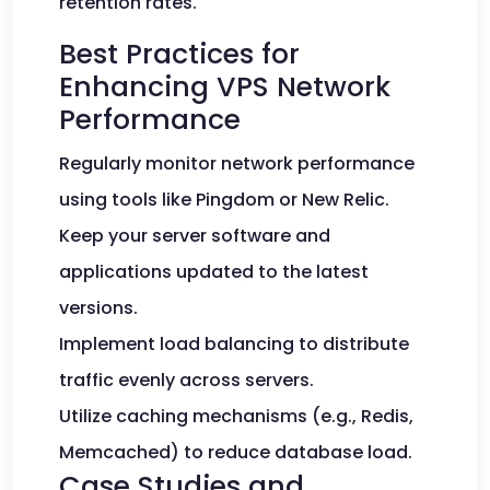
retention rates.
Best Practices for
Enhancing VPS Network
Performance
Regularly monitor network performance
using tools like Pingdom or New Relic.
Keep your server software and
applications updated to the latest
versions.
Implement load balancing to distribute
traffic evenly across servers.
Utilize caching mechanisms (e.g., Redis,
Memcached) to reduce database load.
Case Studies and