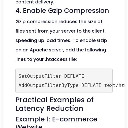
content delivery.
4. Enable Gzip Compression
Gzip compression reduces the size of
files sent from your server to the client,
speeding up load times. To enable Gzip
on an Apache server, add the following
lines to your .htaccess file:
SetOutputFilter DEFLATE

AddOutputFilterByType DEFLATE text/htm
Practical Examples of
Latency Reduction
Example 1: E-commerce
Website