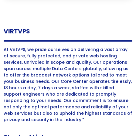
VIRTVPS
At VirtVPS, we pride ourselves on delivering a vast array
of secure, fully protected, and private web hosting
services, unrivaled in scope and quality. Our operations
span across multiple Data Centers globally, allowing us
to offer the broadest network options tailored to meet
your business needs. Our Core Center operates tirelessly,
18 hours a day, 7 days a week, staffed with skilled
support engineers who are dedicated to promptly
responding to your needs. Our commitment is to ensure
not only the optimal performance and reliability of your
web services but also to uphold the highest standards of
privacy and security in the industry."