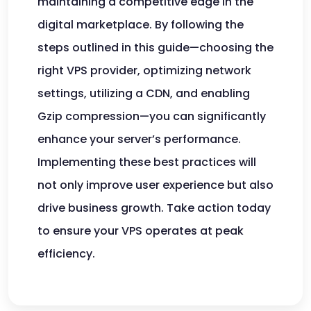
maintaining a competitive edge in the
digital marketplace. By following the
steps outlined in this guide—choosing the
right VPS provider, optimizing network
settings, utilizing a CDN, and enabling
Gzip compression—you can significantly
enhance your server’s performance.
Implementing these best practices will
not only improve user experience but also
drive business growth. Take action today
to ensure your VPS operates at peak
efficiency.