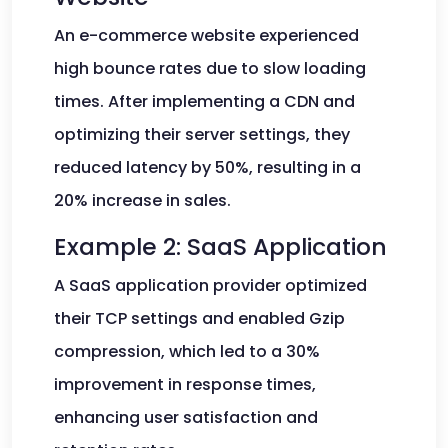
An e-commerce website experienced
high bounce rates due to slow loading
times. After implementing a CDN and
optimizing their server settings, they
reduced latency by 50%, resulting in a
20% increase in sales.
Example 2: SaaS Application
A SaaS application provider optimized
their TCP settings and enabled Gzip
compression, which led to a 30%
improvement in response times,
enhancing user satisfaction and