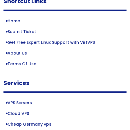
Shortcut Links
Home
Submit Ticket
Get Free Expert Linux Support with VirtVPS
About Us
Terms Of Use
Services
VPS Servers
Cloud VPS
Cheap Germany vps