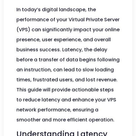
In today’s digital landscape, the
performance of your Virtual Private Server
(VPS) can significantly impact your online
presence, user experience, and overall
business success. Latency, the delay
before a transfer of data begins following
an instruction, can lead to slow loading
times, frustrated users, and lost revenue.
This guide will provide actionable steps
to reduce latency and enhance your VPS
network performance, ensuring a
smoother and more efficient operation.
Understanding Latency