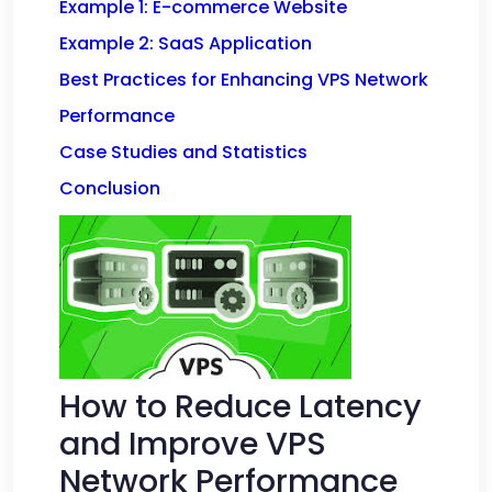
Example 1: E-commerce Website
Example 2: SaaS Application
Best Practices for Enhancing VPS Network
Performance
Case Studies and Statistics
Conclusion
How to Reduce Latency
and Improve VPS
Network Performance