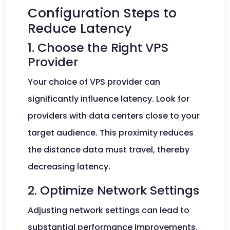
Configuration Steps to
Reduce Latency
1. Choose the Right VPS
Provider
Your choice of VPS provider can
significantly influence latency. Look for
providers with data centers close to your
target audience. This proximity reduces
the distance data must travel, thereby
decreasing latency.
2. Optimize Network Settings
Adjusting network settings can lead to
substantial performance improvements.