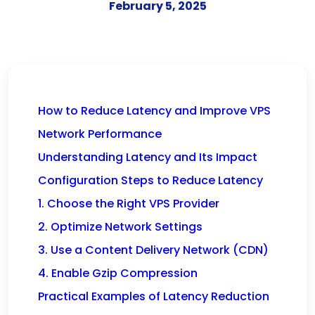
February 5, 2025
How to Reduce Latency and Improve VPS
Network Performance
Understanding Latency and Its Impact
Configuration Steps to Reduce Latency
1. Choose the Right VPS Provider
2. Optimize Network Settings
3. Use a Content Delivery Network (CDN)
4. Enable Gzip Compression
Practical Examples of Latency Reduction