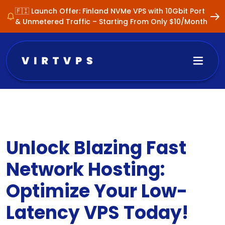
🇫🇮 Launch Offer: Finland NVMe VPS with 10Gbit Port
& Unmetered Traffic – Starting From Only $10/Month
Unlock Blazing Fast
Network Hosting:
Optimize Your Low-
Latency VPS Today!