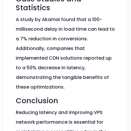
Statistics
A study by Akamai found that a 100-
millisecond delay in load time can lead to
a 7% reduction in conversions.
Additionally, companies that
implemented CDN solutions reported up
to a 50% decrease in latency,
demonstrating the tangible benefits of
these optimizations.
Conclusion
Reducing latency and improving VPS
network performance is essential for