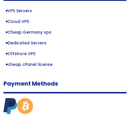
VPS Servers
Cloud VPS
Cheap Germany vps
Dedicated Servers
Offshore VPS
cheap cPanel license
Payment Methods