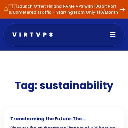
🇫🇮 Launch Offer: Finland NVMe VPS with 10Gbit Port
& Unmetered Traffic – Starting From Only $10/Month
Tag:
sustainability
Transforming the Future: The