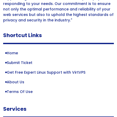
responding to your needs. Our commitment is to ensure
not only the optimal performance and reliability of your
web services but also to uphold the highest standards of
privacy and security in the industry."
Shortcut Links
Home
Submit Ticket
Get Free Expert Linux Support with VirtVPS
About Us
Terms Of Use
Services