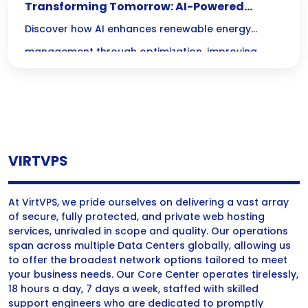
Transforming Tomorrow: AI-Powered
Renewable Energy Management for a
Discover how AI enhances renewable energy
Sustainable Future
management through optimization, improving
efficiency and sustainability in energy systems.
VIRTVPS
At VirtVPS, we pride ourselves on delivering a vast array
of secure, fully protected, and private web hosting
services, unrivaled in scope and quality. Our operations
span across multiple Data Centers globally, allowing us
to offer the broadest network options tailored to meet
your business needs. Our Core Center operates tirelessly,
18 hours a day, 7 days a week, staffed with skilled
support engineers who are dedicated to promptly