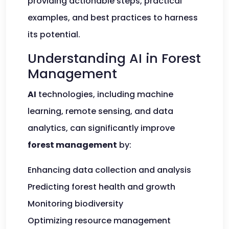
providing actionable steps, practical
examples, and best practices to harness
its potential.
Understanding AI in Forest
Management
AI
technologies, including machine
learning, remote sensing, and data
analytics, can significantly improve
forest management
by:
Enhancing data collection and analysis
Predicting forest health and growth
Monitoring biodiversity
Optimizing resource management