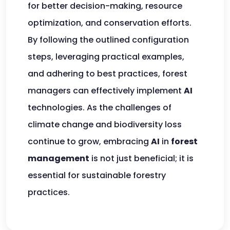
for better decision-making, resource
optimization, and conservation efforts.
By following the outlined configuration
steps, leveraging practical examples,
and adhering to best practices, forest
managers can effectively implement
AI
technologies. As the challenges of
climate change and biodiversity loss
continue to grow, embracing
AI
in
forest
management
is not just beneficial; it is
essential for sustainable forestry
practices.