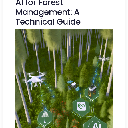
AI for Forest
Management: A
Technical Guide