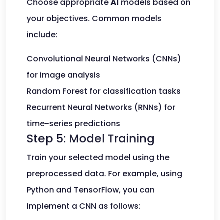
Choose appropriate
AI
models based on
your objectives. Common models
include:
Convolutional Neural Networks (CNNs)
for image analysis
Random Forest for classification tasks
Recurrent Neural Networks (RNNs) for
time-series predictions
Step 5: Model Training
Train your selected model using the
preprocessed data. For example, using
Python and TensorFlow, you can
implement a CNN as follows: