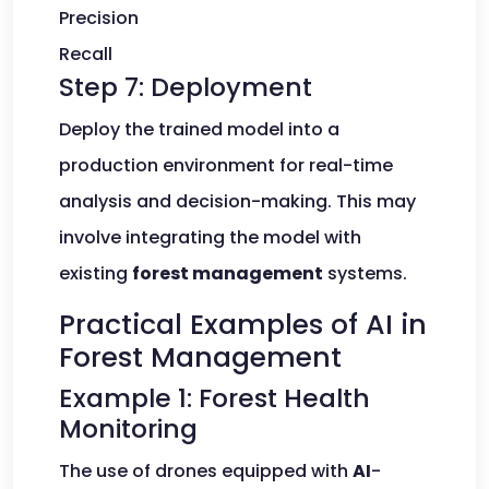
Precision
Recall
Step 7: Deployment
Deploy the trained model into a
production environment for real-time
analysis and decision-making. This may
involve integrating the model with
existing
forest management
systems.
Practical Examples of AI in
Forest Management
Example 1: Forest Health
Monitoring
The use of drones equipped with
AI
-