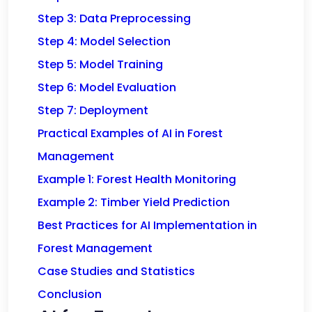
Step 3: Data Preprocessing
Step 4: Model Selection
Step 5: Model Training
Step 6: Model Evaluation
Step 7: Deployment
Practical Examples of AI in Forest
Management
Example 1: Forest Health Monitoring
Example 2: Timber Yield Prediction
Best Practices for AI Implementation in
Forest Management
Case Studies and Statistics
Conclusion