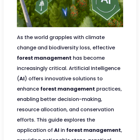
As the world grapples with climate
change and biodiversity loss, effective
forest management
has become
increasingly critical. Artificial Intelligence
(
AI
) offers innovative solutions to
enhance
forest management
practices,
enabling better decision-making,
resource allocation, and conservation
efforts. This guide explores the
application of
AI
in
forest management
,