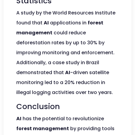
Statistics
A study by the World Resources Institute
found that
AI
applications in
forest
management
could reduce
deforestation rates by up to 30% by
improving monitoring and enforcement.
Additionally, a case study in Brazil
demonstrated that
AI
-driven satellite
monitoring led to a 20% reduction in
illegal logging activities over two years.
Conclusion
AI
has the potential to revolutionize
forest management
by providing tools