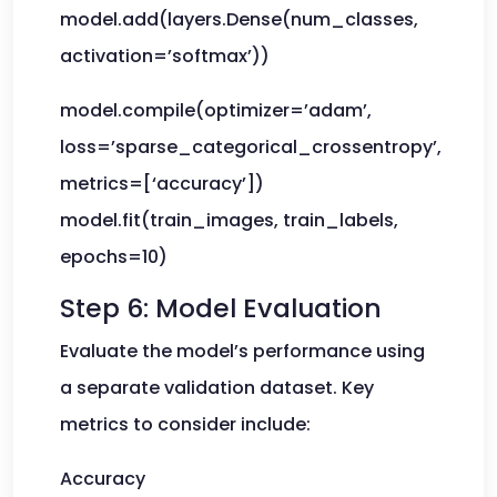
model.add(layers.Dense(num_classes,
activation=’softmax’))
model.compile(optimizer=’adam’,
loss=’sparse_categorical_crossentropy’,
metrics=[‘accuracy’])
model.fit(train_images, train_labels,
epochs=10)
Step 6: Model Evaluation
Evaluate the model’s performance using
a separate validation dataset. Key
metrics to consider include:
Accuracy