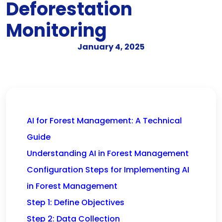
Deforestation
Monitoring
January 4, 2025
AI for Forest Management: A Technical
Guide
Understanding AI in Forest Management
Configuration Steps for Implementing AI
in Forest Management
Step 1: Define Objectives
Step 2: Data Collection