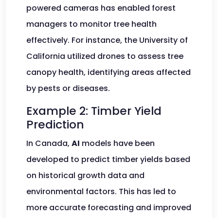
powered cameras has enabled forest
managers to monitor tree health
effectively. For instance, the University of
California utilized drones to assess tree
canopy health, identifying areas affected
by pests or diseases.
Example 2: Timber Yield
Prediction
In Canada,
AI
models have been
developed to predict timber yields based
on historical growth data and
environmental factors. This has led to
more accurate forecasting and improved