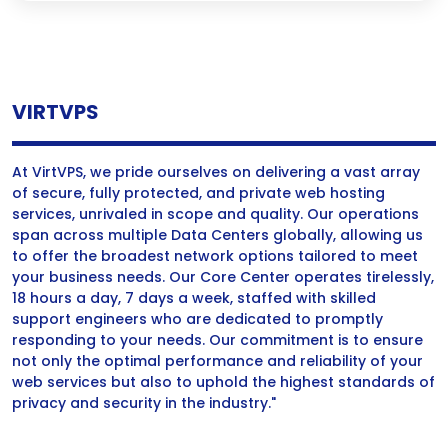
VIRTVPS
At VirtVPS, we pride ourselves on delivering a vast array
of secure, fully protected, and private web hosting
services, unrivaled in scope and quality. Our operations
span across multiple Data Centers globally, allowing us
to offer the broadest network options tailored to meet
your business needs. Our Core Center operates tirelessly,
18 hours a day, 7 days a week, staffed with skilled
support engineers who are dedicated to promptly
responding to your needs. Our commitment is to ensure
not only the optimal performance and reliability of your
web services but also to uphold the highest standards of
privacy and security in the industry."