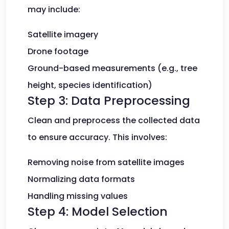
may include:
Satellite imagery
Drone footage
Ground-based measurements (e.g., tree
height, species identification)
Step 3: Data Preprocessing
Clean and preprocess the collected data
to ensure accuracy. This involves:
Removing noise from satellite images
Normalizing data formats
Handling missing values
Step 4: Model Selection