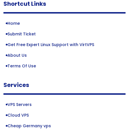
Shortcut Links
Home
Submit Ticket
Get Free Expert Linux Support with VirtVPS
About Us
Terms Of Use
Services
VPS Servers
Cloud VPS
Cheap Germany vps