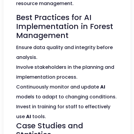
resource management.
Best Practices for AI
Implementation in Forest
Management
Ensure data quality and integrity before
analysis.
Involve stakeholders in the planning and
implementation process.
Continuously monitor and update
AI
models to adapt to changing conditions.
Invest in training for staff to effectively
use
AI
tools.
Case Studies and