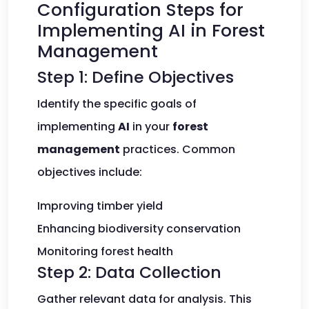
Configuration Steps for
Implementing AI in Forest
Management
Step 1: Define Objectives
Identify the specific goals of
implementing
AI
in your
forest
management
practices. Common
objectives include:
Improving timber yield
Enhancing biodiversity conservation
Monitoring forest health
Step 2: Data Collection
Gather relevant data for analysis. This