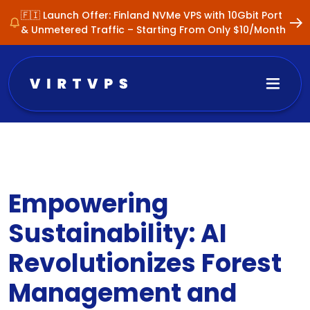
🇫🇮 Launch Offer: Finland NVMe VPS with 10Gbit Port
& Unmetered Traffic – Starting From Only $10/Month
Empowering
Sustainability: AI
Revolutionizes Forest
Management and