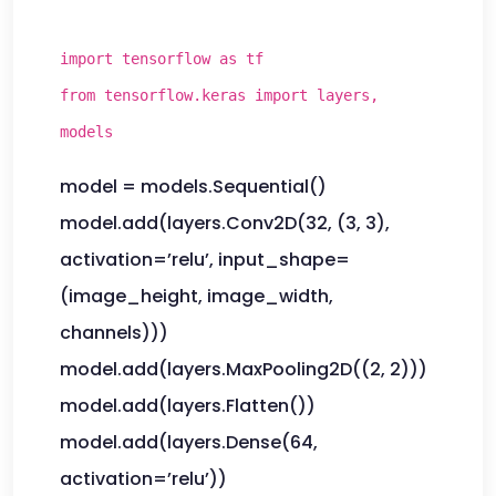
import tensorflow as tf
from tensorflow.keras import layers,
models
model = models.Sequential()
model.add(layers.Conv2D(32, (3, 3),
activation=’relu’, input_shape=
(image_height, image_width,
channels)))
model.add(layers.MaxPooling2D((2, 2)))
model.add(layers.Flatten())
model.add(layers.Dense(64,
activation=’relu’))