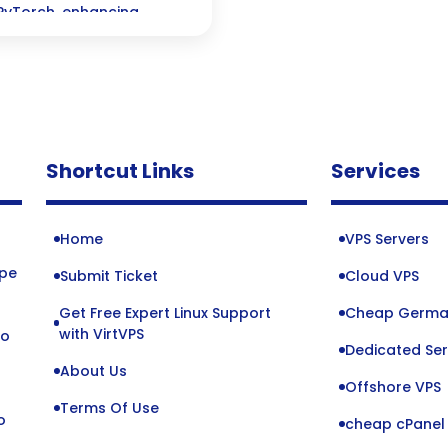
PyTorch, enhancing
Shortcut Links
Services
Home
VPS Servers
ope
Submit Ticket
Cloud VPS
Get Free Expert Linux Support
Cheap Germa
o
with VirtVPS
to
Dedicated Ser
About Us
Offshore VPS
Terms Of Use
o
cheap cPanel 