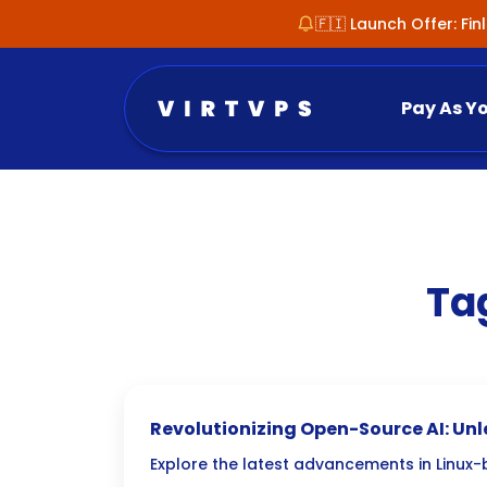
🇫🇮 Launch Offer: Fi
Pay As Y
Ta
Revolutionizing Open-Source AI: Un
PyTorch on Linux
Explore the latest advancements in Linux