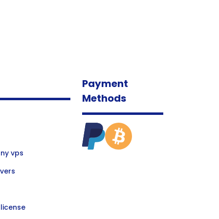
Payment
Methods
ny vps
vers
license