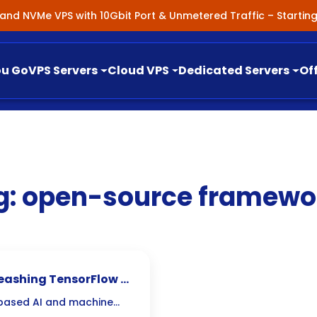
nland NVMe VPS with 10Gbit Port & Unmetered Traffic – Starti
ou Go
VPS Servers
Cloud VPS
Dedicated Servers
Of
g:
open-source framewo
leashing TensorFlow &
-based AI and machine