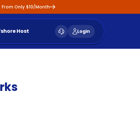
ng From Only $10/Month
fshore Host
Login
rks