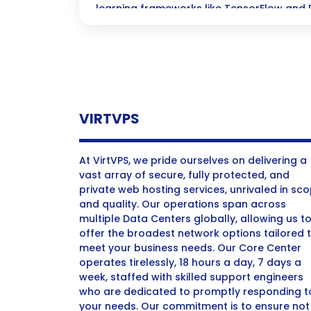
learning frameworks like TensorFlow and 
open-source AI tools.
VIRTVPS
At VirtVPS, we pride ourselves on delivering a
vast array of secure, fully protected, and
private web hosting services, unrivaled in sc
and quality. Our operations span across
multiple Data Centers globally, allowing us t
offer the broadest network options tailored 
meet your business needs. Our Core Center
operates tirelessly, 18 hours a day, 7 days a
week, staffed with skilled support engineers
who are dedicated to promptly responding t
your needs. Our commitment is to ensure not