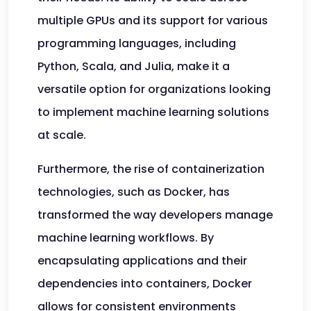
multiple GPUs and its support for various
programming languages, including
Python, Scala, and Julia, make it a
versatile option for organizations looking
to implement machine learning solutions
at scale.
Furthermore, the rise of containerization
technologies, such as Docker, has
transformed the way developers manage
machine learning workflows. By
encapsulating applications and their
dependencies into containers, Docker
allows for consistent environments