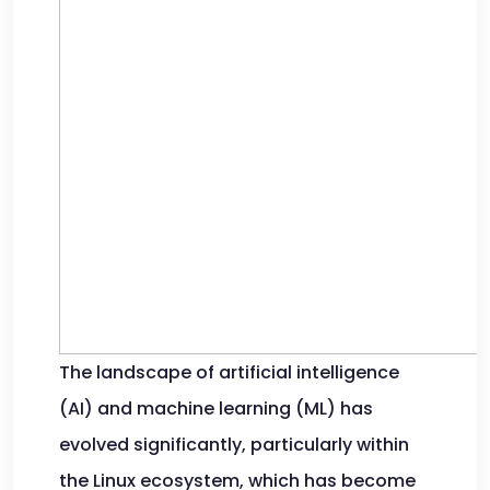
The landscape of artificial intelligence
(AI) and machine learning (ML) has
evolved significantly, particularly within
the Linux ecosystem, which has become