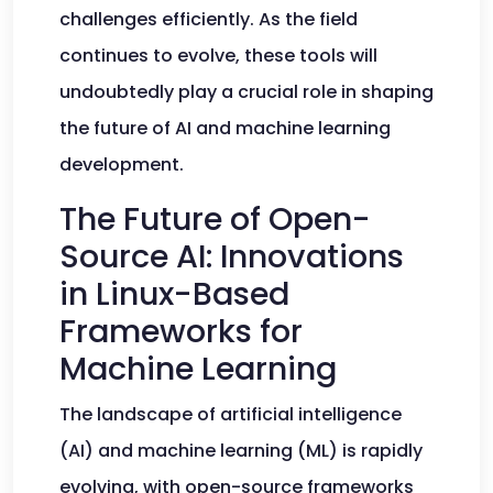
challenges efficiently. As the field
continues to evolve, these tools will
undoubtedly play a crucial role in shaping
the future of AI and machine learning
development.
The Future of Open-
Source AI: Innovations
in Linux-Based
Frameworks for
Machine Learning
The landscape of artificial intelligence
(AI) and machine learning (ML) is rapidly
evolving, with open-source frameworks