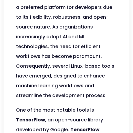
a preferred platform for developers due
to its flexibility, robustness, and open-
source nature. As organizations
increasingly adopt AI and ML
technologies, the need for efficient
workflows has become paramount.
Consequently, several Linux-based tools
have emerged, designed to enhance
machine learning workflows and
streamline the development process.
One of the most notable tools is
TensorFlow
, an open-source library
developed by Google.
TensorFlow