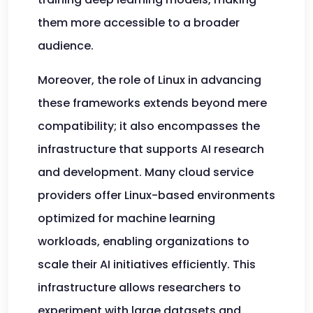
them more accessible to a broader
audience.
Moreover, the role of Linux in advancing
these frameworks extends beyond mere
compatibility; it also encompasses the
infrastructure that supports AI research
and development. Many cloud service
providers offer Linux-based environments
optimized for machine learning
workloads, enabling organizations to
scale their AI initiatives efficiently. This
infrastructure allows researchers to
experiment with large datasets and