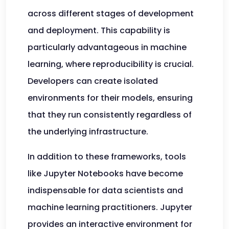
across different stages of development
and deployment. This capability is
particularly advantageous in machine
learning, where reproducibility is crucial.
Developers can create isolated
environments for their models, ensuring
that they run consistently regardless of
the underlying infrastructure.
In addition to these frameworks, tools
like Jupyter Notebooks have become
indispensable for data scientists and
machine learning practitioners. Jupyter
provides an interactive environment for