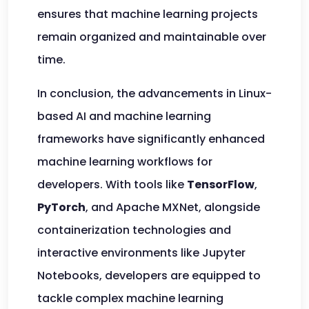
ensures that machine learning projects
remain organized and maintainable over
time.
In conclusion, the advancements in Linux-
based AI and machine learning
frameworks have significantly enhanced
machine learning workflows for
developers. With tools like
TensorFlow
,
PyTorch
, and Apache MXNet, alongside
containerization technologies and
interactive environments like Jupyter
Notebooks, developers are equipped to
tackle complex machine learning