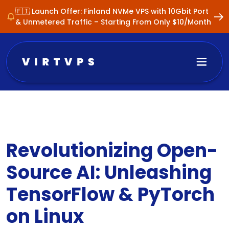
🇫🇮 Launch Offer: Finland NVMe VPS with 10Gbit Port
& Unmetered Traffic – Starting From Only $10/Month
Revolutionizing Open-
Source AI: Unleashing
TensorFlow & PyTorch
on Linux