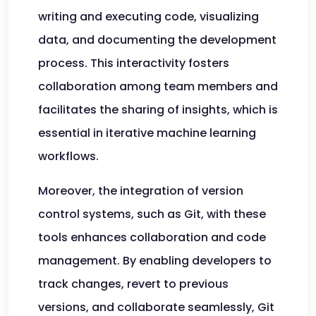
writing and executing code, visualizing
data, and documenting the development
process. This interactivity fosters
collaboration among team members and
facilitates the sharing of insights, which is
essential in iterative machine learning
workflows.
Moreover, the integration of version
control systems, such as Git, with these
tools enhances collaboration and code
management. By enabling developers to
track changes, revert to previous
versions, and collaborate seamlessly, Git