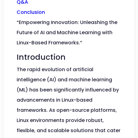
Q&A
Conclusion
“Empowering Innovation: Unleashing the
Future of AI and Machine Learning with
Linux-Based Frameworks.”
Introduction
The rapid evolution of artificial
intelligence (AI) and machine learning
(ML) has been significantly influenced by
advancements in Linux-based
frameworks. As open-source platforms,
Linux environments provide robust,
flexible, and scalable solutions that cater