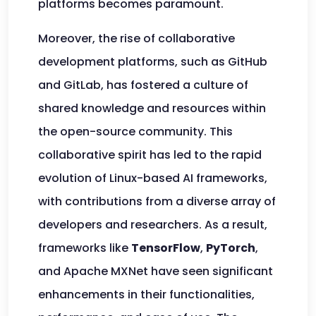
platforms becomes paramount.
Moreover, the rise of collaborative
development platforms, such as GitHub
and GitLab, has fostered a culture of
shared knowledge and resources within
the open-source community. This
collaborative spirit has led to the rapid
evolution of Linux-based AI frameworks,
with contributions from a diverse array of
developers and researchers. As a result,
frameworks like
TensorFlow
,
PyTorch
,
and Apache MXNet have seen significant
enhancements in their functionalities,