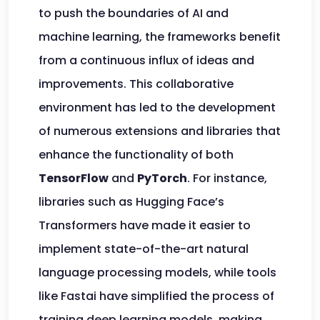
to push the boundaries of AI and
machine learning, the frameworks benefit
from a continuous influx of ideas and
improvements. This collaborative
environment has led to the development
of numerous extensions and libraries that
enhance the functionality of both
TensorFlow
and
PyTorch
. For instance,
libraries such as Hugging Face’s
Transformers have made it easier to
implement state-of-the-art natural
language processing models, while tools
like Fastai have simplified the process of
training deep learning models, making