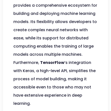
provides a comprehensive ecosystem for
building and deploying machine learning
models. Its flexibility allows developers to
create complex neural networks with
ease, while its support for distributed
computing enables the training of large
models across multiple machines.
Furthermore,
TensorFlow
‘s integration
with Keras, a high-level API, simplifies the
process of model building, making it
accessible even to those who may not
have extensive experience in deep
learning.