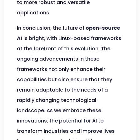
to more robust and versatile
applications.
In conclusion, the future of
open-source
AI
is bright, with Linux-based frameworks
at the forefront of this evolution. The
ongoing advancements in these
frameworks not only enhance their
capabilities but also ensure that they
remain adaptable to the needs of a
rapidly changing technological
landscape. As we embrace these
innovations, the potential for AI to
transform industries and improve lives