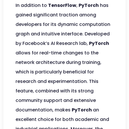
In addition to
TensorFlow
,
PyTorch
has
gained significant traction among
developers for its dynamic computation
graph and intuitive interface. Developed
by Facebook’s AI Research lab,
PyTorch
allows for real-time changes to the
network architecture during training,
which is particularly beneficial for
research and experimentation. This
feature, combined with its strong
community support and extensive
documentation, makes
PyTorch
an
excellent choice for both academic and
industrial applications. Moreover, the