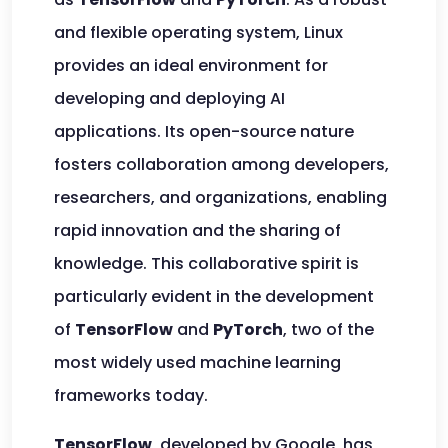
and flexible operating system, Linux
provides an ideal environment for
developing and deploying AI
applications. Its open-source nature
fosters collaboration among developers,
researchers, and organizations, enabling
rapid innovation and the sharing of
knowledge. This collaborative spirit is
particularly evident in the development
of
TensorFlow
and
PyTorch
, two of the
most widely used machine learning
frameworks today.
TensorFlow
, developed by Google, has