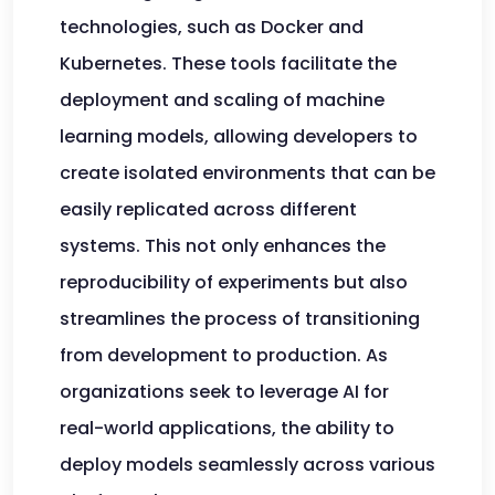
technologies, such as Docker and
Kubernetes. These tools facilitate the
deployment and scaling of machine
learning models, allowing developers to
create isolated environments that can be
easily replicated across different
systems. This not only enhances the
reproducibility of experiments but also
streamlines the process of transitioning
from development to production. As
organizations seek to leverage AI for
real-world applications, the ability to
deploy models seamlessly across various