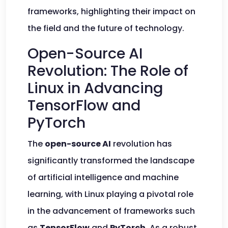
frameworks, highlighting their impact on
the field and the future of technology.
Open-Source AI
Revolution: The Role of
Linux in Advancing
TensorFlow and
PyTorch
The
open-source AI
revolution has
significantly transformed the landscape
of artificial intelligence and machine
learning, with Linux playing a pivotal role
in the advancement of frameworks such
as
TensorFlow
and
PyTorch
. As a robust