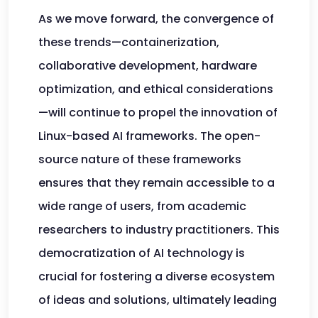
As we move forward, the convergence of
these trends—containerization,
collaborative development, hardware
optimization, and ethical considerations
—will continue to propel the innovation of
Linux-based AI frameworks. The open-
source nature of these frameworks
ensures that they remain accessible to a
wide range of users, from academic
researchers to industry practitioners. This
democratization of AI technology is
crucial for fostering a diverse ecosystem
of ideas and solutions, ultimately leading