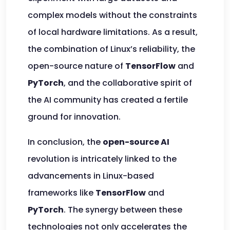
complex models without the constraints
of local hardware limitations. As a result,
the combination of Linux’s reliability, the
open-source nature of
TensorFlow
and
PyTorch
, and the collaborative spirit of
the AI community has created a fertile
ground for innovation.
In conclusion, the
open-source AI
revolution is intricately linked to the
advancements in Linux-based
frameworks like
TensorFlow
and
PyTorch
. The synergy between these
technologies not only accelerates the