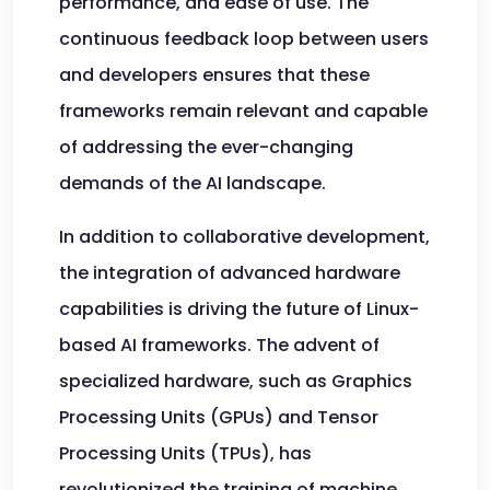
performance, and ease of use. The
continuous feedback loop between users
and developers ensures that these
frameworks remain relevant and capable
of addressing the ever-changing
demands of the AI landscape.
In addition to collaborative development,
the integration of advanced hardware
capabilities is driving the future of Linux-
based AI frameworks. The advent of
specialized hardware, such as Graphics
Processing Units (GPUs) and Tensor
Processing Units (TPUs), has
revolutionized the training of machine