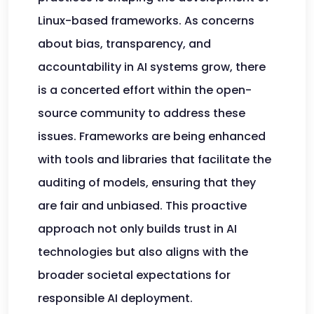
Linux-based frameworks. As concerns
about bias, transparency, and
accountability in AI systems grow, there
is a concerted effort within the open-
source community to address these
issues. Frameworks are being enhanced
with tools and libraries that facilitate the
auditing of models, ensuring that they
are fair and unbiased. This proactive
approach not only builds trust in AI
technologies but also aligns with the
broader societal expectations for
responsible AI deployment.