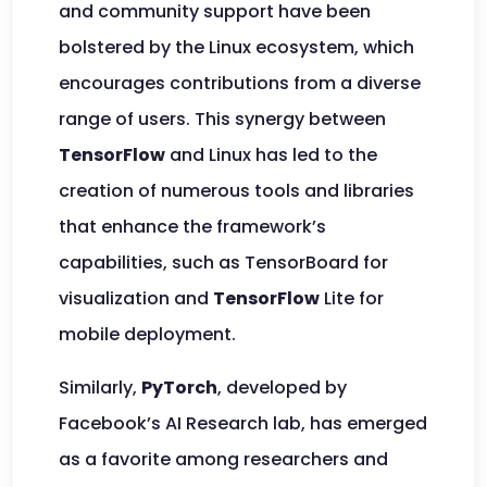
and community support have been
bolstered by the Linux ecosystem, which
encourages contributions from a diverse
range of users. This synergy between
TensorFlow
and Linux has led to the
creation of numerous tools and libraries
that enhance the framework’s
capabilities, such as TensorBoard for
visualization and
TensorFlow
Lite for
mobile deployment.
Similarly,
PyTorch
, developed by
Facebook’s AI Research lab, has emerged
as a favorite among researchers and