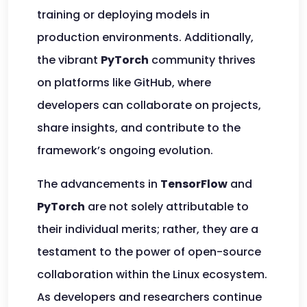
training or deploying models in
production environments. Additionally,
the vibrant
PyTorch
community thrives
on platforms like GitHub, where
developers can collaborate on projects,
share insights, and contribute to the
framework’s ongoing evolution.
The advancements in
TensorFlow
and
PyTorch
are not solely attributable to
their individual merits; rather, they are a
testament to the power of open-source
collaboration within the Linux ecosystem.
As developers and researchers continue