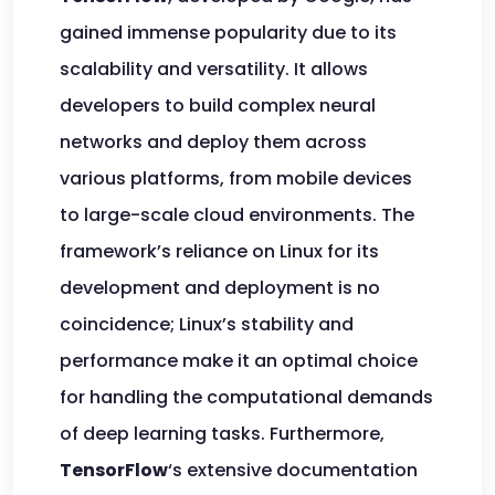
gained immense popularity due to its
scalability and versatility. It allows
developers to build complex neural
networks and deploy them across
various platforms, from mobile devices
to large-scale cloud environments. The
framework’s reliance on Linux for its
development and deployment is no
coincidence; Linux’s stability and
performance make it an optimal choice
for handling the computational demands
of deep learning tasks. Furthermore,
TensorFlow
‘s extensive documentation