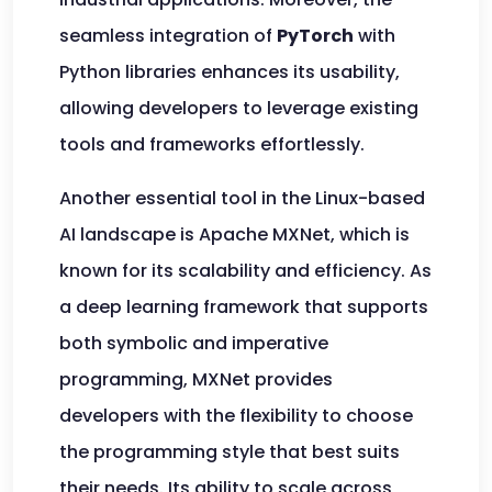
seamless integration of
PyTorch
with
Python libraries enhances its usability,
allowing developers to leverage existing
tools and frameworks effortlessly.
Another essential tool in the Linux-based
AI landscape is Apache MXNet, which is
known for its scalability and efficiency. As
a deep learning framework that supports
both symbolic and imperative
programming, MXNet provides
developers with the flexibility to choose
the programming style that best suits
their needs. Its ability to scale across