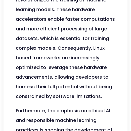
learning models. These hardware
accelerators enable faster computations
and more efficient processing of large
datasets, which is essential for training
complex models. Consequently, Linux-
based frameworks are increasingly
optimized to leverage these hardware
advancements, allowing developers to
harness their full potential without being
constrained by software limitations.
Furthermore, the emphasis on ethical AI
and responsible machine learning
practices is shaping the development of