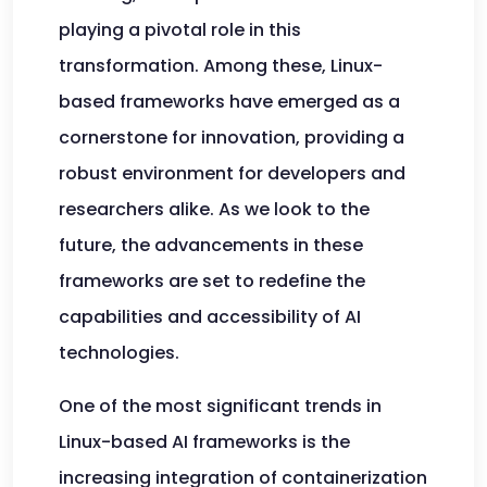
playing a pivotal role in this
transformation. Among these, Linux-
based frameworks have emerged as a
cornerstone for innovation, providing a
robust environment for developers and
researchers alike. As we look to the
future, the advancements in these
frameworks are set to redefine the
capabilities and accessibility of AI
technologies.
One of the most significant trends in
Linux-based AI frameworks is the
increasing integration of containerization