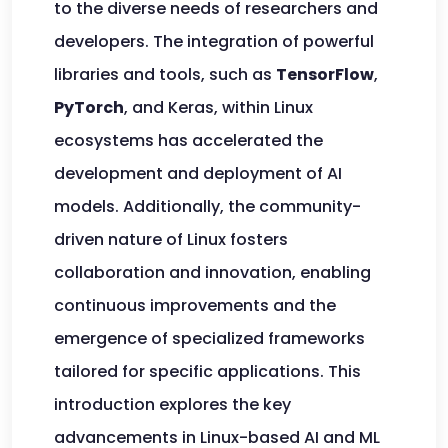
to the diverse needs of researchers and
developers. The integration of powerful
libraries and tools, such as
TensorFlow
,
PyTorch
, and Keras, within Linux
ecosystems has accelerated the
development and deployment of AI
models. Additionally, the community-
driven nature of Linux fosters
collaboration and innovation, enabling
continuous improvements and the
emergence of specialized frameworks
tailored for specific applications. This
introduction explores the key
advancements in Linux-based AI and ML