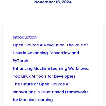
November 18, 2024
Introduction
Open-Source AI Revolution: The Role of
Linux in Advancing TensorFlow and
PyTorch
Enhancing Machine Learning Workflows:
Top Linux AI Tools for Developers
The Future of Open-Source AI:
Innovations in Linux-Based Frameworks
for Machine Learning