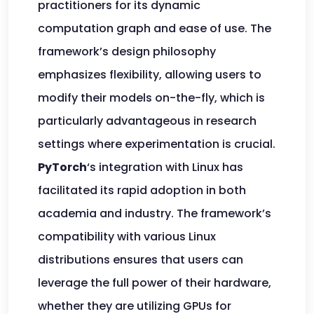
practitioners for its dynamic
computation graph and ease of use. The
framework’s design philosophy
emphasizes flexibility, allowing users to
modify their models on-the-fly, which is
particularly advantageous in research
settings where experimentation is crucial.
PyTorch
‘s integration with Linux has
facilitated its rapid adoption in both
academia and industry. The framework’s
compatibility with various Linux
distributions ensures that users can
leverage the full power of their hardware,
whether they are utilizing GPUs for