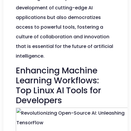
development of cutting-edge AI
applications but also democratizes
access to powerful tools, fostering a
culture of collaboration and innovation
that is essential for the future of artificial
intelligence.
Enhancing Machine
Learning Workflows:
Top Linux AI Tools for
Developers