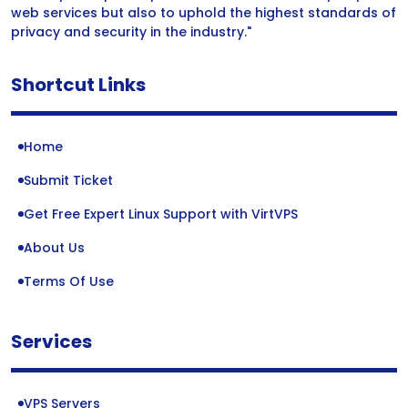
web services but also to uphold the highest standards of
privacy and security in the industry."
Shortcut Links
Home
Submit Ticket
Get Free Expert Linux Support with VirtVPS
About Us
Terms Of Use
Services
VPS Servers