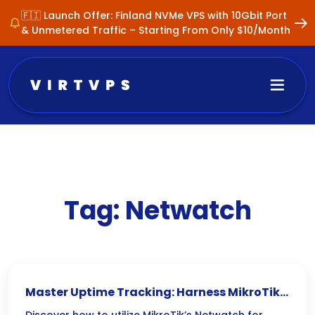
🇫🇮 Launch Offer: Finland NVMe VPS with 10Gbit Port
& Unmetered Traffic – Starting From Only $10/Month
Tag:
Netwatch
Master Uptime Tracking: Harness MikroTik’s