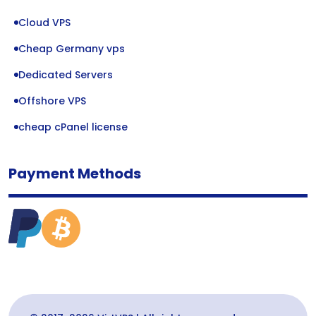
Cloud VPS
Cheap Germany vps
Dedicated Servers
Offshore VPS
cheap cPanel license
Payment Methods