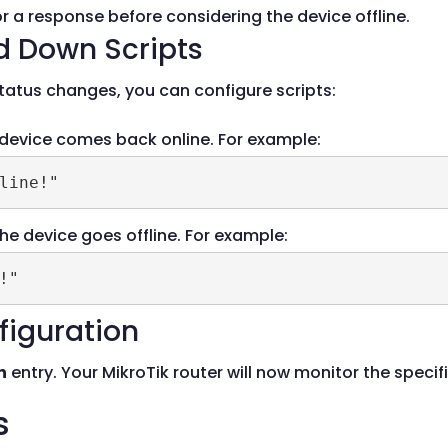
or a response before considering the device offline.
d Down Scripts
atus changes, you can configure scripts:
 device comes back online. For example:
line!"
he device goes offline. For example:
!"
figuration
h
entry. Your MikroTik router will now monitor the specif
s