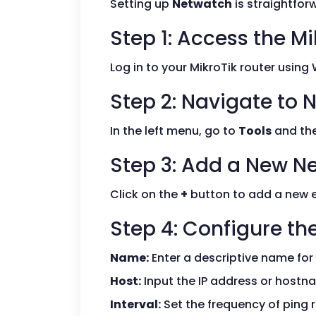
Setting up
Netwatch
is straightforw
Step 1: Access the Mi
Log in to your MikroTik router using
Step 2: Navigate to
In the left menu, go to
Tools
and the
Step 3: Add a New N
Click on the
+
button to add a new en
Step 4: Configure the
Name:
Enter a descriptive name for
Host:
Input the IP address or hostn
Interval:
Set the frequency of ping r