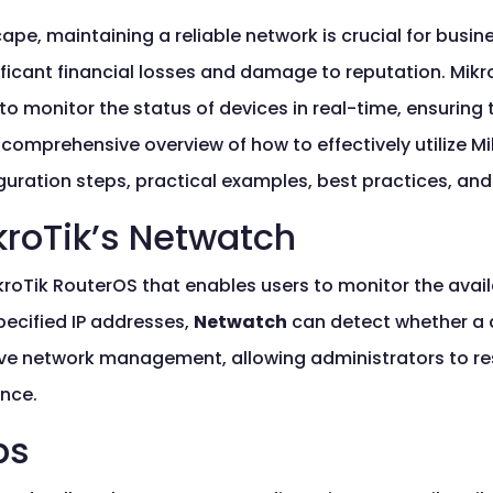
ape, maintaining a reliable network is crucial for busine
ficant financial losses and damage to reputation. Mikr
to monitor the status of devices in real-time, ensuring
 comprehensive overview of how to effectively utilize Mi
guration steps, practical examples, best practices, an
roTik’s Netwatch
ikroTik RouterOS that enables users to monitor the avail
pecified IP addresses,
Netwatch
can detect whether a de
ctive network management, allowing administrators to 
nce.
ps