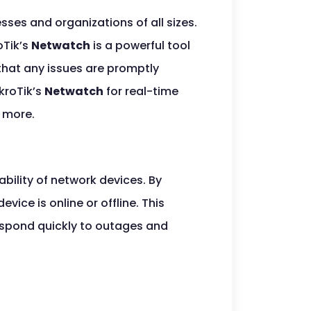
sses and organizations of all sizes.
oTik’s
Netwatch
is a powerful tool
 that any issues are promptly
kroTik’s
Netwatch
for real-time
d more.
ability of network devices. By
vice is online or offline. This
respond quickly to outages and