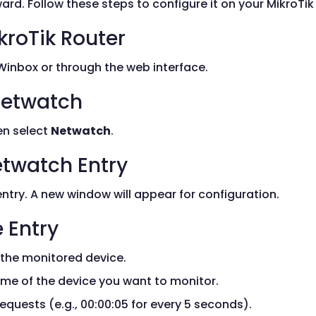
ard. Follow these steps to configure it on your MikroTik 
kroTik Router
 Winbox or through the web interface.
 Netwatch
n select
Netwatch
.
etwatch Entry
try. A new window will appear for configuration.
 Entry
 the monitored device.
ame of the device you want to monitor.
equests (e.g., 00:00:05 for every 5 seconds).