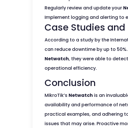
Regularly review and update your
N
Implement logging and alerting to e
Case Studies and 
According to a study by the Intern
can reduce downtime by up to 50%. A
Netwatch
, they were able to detec
operational efficiency.
Conclusion
MikroTik’s
Netwatch
is an invaluabl
availability and performance of netw
practical examples, and adhering t
issues that may arise. Proactive mo