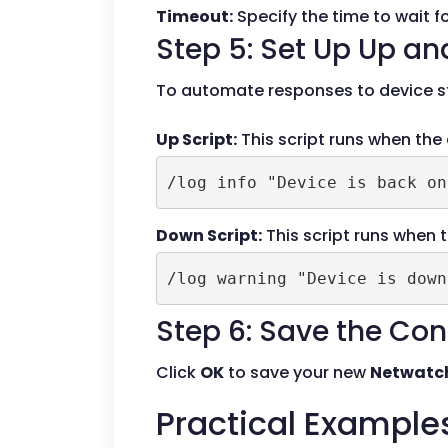
Timeout:
Specify the time to wait f
Step 5: Set Up Up an
To automate responses to device st
Up Script:
This script runs when the
/log info "Device is back on
Down Script:
This script runs when t
/log warning "Device is down
Step 6: Save the Con
Click
OK
to save your new
Netwatc
Practical Example