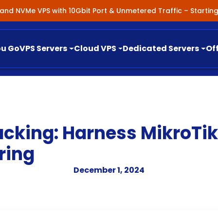
nland NVMe VPS with 10Gbit Port & Unmetered Traffic – Starti
ou Go
VPS Servers
Cloud VPS
Dedicated Servers
Of
cking: Harness MikroTik
ring
December 1, 2024