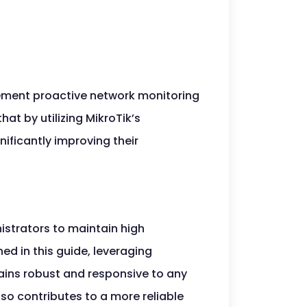
lement proactive network monitoring
t by utilizing MikroTik’s
nificantly improving their
istrators to maintain high
ed in this guide, leveraging
ains robust and responsive to any
so contributes to a more reliable