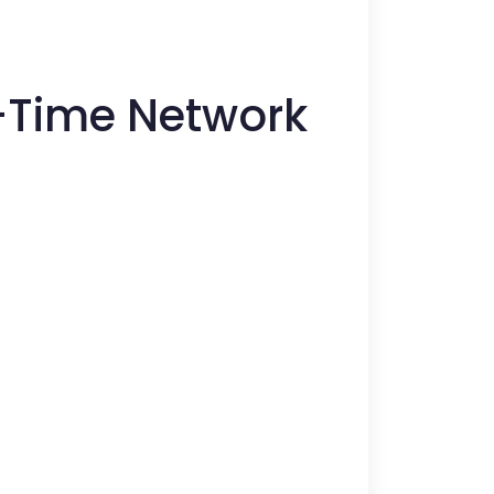
l-Time Network