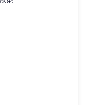
router: