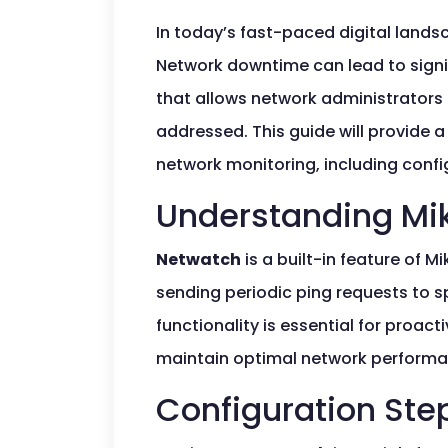
In today’s fast-paced digital landsc
Network downtime can lead to signi
that allows network administrators 
addressed. This guide will provide a
network monitoring, including confi
Understanding Mik
Netwatch
is a built-in feature of M
sending periodic ping requests to s
functionality is essential for proa
maintain optimal network performa
Configuration Ste