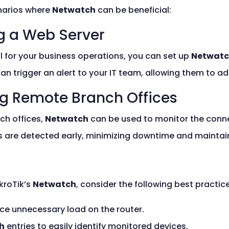
enarios where
Netwatch
can be beneficial:
ng a Web Server
cal for your business operations, you can set up
Netwat
an trigger an alert to your IT team, allowing them to a
ng Remote Branch Offices
ch offices,
Netwatch
can be used to monitor the connec
s are detected early, minimizing downtime and maintain
kroTik’s
Netwatch
, consider the following best practic
uce unnecessary load on the router.
h
entries to easily identify monitored devices.