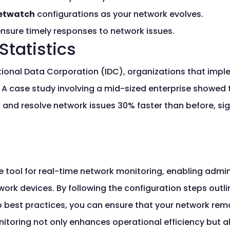
etwatch
configurations as your network evolves.
nsure timely responses to network issues.
Statistics
ational Data Corporation (IDC), organizations that imp
 case study involving a mid-sized enterprise showed tha
t and resolve network issues 30% faster than before, sig
e tool for real-time network monitoring, enabling admin
ork devices. By following the configuration steps outlin
o best practices, you can ensure that your network rem
nitoring not only enhances operational efficiency but al