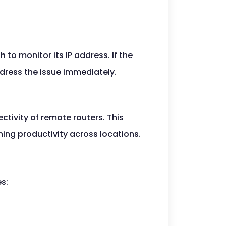
ch
to monitor its IP address. If the
ddress the issue immediately.
tivity of remote routers. This
ing productivity across locations.
es: