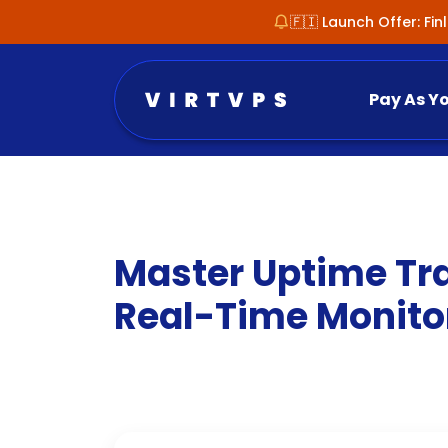
🇫🇮 Launch Offer: Fi
Pay As Y
Master Uptime Tra
Real-Time Monito