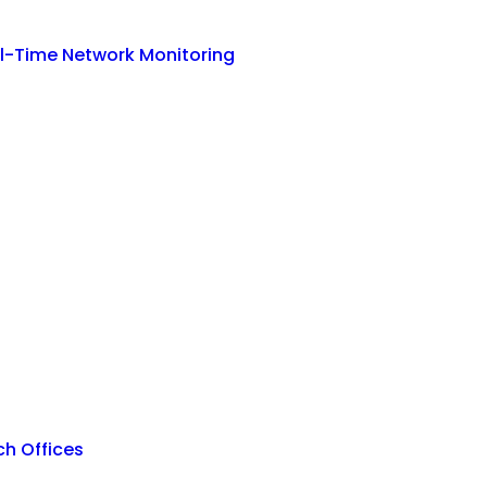
eal-Time Network Monitoring
h Offices