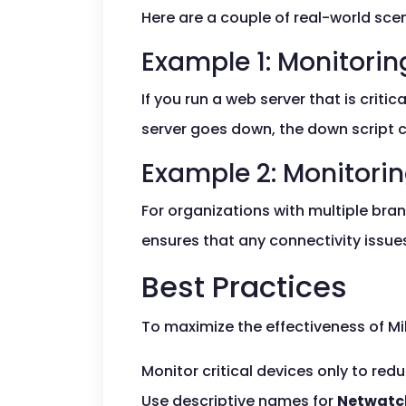
Here are a couple of real-world sc
Example 1: Monitori
If you run a web server that is criti
server goes down, the down script c
Example 2: Monitori
For organizations with multiple bran
ensures that any connectivity issue
Best Practices
To maximize the effectiveness of Mi
Monitor critical devices only to red
Use descriptive names for
Netwatc