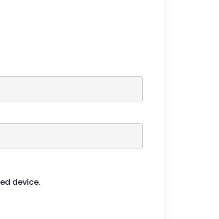
ied device.