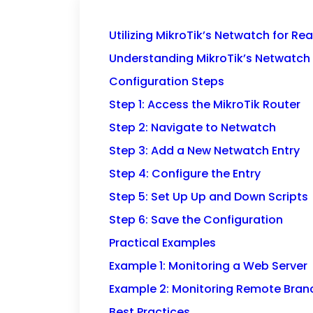
Utilizing MikroTik’s Netwatch for R
Understanding MikroTik’s Netwatch
Configuration Steps
Step 1: Access the MikroTik Router
Step 2: Navigate to Netwatch
Step 3: Add a New Netwatch Entry
Step 4: Configure the Entry
Step 5: Set Up Up and Down Scripts
Step 6: Save the Configuration
Practical Examples
Example 1: Monitoring a Web Server
Example 2: Monitoring Remote Branc
Best Practices