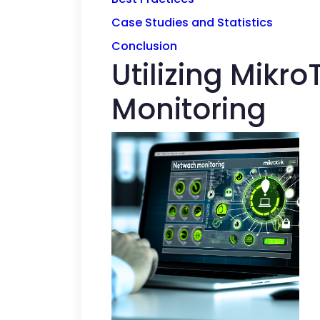
Case Studies and Statistics
Conclusion
Utilizing Mikr
Monitoring