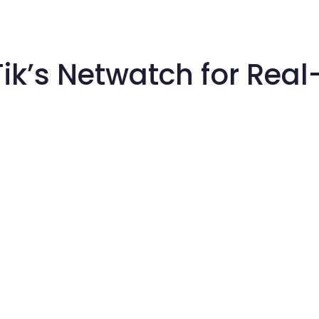
oTik’s Netwatch for Rea