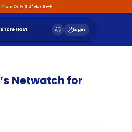
ng From Only $10/Month
fshore Host
Login
’s Netwatch for