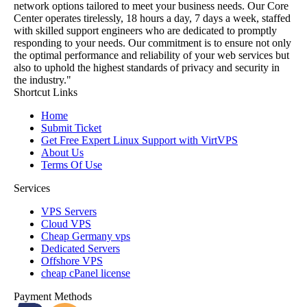
network options tailored to meet your business needs. Our Core
Center operates tirelessly, 18 hours a day, 7 days a week, staffed
with skilled support engineers who are dedicated to promptly
responding to your needs. Our commitment is to ensure not only
the optimal performance and reliability of your web services but
also to uphold the highest standards of privacy and security in
the industry."
Shortcut Links
Home
Submit Ticket
Get Free Expert Linux Support with VirtVPS
About Us
Terms Of Use
Services
VPS Servers
Cloud VPS
Cheap Germany vps
Dedicated Servers
Offshore VPS
cheap cPanel license
Payment Methods