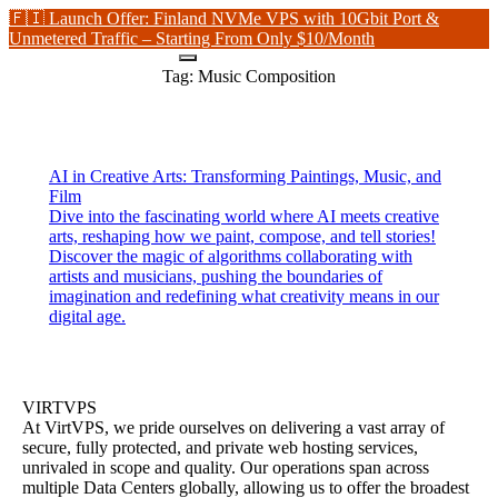
🇫🇮 Launch Offer: Finland NVMe VPS with 10Gbit Port &
Unmetered Traffic – Starting From Only $10/Month
Tag:
Music Composition
AI in Creative Arts: Transforming Paintings, Music, and
Film
Dive into the fascinating world where AI meets creative
arts, reshaping how we paint, compose, and tell stories!
Discover the magic of algorithms collaborating with
artists and musicians, pushing the boundaries of
imagination and redefining what creativity means in our
digital age.
VIRTVPS
At VirtVPS, we pride ourselves on delivering a vast array of
secure, fully protected, and private web hosting services,
unrivaled in scope and quality. Our operations span across
multiple Data Centers globally, allowing us to offer the broadest