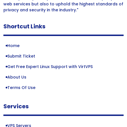
web services but also to uphold the highest standards of
privacy and security in the industry."
Shortcut Links
Home
Submit Ticket
Get Free Expert Linux Support with VirtVPS
About Us
Terms Of Use
Services
VPS Servers