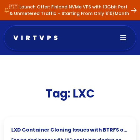
🇫🇮 Launch Offer: Finland NVMe VPS with 10Gbit Port
& Unmetered Traffic – Starting From Only $10/Month
Tag:
LXC
LXD Container Cloning Issues with BTRFS on