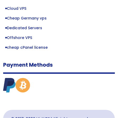
Cloud VPS
Cheap Germany vps
Dedicated Servers
Offshore VPS
cheap cPanel license
Payment Methods