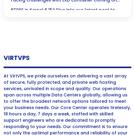
Kernel 6.15
Facing challenges with LXD container cloning on
BTRFS in Kernel 6.15? Dive into our latest post to
uncover the root causes and explore handy
workarounds to keep your container management
running smoothly!
VIRTVPS
At VirtVPS, we pride ourselves on delivering a vast array
of secure, fully protected, and private web hosting
services, unrivaled in scope and quality. Our operations
span across multiple Data Centers globally, allowing us
to offer the broadest network options tailored to meet
your business needs. Our Core Center operates tirelessly,
18 hours a day, 7 days a week, staffed with skilled
support engineers who are dedicated to promptly
responding to your needs. Our commitment is to ensure
not only the optimal performance and reliability of your