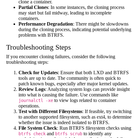
clone a container.
Partial Clones
: In some instances, the cloning process
may start but fail midway, leading to incomplete
containers.
Performance Degradation
: There might be slowdowns
during the cloning process, indicating potential underlying
problems with BTRFS.
Troubleshooting Steps
If you encounter cloning failures, consider the following
troubleshooting steps:
Check for Updates
: Ensure that both LXD and BTRFS
tools are up to date. The community is often quick to
patch known bugs, especially after major kernel updates.
Review Logs
: Analyzing system logs can provide insight
into what is causing the failure. Use commands like
to view logs related to container
journalctl -xe
operations.
Test with Different Filesystems
: If feasible, try switching
to another supported filesystem, such as ext4, to determine
whether the issue is indeed isolated to BTRFS.
File System Check
: Run BTRFS filesystem checks using
and
to identify any
btrfs check
btrfs scrub