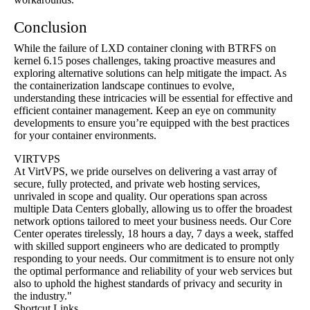
Conclusion
While the failure of LXD container cloning with BTRFS on
kernel 6.15 poses challenges, taking proactive measures and
exploring alternative solutions can help mitigate the impact. As
the containerization landscape continues to evolve,
understanding these intricacies will be essential for effective and
efficient container management. Keep an eye on community
developments to ensure you’re equipped with the best practices
for your container environments.
VIRTVPS
At VirtVPS, we pride ourselves on delivering a vast array of
secure, fully protected, and private web hosting services,
unrivaled in scope and quality. Our operations span across
multiple Data Centers globally, allowing us to offer the broadest
network options tailored to meet your business needs. Our Core
Center operates tirelessly, 18 hours a day, 7 days a week, staffed
with skilled support engineers who are dedicated to promptly
responding to your needs. Our commitment is to ensure not only
the optimal performance and reliability of your web services but
also to uphold the highest standards of privacy and security in
the industry."
Shortcut Links