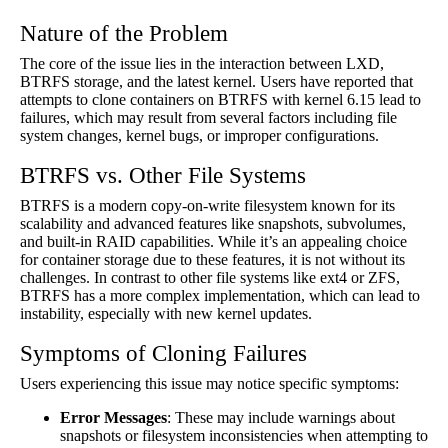
Nature of the Problem
The core of the issue lies in the interaction between LXD,
BTRFS storage, and the latest kernel. Users have reported that
attempts to clone containers on BTRFS with kernel 6.15 lead to
failures, which may result from several factors including file
system changes, kernel bugs, or improper configurations.
BTRFS vs. Other File Systems
BTRFS is a modern copy-on-write filesystem known for its
scalability and advanced features like snapshots, subvolumes,
and built-in RAID capabilities. While it’s an appealing choice
for container storage due to these features, it is not without its
challenges. In contrast to other file systems like ext4 or ZFS,
BTRFS has a more complex implementation, which can lead to
instability, especially with new kernel updates.
Symptoms of Cloning Failures
Users experiencing this issue may notice specific symptoms:
Error Messages
: These may include warnings about
snapshots or filesystem inconsistencies when attempting to