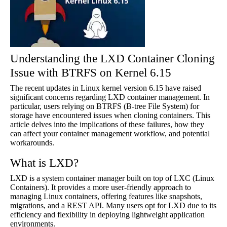
Understanding the LXD Container Cloning
Issue with BTRFS on Kernel 6.15
The recent updates in Linux kernel version 6.15 have raised
significant concerns regarding LXD container management. In
particular, users relying on BTRFS (B-tree File System) for
storage have encountered issues when cloning containers. This
article delves into the implications of these failures, how they
can affect your container management workflow, and potential
workarounds.
What is LXD?
LXD is a system container manager built on top of LXC (Linux
Containers). It provides a more user-friendly approach to
managing Linux containers, offering features like snapshots,
migrations, and a REST API. Many users opt for LXD due to its
efficiency and flexibility in deploying lightweight application
environments.