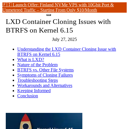
🇫🇮 Launch Offer: Finland NVMe VPS with 10Gbit Port &
Unmetered Traffic – Starting From Only $10/Month
LXD Container Cloning Issues with
BTRFS on Kernel 6.15
July 27, 2025
Understanding the LXD Container Cloning Issue with
BTRFS on Kernel 6.15
What is LXD?
Nature of the Problem
BTRFS vs. Other File Systems
Symptoms of Cloning Failures
Troubleshooting Steps
Workarounds and Alternatives
Keeping Informed
Conclusion