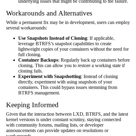
underlying issues that might be contributing to the failure.
Workarounds and Alternatives
While a permanent fix may be in development, users can employ
several workarounds:
Use Snapshots Instead of Cloning
: If applicable,
leverage BTRFS’s snapshot capabilities to create
lightweight copies of your containers without the need for
full cloning.
Container Backups
: Regularly back up containers before
cloning. This can allow you to restore a working state if
cloning fails.
Experiment with Snapshotting
: Instead of cloning
directly, experiment with using snapshots of your
containers. This could bypass issues stemming from
BTRFS management.
Keeping Informed
Given that the interaction between LXD, BTRFS, and the latest
kernel versions is under constant scrutiny, staying connected
with community forums, mailing lists, or developer
announcements can provide updates on resolutions or
workarounds.