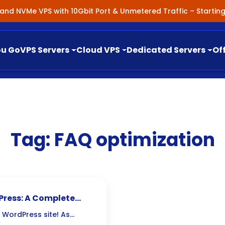
nland NVMe VPS with 10Gbit Port & Unmetered Traffic – Starti
ou Go
VPS Servers
Cloud VPS
Dedicated Servers
Of
Tag:
FAQ optimization
Press: A Complete
 WordPress site! As