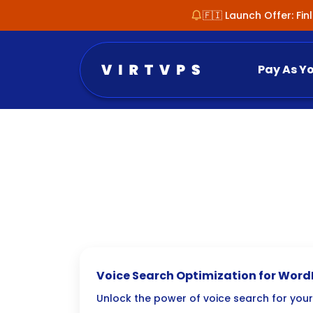
🇫🇮 Launch Offer: Fi
Pay As Y
Voice Search Optimization for Word
Guide
Unlock the power of voice search for your