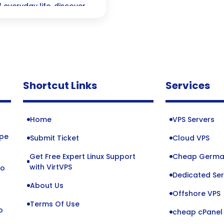
everyday life, discover
 and connect with users in
Shortcut Links
Services
Home
VPS Servers
ope
Submit Ticket
Cloud VPS
Get Free Expert Linux Support
Cheap Germa
o
with VirtVPS
to
Dedicated Ser
About Us
Offshore VPS
Terms Of Use
o
cheap cPanel 