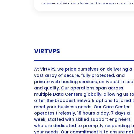
voice-activated devices become a part of 
how to effortlessly optimize your content
a whole new way.
VIRTVPS
At VirtVPS, we pride ourselves on delivering a
vast array of secure, fully protected, and
private web hosting services, unrivaled in sc
and quality. Our operations span across
multiple Data Centers globally, allowing us t
offer the broadest network options tailored 
meet your business needs. Our Core Center
operates tirelessly, 18 hours a day, 7 days a
week, staffed with skilled support engineers
who are dedicated to promptly responding t
your needs. Our commitment is to ensure not