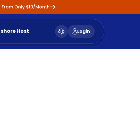
ng From Only $10/Month
fshore Host
Login