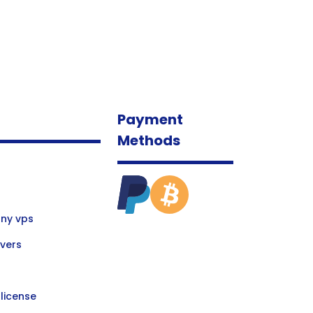
Payment
Methods
ny vps
vers
license