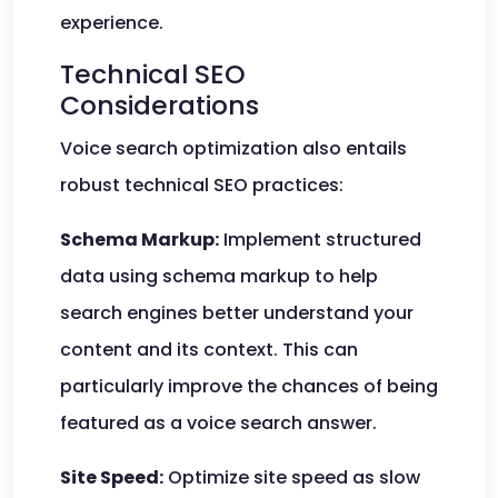
experience.
Technical SEO
Considerations
Voice search optimization also entails
robust technical SEO practices:
Schema Markup:
Implement structured
data using schema markup to help
search engines better understand your
content and its context. This can
particularly improve the chances of being
featured as a voice search answer.
Site Speed:
Optimize site speed as slow