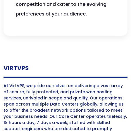
competition and cater to the evolving
preferences of your audience.
VIRTVPS
At VirtVPS, we pride ourselves on delivering a vast array
of secure, fully protected, and private web hosting
services, unrivaled in scope and quality. Our operations
span across multiple Data Centers globally, allowing us
to offer the broadest network options tailored to meet
your business needs. Our Core Center operates tirelessly,
18 hours a day, 7 days a week, staffed with skilled
support engineers who are dedicated to promptly