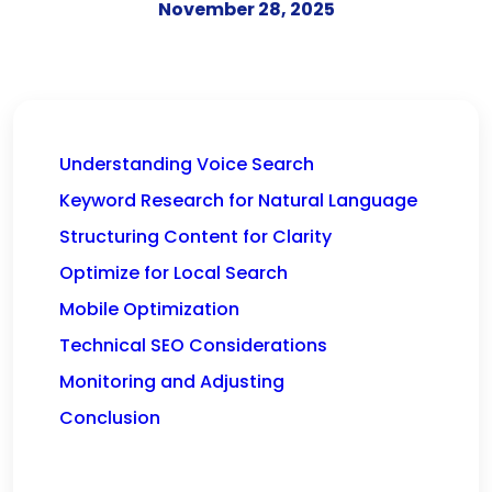
November 28, 2025
Understanding Voice Search
Keyword Research for Natural Language
Structuring Content for Clarity
Optimize for Local Search
Mobile Optimization
Technical SEO Considerations
Monitoring and Adjusting
Conclusion