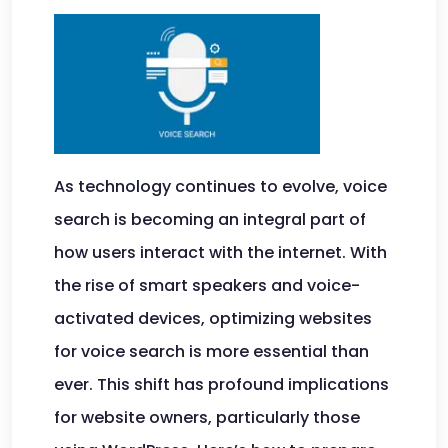
As technology continues to evolve, voice
search is becoming an integral part of
how users interact with the internet. With
the rise of smart speakers and voice-
activated devices, optimizing websites
for voice search is more essential than
ever. This shift has profound implications
for website owners, particularly those