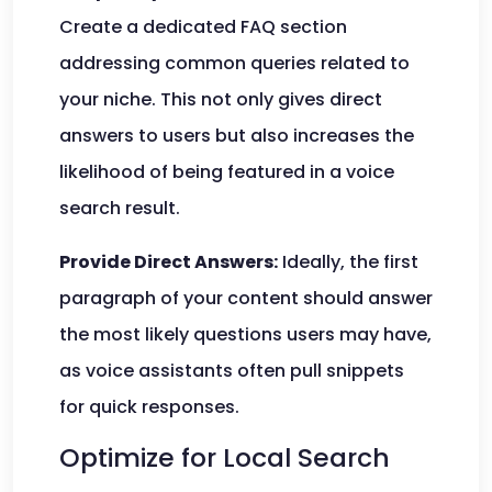
Create a dedicated FAQ section
addressing common queries related to
your niche. This not only gives direct
answers to users but also increases the
likelihood of being featured in a voice
search result.
Provide Direct Answers:
Ideally, the first
paragraph of your content should answer
the most likely questions users may have,
as voice assistants often pull snippets
for quick responses.
Optimize for Local Search