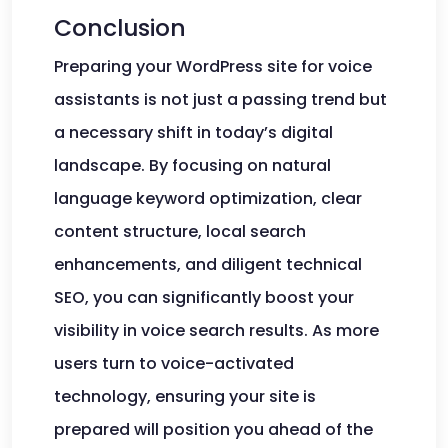
Conclusion
Preparing your WordPress site for voice
assistants is not just a passing trend but
a necessary shift in today’s digital
landscape. By focusing on natural
language keyword optimization, clear
content structure, local search
enhancements, and diligent technical
SEO, you can significantly boost your
visibility in voice search results. As more
users turn to voice-activated
technology, ensuring your site is
prepared will position you ahead of the