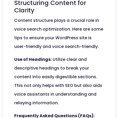
Structuring Content for
Clarity
Content structure plays a crucial role in
voice search optimization. Here are some
tips to ensure your WordPress site is
user-friendly and voice search-friendly:
Use of Headings:
Utilize clear and
descriptive headings to break your
content into easily digestible sections.
This not only helps with SEO but also aids
voice assistants in understanding and
relaying information.
Frequently Asked Questions (FAQs):