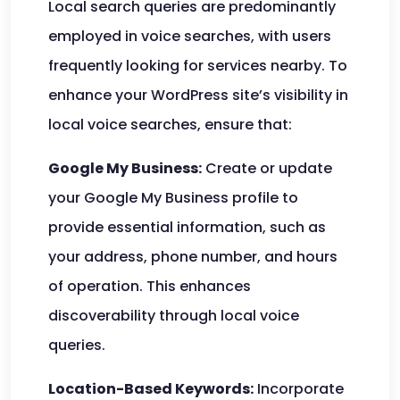
Local search queries are predominantly
employed in voice searches, with users
frequently looking for services nearby. To
enhance your WordPress site’s visibility in
local voice searches, ensure that:
Google My Business:
Create or update
your Google My Business profile to
provide essential information, such as
your address, phone number, and hours
of operation. This enhances
discoverability through local voice
queries.
Location-Based Keywords:
Incorporate