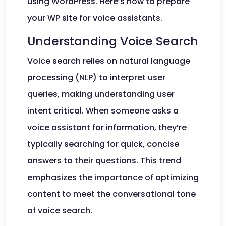
using WordPress. Here’s how to prepare
your WP site for voice assistants.
Understanding Voice Search
Voice search relies on natural language
processing (NLP) to interpret user
queries, making understanding user
intent critical. When someone asks a
voice assistant for information, they’re
typically searching for quick, concise
answers to their questions. This trend
emphasizes the importance of optimizing
content to meet the conversational tone
of voice search.