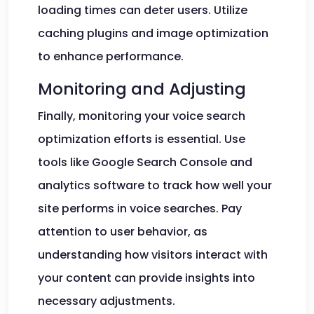
loading times can deter users. Utilize
caching plugins and image optimization
to enhance performance.
Monitoring and Adjusting
Finally, monitoring your voice search
optimization efforts is essential. Use
tools like Google Search Console and
analytics software to track how well your
site performs in voice searches. Pay
attention to user behavior, as
understanding how visitors interact with
your content can provide insights into
necessary adjustments.