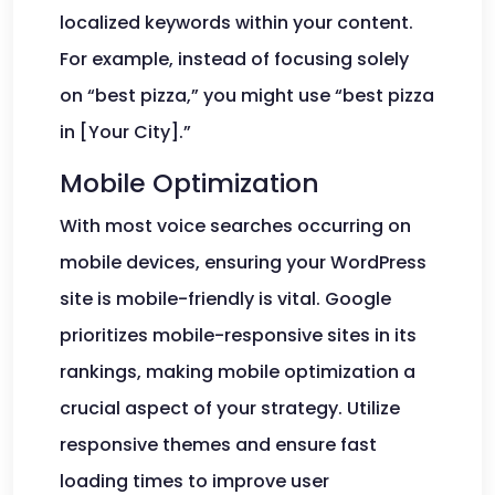
localized keywords within your content.
For example, instead of focusing solely
on “best pizza,” you might use “best pizza
in [Your City].”
Mobile Optimization
With most voice searches occurring on
mobile devices, ensuring your WordPress
site is mobile-friendly is vital. Google
prioritizes mobile-responsive sites in its
rankings, making mobile optimization a
crucial aspect of your strategy. Utilize
responsive themes and ensure fast
loading times to improve user