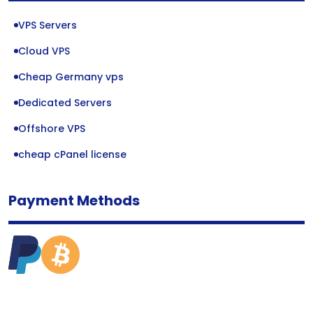
VPS Servers
Cloud VPS
Cheap Germany vps
Dedicated Servers
Offshore VPS
cheap cPanel license
Payment Methods