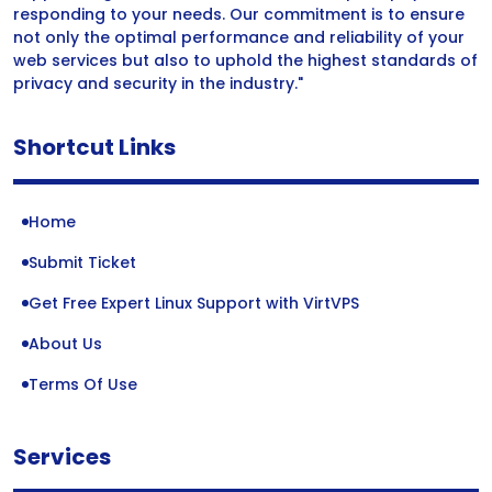
responding to your needs. Our commitment is to ensure
not only the optimal performance and reliability of your
web services but also to uphold the highest standards of
privacy and security in the industry."
Shortcut Links
Home
Submit Ticket
Get Free Expert Linux Support with VirtVPS
About Us
Terms Of Use
Services