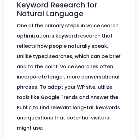
Keyword Research for
Natural Language
One of the primary steps in voice search
optimization is keyword research that
reflects how people naturally speak.
Unlike typed searches, which can be brief
and to the point, voice searches often
incorporate longer, more conversational
phrases. To adapt your WP site, utilize
tools like Google Trends and Answer the
Public to find relevant long-tail keywords
and questions that potential visitors
might use.