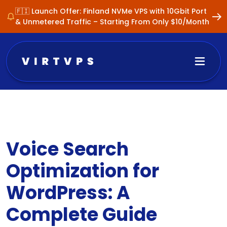
🇫🇮 Launch Offer: Finland NVMe VPS with 10Gbit Port
& Unmetered Traffic – Starting From Only $10/Month
Voice Search
Optimization for
WordPress: A
Complete Guide