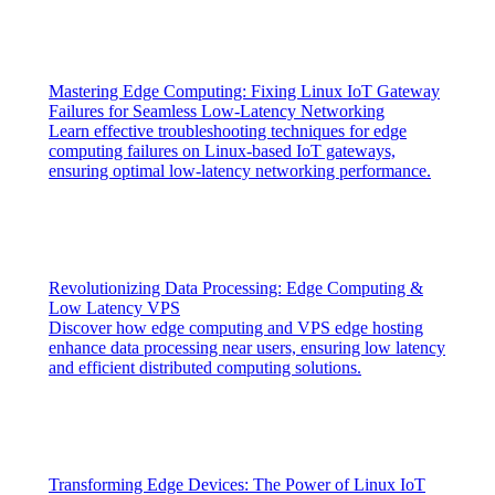
Mastering Edge Computing: Fixing Linux IoT Gateway
Failures for Seamless Low-Latency Networking
Learn effective troubleshooting techniques for edge
computing failures on Linux-based IoT gateways,
ensuring optimal low-latency networking performance.
Revolutionizing Data Processing: Edge Computing &
Low Latency VPS
Discover how edge computing and VPS edge hosting
enhance data processing near users, ensuring low latency
and efficient distributed computing solutions.
Transforming Edge Devices: The Power of Linux IoT