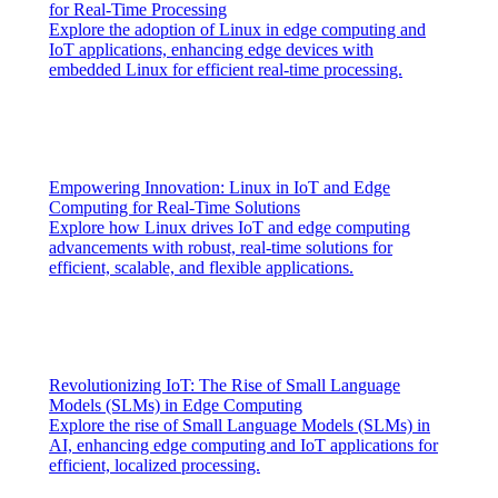
for Real-Time Processing
Explore the adoption of Linux in edge computing and
IoT applications, enhancing edge devices with
embedded Linux for efficient real-time processing.
Empowering Innovation: Linux in IoT and Edge
Computing for Real-Time Solutions
Explore how Linux drives IoT and edge computing
advancements with robust, real-time solutions for
efficient, scalable, and flexible applications.
Revolutionizing IoT: The Rise of Small Language
Models (SLMs) in Edge Computing
Explore the rise of Small Language Models (SLMs) in
AI, enhancing edge computing and IoT applications for
efficient, localized processing.