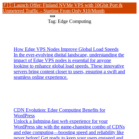
🇫🇮 Launch Offer: Finland NVMe VPS with 10Gbit Port &
Unmetered Traffic – Starting From Only $10/Month
Tag:
Edge Computing
How Edge VPS Nodes Improve Global Load Speeds
In the ever-evolving digital landscape, understanding the
impact of Edge VPS nodes is essential for anyone
looking to enhance global load speeds. These innovative
servers bring content closer to users, ensuring a swift and
seamless online experience.
CDN Evolution: Edge Computing Benefits for
WordPress
Unlock a lightning-fast web experience for your
WordPress site with the game-changing combo of CDNs
and edge computing—boosting speed and reliability like
never before! Get ready to keep your users engaged and