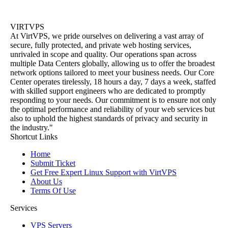
VIRTVPS
At VirtVPS, we pride ourselves on delivering a vast array of
secure, fully protected, and private web hosting services,
unrivaled in scope and quality. Our operations span across
multiple Data Centers globally, allowing us to offer the broadest
network options tailored to meet your business needs. Our Core
Center operates tirelessly, 18 hours a day, 7 days a week, staffed
with skilled support engineers who are dedicated to promptly
responding to your needs. Our commitment is to ensure not only
the optimal performance and reliability of your web services but
also to uphold the highest standards of privacy and security in
the industry."
Shortcut Links
Home
Submit Ticket
Get Free Expert Linux Support with VirtVPS
About Us
Terms Of Use
Services
VPS Servers