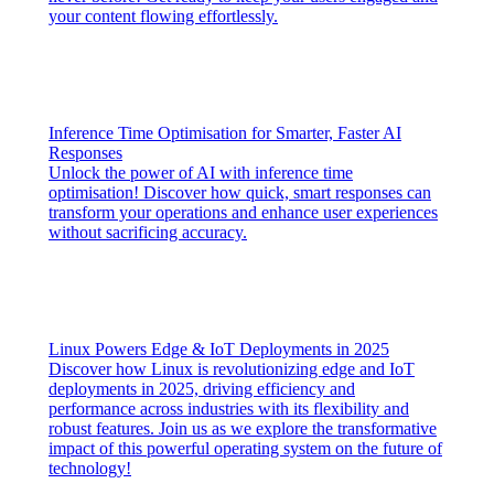
your content flowing effortlessly.
Inference Time Optimisation for Smarter, Faster AI
Responses
Unlock the power of AI with inference time
optimisation! Discover how quick, smart responses can
transform your operations and enhance user experiences
without sacrificing accuracy.
Linux Powers Edge & IoT Deployments in 2025
Discover how Linux is revolutionizing edge and IoT
deployments in 2025, driving efficiency and
performance across industries with its flexibility and
robust features. Join us as we explore the transformative
impact of this powerful operating system on the future of
technology!