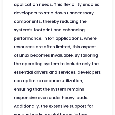
application needs. This flexibility enables
developers to strip down unnecessary
components, thereby reducing the
system’s footprint and enhancing
performance. In IoT applications, where
resources are often limited, this aspect
of Linux becomes invaluable. By tailoring
the operating system to include only the
essential drivers and services, developers
can optimize resource utilization,
ensuring that the system remains
responsive even under heavy loads.
Additionally, the extensive support for
various hardware platforms further