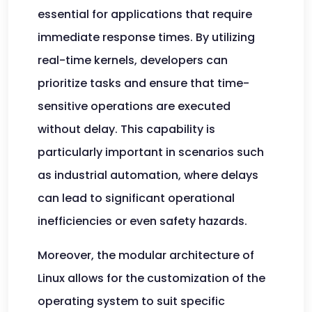
essential for applications that require
immediate response times. By utilizing
real-time kernels, developers can
prioritize tasks and ensure that time-
sensitive operations are executed
without delay. This capability is
particularly important in scenarios such
as industrial automation, where delays
can lead to significant operational
inefficiencies or even safety hazards.
Moreover, the modular architecture of
Linux allows for the customization of the
operating system to suit specific