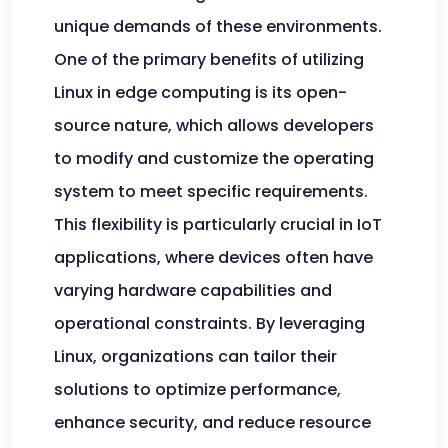
unique demands of these environments.
One of the primary benefits of utilizing
Linux in edge computing is its open-
source nature, which allows developers
to modify and customize the operating
system to meet specific requirements.
This flexibility is particularly crucial in IoT
applications, where devices often have
varying hardware capabilities and
operational constraints. By leveraging
Linux, organizations can tailor their
solutions to optimize performance,
enhance security, and reduce resource