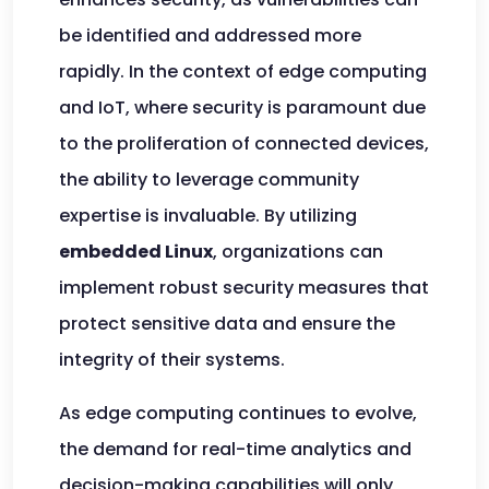
be identified and addressed more
rapidly. In the context of edge computing
and IoT, where security is paramount due
to the proliferation of connected devices,
the ability to leverage community
expertise is invaluable. By utilizing
embedded Linux
, organizations can
implement robust security measures that
protect sensitive data and ensure the
integrity of their systems.
As edge computing continues to evolve,
the demand for real-time analytics and
decision-making capabilities will only