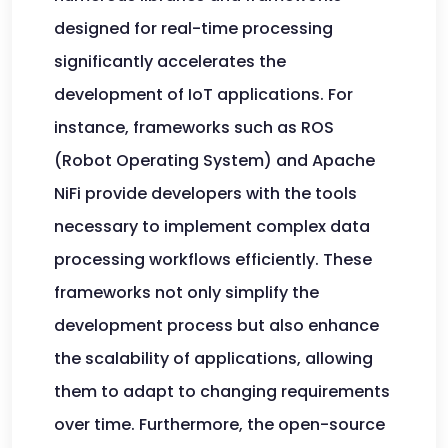
designed for real-time processing
significantly accelerates the
development of IoT applications. For
instance, frameworks such as ROS
(Robot Operating System) and Apache
NiFi provide developers with the tools
necessary to implement complex data
processing workflows efficiently. These
frameworks not only simplify the
development process but also enhance
the scalability of applications, allowing
them to adapt to changing requirements
over time. Furthermore, the open-source