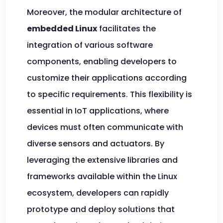
Moreover, the modular architecture of
embedded Linux
facilitates the
integration of various software
components, enabling developers to
customize their applications according
to specific requirements. This flexibility is
essential in IoT applications, where
devices must often communicate with
diverse sensors and actuators. By
leveraging the extensive libraries and
frameworks available within the Linux
ecosystem, developers can rapidly
prototype and deploy solutions that