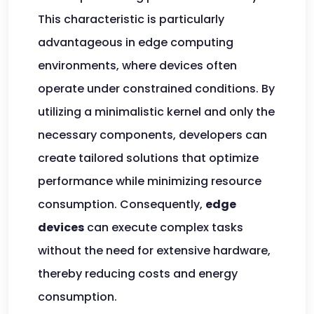
This characteristic is particularly
advantageous in edge computing
environments, where devices often
operate under constrained conditions. By
utilizing a minimalistic kernel and only the
necessary components, developers can
create tailored solutions that optimize
performance while minimizing resource
consumption. Consequently,
edge
devices
can execute complex tasks
without the need for extensive hardware,
thereby reducing costs and energy
consumption.