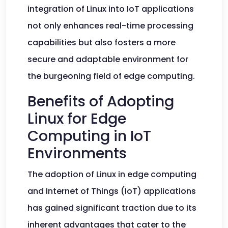
integration of Linux into IoT applications
not only enhances real-time processing
capabilities but also fosters a more
secure and adaptable environment for
the burgeoning field of edge computing.
Benefits of Adopting
Linux for Edge
Computing in IoT
Environments
The adoption of Linux in edge computing
and Internet of Things (IoT) applications
has gained significant traction due to its
inherent advantages that cater to the