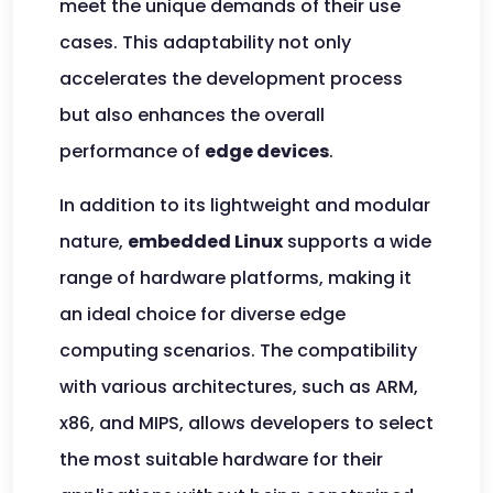
meet the unique demands of their use
cases. This adaptability not only
accelerates the development process
but also enhances the overall
performance of
edge devices
.
In addition to its lightweight and modular
nature,
embedded Linux
supports a wide
range of hardware platforms, making it
an ideal choice for diverse edge
computing scenarios. The compatibility
with various architectures, such as ARM,
x86, and MIPS, allows developers to select
the most suitable hardware for their