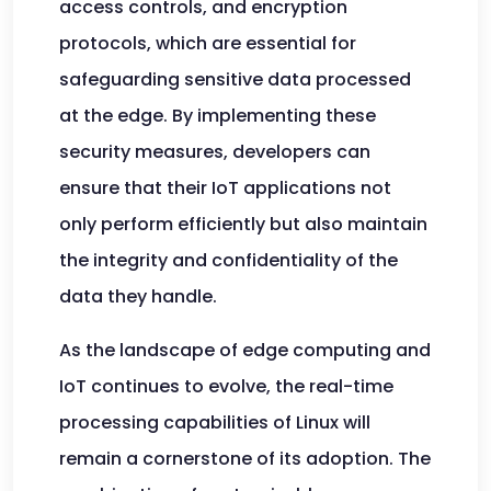
access controls, and encryption
protocols, which are essential for
safeguarding sensitive data processed
at the edge. By implementing these
security measures, developers can
ensure that their IoT applications not
only perform efficiently but also maintain
the integrity and confidentiality of the
data they handle.
As the landscape of edge computing and
IoT continues to evolve, the real-time
processing capabilities of Linux will
remain a cornerstone of its adoption. The