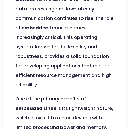
data processing and low-latency
communication continues to rise, the role
of
embedded Linux
becomes
increasingly critical. This operating
system, known for its flexibility and
robustness, provides a solid foundation
for developing applications that require
efficient resource management and high
reliability.
One of the primary benefits of
embedded Linux
is its lightweight nature,
which allows it to run on devices with
limited processing power and memory.