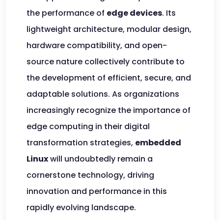
the performance of
edge devices
. Its
lightweight architecture, modular design,
hardware compatibility, and open-
source nature collectively contribute to
the development of efficient, secure, and
adaptable solutions. As organizations
increasingly recognize the importance of
edge computing in their digital
transformation strategies,
embedded
Linux
will undoubtedly remain a
cornerstone technology, driving
innovation and performance in this
rapidly evolving landscape.