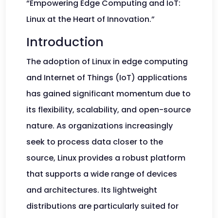
“Empowering Edge Computing and IoT:
Linux at the Heart of Innovation.”
Introduction
The adoption of Linux in edge computing
and Internet of Things (IoT) applications
has gained significant momentum due to
its flexibility, scalability, and open-source
nature. As organizations increasingly
seek to process data closer to the
source, Linux provides a robust platform
that supports a wide range of devices
and architectures. Its lightweight
distributions are particularly suited for