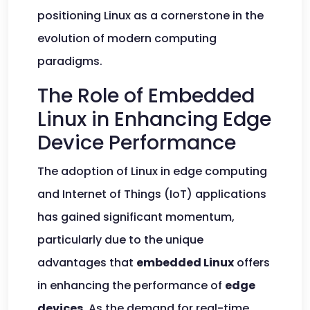
positioning Linux as a cornerstone in the
evolution of modern computing
paradigms.
The Role of Embedded
Linux in Enhancing Edge
Device Performance
The adoption of Linux in edge computing
and Internet of Things (IoT) applications
has gained significant momentum,
particularly due to the unique
advantages that
embedded Linux
offers
in enhancing the performance of
edge
devices
. As the demand for real-time