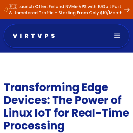
🇫🇮 Launch Offer: Finland NVMe VPS with 10Gbit Port
& Unmetered Traffic – Starting From Only $10/Month
Transforming Edge
Devices: The Power of
Linux IoT for Real-Time
Processing