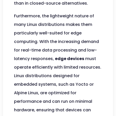
than in closed-source alternatives.
Furthermore, the lightweight nature of
many Linux distributions makes them
particularly well-suited for edge
computing. With the increasing demand
for real-time data processing and low-
latency responses,
edge devices
must
operate efficiently with limited resources.
Linux distributions designed for
embedded systems, such as Yocto or
Alpine Linux, are optimized for
performance and can run on minimal
hardware, ensuring that devices can