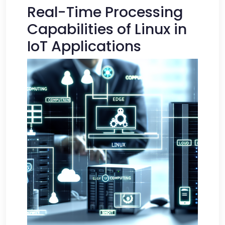
Real-Time Processing
Capabilities of Linux in
IoT Applications