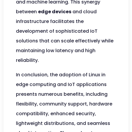
and machine learning. This synergy
between
edge devices
and cloud
infrastructure facilitates the
development of sophisticated IoT
solutions that can scale effectively while
maintaining low latency and high
reliability.
In conclusion, the adoption of Linux in
edge computing and IoT applications
presents numerous benefits, including
flexibility, community support, hardware
compatibility, enhanced security,
lightweight distributions, and seamless