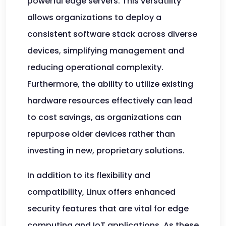
powerful edge servers. This versatility
allows organizations to deploy a
consistent software stack across diverse
devices, simplifying management and
reducing operational complexity.
Furthermore, the ability to utilize existing
hardware resources effectively can lead
to cost savings, as organizations can
repurpose older devices rather than
investing in new, proprietary solutions.
In addition to its flexibility and
compatibility, Linux offers enhanced
security features that are vital for edge
computing and IoT applications. As these