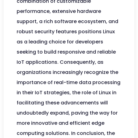
combination of customizable
performance, extensive hardware
support, a rich software ecosystem, and
robust security features positions Linux
as a leading choice for developers
seeking to build responsive and reliable
IoT applications. Consequently, as
organizations increasingly recognize the
importance of real-time data processing
in their IoT strategies, the role of Linux in
facilitating these advancements will
undoubtedly expand, paving the way for
more innovative and efficient edge
computing solutions. In conclusion, the