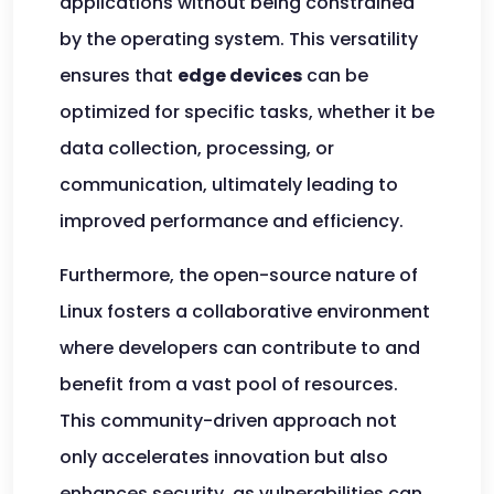
applications without being constrained
by the operating system. This versatility
ensures that
edge devices
can be
optimized for specific tasks, whether it be
data collection, processing, or
communication, ultimately leading to
improved performance and efficiency.
Furthermore, the open-source nature of
Linux fosters a collaborative environment
where developers can contribute to and
benefit from a vast pool of resources.
This community-driven approach not
only accelerates innovation but also
enhances security, as vulnerabilities can