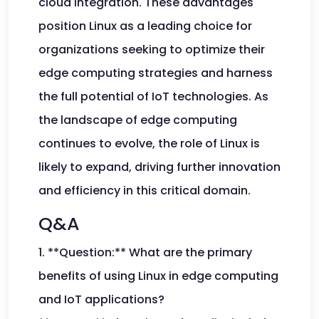
cloud integration. These advantages
position Linux as a leading choice for
organizations seeking to optimize their
edge computing strategies and harness
the full potential of IoT technologies. As
the landscape of edge computing
continues to evolve, the role of Linux is
likely to expand, driving further innovation
and efficiency in this critical domain.
Q&A
1. **Question:** What are the primary
benefits of using Linux in edge computing
and IoT applications?