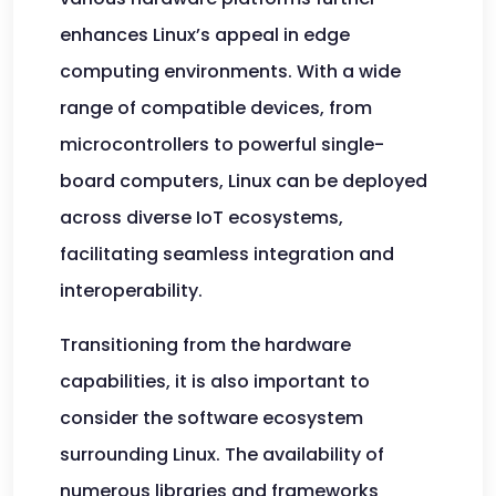
enhances Linux’s appeal in edge
computing environments. With a wide
range of compatible devices, from
microcontrollers to powerful single-
board computers, Linux can be deployed
across diverse IoT ecosystems,
facilitating seamless integration and
interoperability.
Transitioning from the hardware
capabilities, it is also important to
consider the software ecosystem
surrounding Linux. The availability of
numerous libraries and frameworks