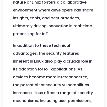
nature of Linux fosters a collaborative
environment where developers can share
insights, tools, and best practices,
ultimately driving innovation in real-time
processing for IoT.
In addition to these technical
advantages, the security features
inherent in Linux also play a crucial role in
its adoption for IoT applications. As
devices become more interconnected,
the potential for security vulnerabilities
increases. Linux offers a range of security
mechanisms, including user permissions,