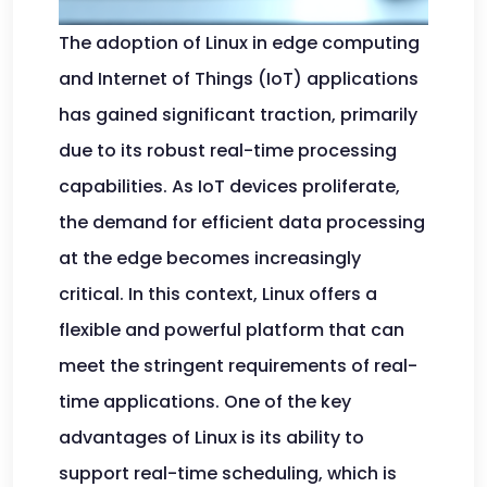
The adoption of Linux in edge computing
and Internet of Things (IoT) applications
has gained significant traction, primarily
due to its robust real-time processing
capabilities. As IoT devices proliferate,
the demand for efficient data processing
at the edge becomes increasingly
critical. In this context, Linux offers a
flexible and powerful platform that can
meet the stringent requirements of real-
time applications. One of the key
advantages of Linux is its ability to
support real-time scheduling, which is