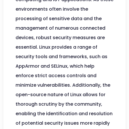
environments often involve the
processing of sensitive data and the
management of numerous connected
devices, robust security measures are
essential. Linux provides a range of
security tools and frameworks, such as
AppArmor and SELinux, which help
enforce strict access controls and
minimize vulnerabilities. Additionally, the
open-source nature of Linux allows for
thorough scrutiny by the community,
enabling the identification and resolution
of potential security issues more rapidly