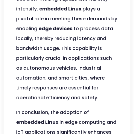
intensify.
embedded Linux
plays a
pivotal role in meeting these demands by
enabling
edge devices
to process data
locally, thereby reducing latency and
bandwidth usage. This capability is
particularly crucial in applications such
as autonomous vehicles, industrial
automation, and smart cities, where
timely responses are essential for
operational efficiency and safety.
In conclusion, the adoption of
embedded Linux
in edge computing and
IoT applications significantly enhances