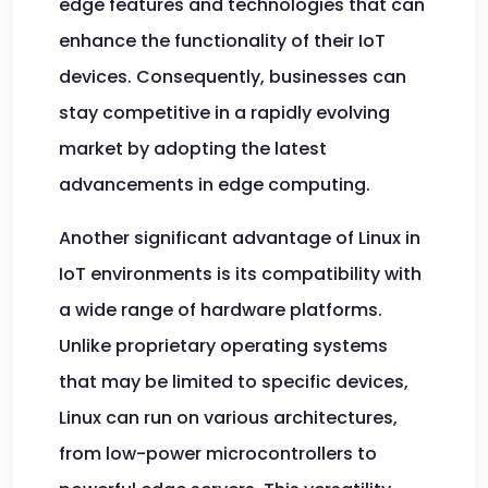
edge features and technologies that can
enhance the functionality of their IoT
devices. Consequently, businesses can
stay competitive in a rapidly evolving
market by adopting the latest
advancements in edge computing.
Another significant advantage of Linux in
IoT environments is its compatibility with
a wide range of hardware platforms.
Unlike proprietary operating systems
that may be limited to specific devices,
Linux can run on various architectures,
from low-power microcontrollers to