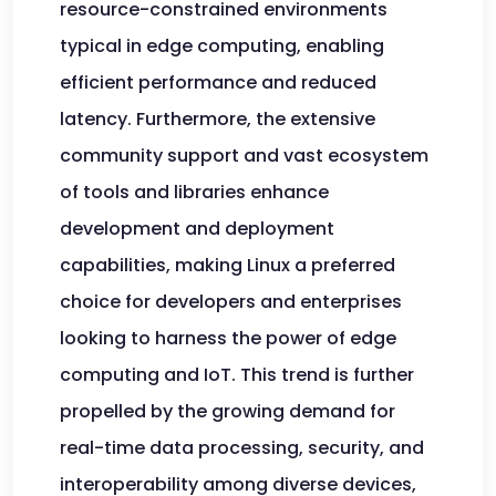
resource-constrained environments
typical in edge computing, enabling
efficient performance and reduced
latency. Furthermore, the extensive
community support and vast ecosystem
of tools and libraries enhance
development and deployment
capabilities, making Linux a preferred
choice for developers and enterprises
looking to harness the power of edge
computing and IoT. This trend is further
propelled by the growing demand for
real-time data processing, security, and
interoperability among diverse devices,