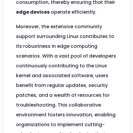
consumption, thereby ensuring that their
edge devices
operate efficiently.
Moreover, the extensive community
support surrounding Linux contributes to
its robustness in edge computing
scenarios. With a vast pool of developers
continuously contributing to the Linux
kernel and associated software, users
benefit from regular updates, security
patches, and a wealth of resources for
troubleshooting. This collaborative
environment fosters innovation, enabling
organizations to implement cutting-