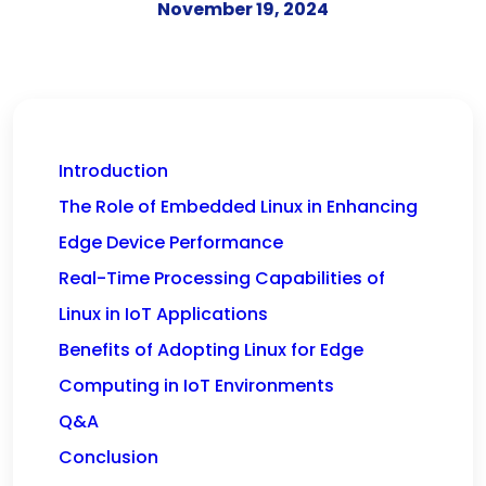
November 19, 2024
Introduction
The Role of Embedded Linux in Enhancing
Edge Device Performance
Real-Time Processing Capabilities of
Linux in IoT Applications
Benefits of Adopting Linux for Edge
Computing in IoT Environments
Q&A
Conclusion