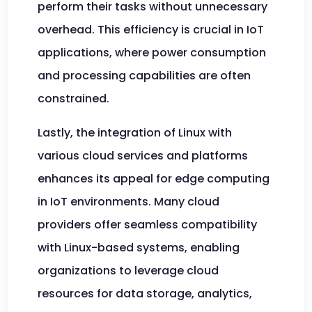
perform their tasks without unnecessary
overhead. This efficiency is crucial in IoT
applications, where power consumption
and processing capabilities are often
constrained.
Lastly, the integration of Linux with
various cloud services and platforms
enhances its appeal for edge computing
in IoT environments. Many cloud
providers offer seamless compatibility
with Linux-based systems, enabling
organizations to leverage cloud
resources for data storage, analytics,