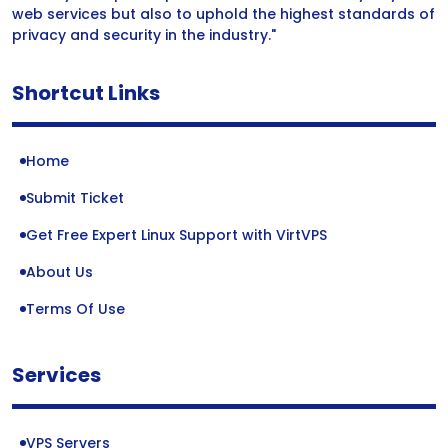
web services but also to uphold the highest standards of
privacy and security in the industry."
Shortcut Links
Home
Submit Ticket
Get Free Expert Linux Support with VirtVPS
About Us
Terms Of Use
Services
VPS Servers