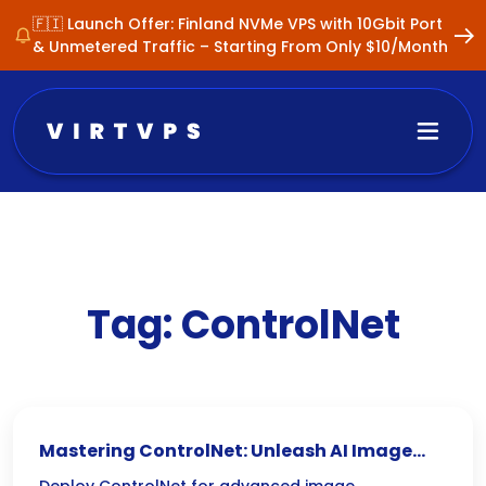
🇫🇮 Launch Offer: Finland NVMe VPS with 10Gbit Port
& Unmetered Traffic – Starting From Only $10/Month
Tag:
ControlNet
Mastering ControlNet: Unleash AI Image