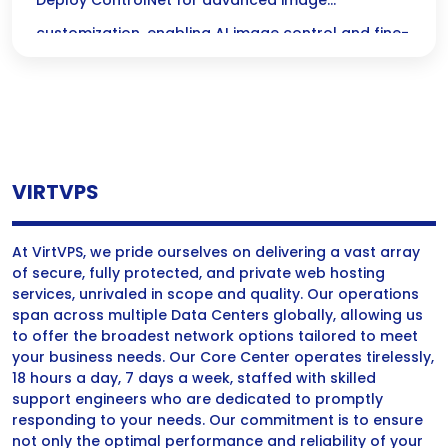
Control for Stunning Visuals
Deploy ControlNet for advanced image
customization, enabling AI image control and fine-
tuning visuals for local generation with precision
and creativity.
VIRTVPS
At VirtVPS, we pride ourselves on delivering a vast array
of secure, fully protected, and private web hosting
services, unrivaled in scope and quality. Our operations
span across multiple Data Centers globally, allowing us
to offer the broadest network options tailored to meet
your business needs. Our Core Center operates tirelessly,
18 hours a day, 7 days a week, staffed with skilled
support engineers who are dedicated to promptly
responding to your needs. Our commitment is to ensure
not only the optimal performance and reliability of your