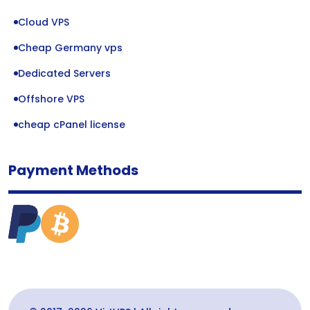
Cloud VPS
Cheap Germany vps
Dedicated Servers
Offshore VPS
cheap cPanel license
Payment Methods