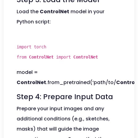
Load the
ControlNet
model in your
Python script:
import torch
from
ControlNet
import
ControlNet
model =
ControlNet
.from_pretrained(‘path/to/
Control
Step 4: Prepare Input Data
Prepare your input images and any
additional conditions (e.g., sketches,
masks) that will guide the image