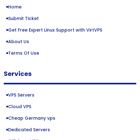
Home
Submit Ticket
Get Free Expert Linux Support with VirtVPS
About Us
Terms Of Use
Services
VPS Servers
Cloud VPS
Cheap Germany vps
Dedicated Servers