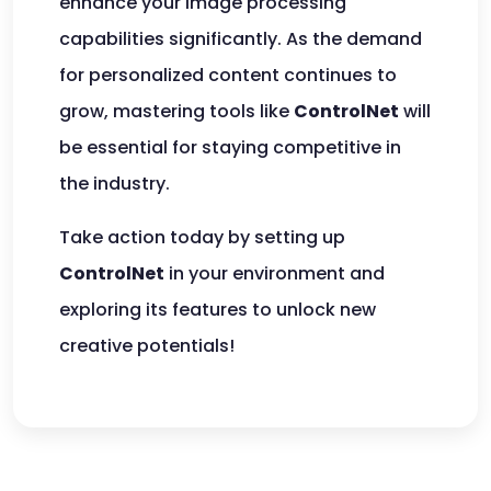
enhance your image processing
capabilities significantly. As the demand
for personalized content continues to
grow, mastering tools like
ControlNet
will
be essential for staying competitive in
the industry.
Take action today by setting up
ControlNet
in your environment and
exploring its features to unlock new
creative potentials!