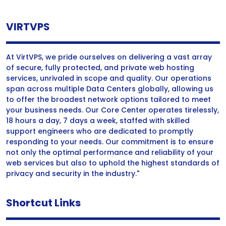
VIRTVPS
At VirtVPS, we pride ourselves on delivering a vast array
of secure, fully protected, and private web hosting
services, unrivaled in scope and quality. Our operations
span across multiple Data Centers globally, allowing us
to offer the broadest network options tailored to meet
your business needs. Our Core Center operates tirelessly,
18 hours a day, 7 days a week, staffed with skilled
support engineers who are dedicated to promptly
responding to your needs. Our commitment is to ensure
not only the optimal performance and reliability of your
web services but also to uphold the highest standards of
privacy and security in the industry."
Shortcut Links