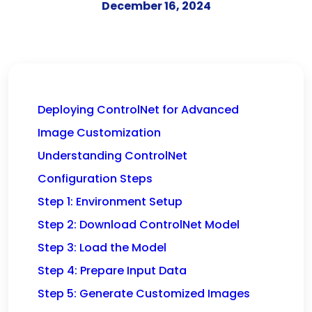
December 16, 2024
Deploying ControlNet for Advanced
Image Customization
Understanding ControlNet
Configuration Steps
Step 1: Environment Setup
Step 2: Download ControlNet Model
Step 3: Load the Model
Step 4: Prepare Input Data
Step 5: Generate Customized Images