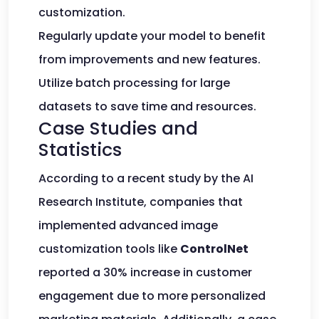
customization.
Regularly update your model to benefit
from improvements and new features.
Utilize batch processing for large
datasets to save time and resources.
Case Studies and
Statistics
According to a recent study by the AI
Research Institute, companies that
implemented advanced image
customization tools like
ControlNet
reported a 30% increase in customer
engagement due to more personalized