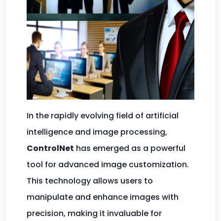
In the rapidly evolving field of artificial
intelligence and image processing,
ControlNet
has emerged as a powerful
tool for advanced image customization.
This technology allows users to
manipulate and enhance images with
precision, making it invaluable for