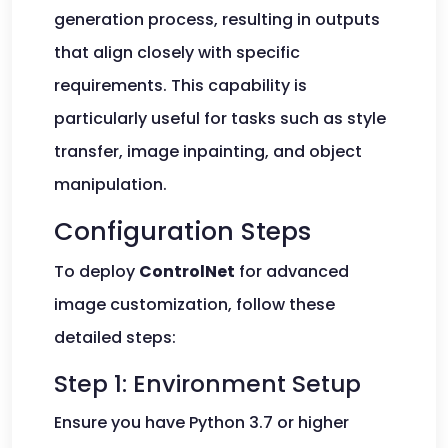
generation process, resulting in outputs
that align closely with specific
requirements. This capability is
particularly useful for tasks such as style
transfer, image inpainting, and object
manipulation.
Configuration Steps
To deploy
ControlNet
for advanced
image customization, follow these
detailed steps:
Step 1: Environment Setup
Ensure you have Python 3.7 or higher