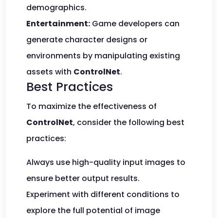
demographics.
Entertainment:
Game developers can
generate character designs or
environments by manipulating existing
assets with
ControlNet
.
Best Practices
To maximize the effectiveness of
ControlNet
, consider the following best
practices:
Always use high-quality input images to
ensure better output results.
Experiment with different conditions to
explore the full potential of image