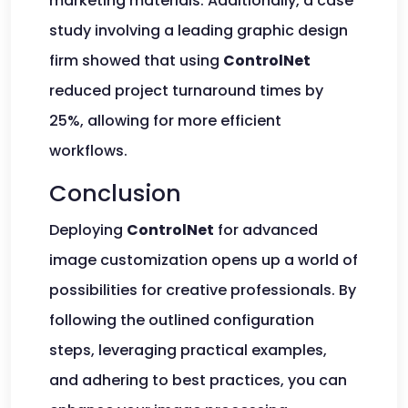
marketing materials. Additionally, a case
study involving a leading graphic design
firm showed that using
ControlNet
reduced project turnaround times by
25%, allowing for more efficient
workflows.
Conclusion
Deploying
ControlNet
for advanced
image customization opens up a world of
possibilities for creative professionals. By
following the outlined configuration
steps, leveraging practical examples,
and adhering to best practices, you can