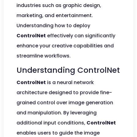
industries such as graphic design,
marketing, and entertainment.
Understanding how to deploy
ControlNet
effectively can significantly
enhance your creative capabilities and
streamline workflows.
Understanding ControlNet
ControlNet
is a neural network
architecture designed to provide fine-
grained control over image generation
and manipulation. By leveraging
additional input conditions,
ControlNet
enables users to guide the image