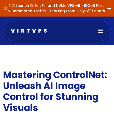
🇫🇮 Launch Offer: Finland NVMe VPS with 10Gbit Port
& Unmetered Traffic – Starting From Only $10/Month
Mastering ControlNet:
Unleash AI Image
Control for Stunning
Visuals