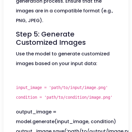
generation process. Ensure that the
images are in a compatible format (e.g.,
PNG, JPEG).
Step 5: Generate
Customized Images
Use the model to generate customized
images based on your input data:
input_image = 'path/to/input/image.png'
condition = 'path/to/condition/image.png'
output_image =
model.generate(input_image, condition)
output_image.save(‘path/to/output/image.pn