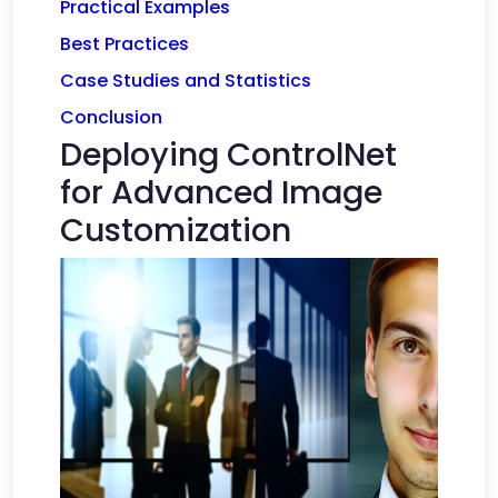
Practical Examples
Best Practices
Case Studies and Statistics
Conclusion
Deploying ControlNet
for Advanced Image
Customization