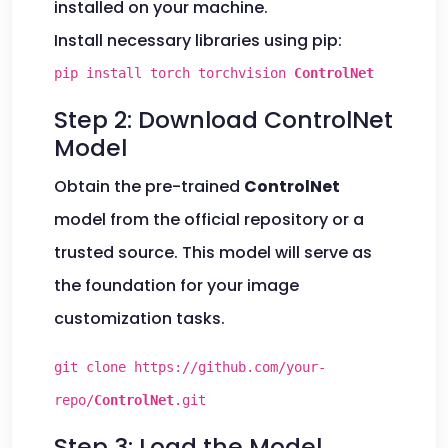
installed on your machine.
Install necessary libraries using pip:
pip install torch torchvision
ControlNet
Step 2: Download ControlNet
Model
Obtain the pre-trained
ControlNet
model from the official repository or a
trusted source. This model will serve as
the foundation for your image
customization tasks.
git clone https://github.com/your-
repo/
ControlNet
.git
Step 3: Load the Model