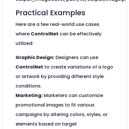
Practical Examples
Here are a few real-world use cases
where
ControlNet
can be effectively
utilized:
Graphic Design:
Designers can use
ControlNet
to create variations of a logo
or artwork by providing different style
conditions.
Marketing:
Marketers can customize
promotional images to fit various
campaigns by altering colors, styles, or
elements based on target