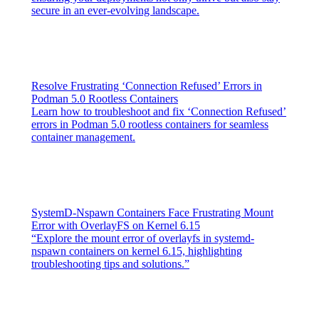
secure in an ever-evolving landscape.
Resolve Frustrating ‘Connection Refused’ Errors in
Podman 5.0 Rootless Containers
Learn how to troubleshoot and fix ‘Connection Refused’
errors in Podman 5.0 rootless containers for seamless
container management.
SystemD-Nspawn Containers Face Frustrating Mount
Error with OverlayFS on Kernel 6.15
“Explore the mount error of overlayfs in systemd-
nspawn containers on kernel 6.15, highlighting
troubleshooting tips and solutions.”