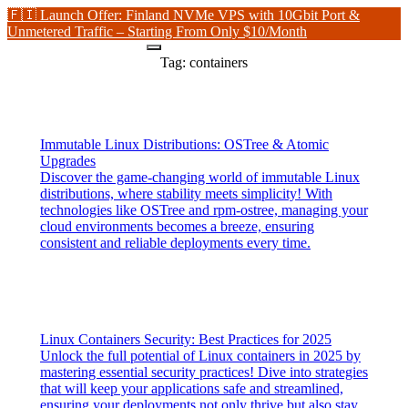
🇫🇮 Launch Offer: Finland NVMe VPS with 10Gbit Port &
Unmetered Traffic – Starting From Only $10/Month
Tag:
containers
Immutable Linux Distributions: OSTree & Atomic
Upgrades
Discover the game-changing world of immutable Linux
distributions, where stability meets simplicity! With
technologies like OSTree and rpm-ostree, managing your
cloud environments becomes a breeze, ensuring
consistent and reliable deployments every time.
Linux Containers Security: Best Practices for 2025
Unlock the full potential of Linux containers in 2025 by
mastering essential security practices! Dive into strategies
that will keep your applications safe and streamlined,
ensuring your deployments not only thrive but also stay