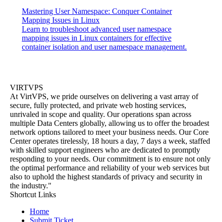
Mastering User Namespace: Conquer Container
Mapping Issues in Linux
Learn to troubleshoot advanced user namespace
mapping issues in Linux containers for effective
container isolation and user namespace management.
VIRTVPS
At VirtVPS, we pride ourselves on delivering a vast array of
secure, fully protected, and private web hosting services,
unrivaled in scope and quality. Our operations span across
multiple Data Centers globally, allowing us to offer the broadest
network options tailored to meet your business needs. Our Core
Center operates tirelessly, 18 hours a day, 7 days a week, staffed
with skilled support engineers who are dedicated to promptly
responding to your needs. Our commitment is to ensure not only
the optimal performance and reliability of your web services but
also to uphold the highest standards of privacy and security in
the industry."
Shortcut Links
Home
Submit Ticket