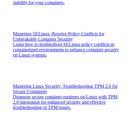
stability for your containers.
Mastering SELinux: Resolve Policy Conflicts for
Unbreakable Container Security
Learn how to troubleshoot SELinux policy conflicts in
containerized environments to enhance container security
on Linux systems.
Mastering Linux Security: Troubleshooting TPM 2.0 for
Secure Containers
Diagnose secure container runtimes on Linux with TPM
2.0 integration for enhanced security and effective
troubleshooting of TPM issues.