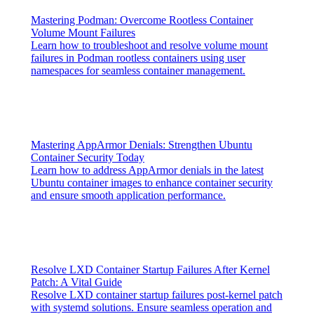
Mastering Podman: Overcome Rootless Container
Volume Mount Failures
Learn how to troubleshoot and resolve volume mount
failures in Podman rootless containers using user
namespaces for seamless container management.
Mastering AppArmor Denials: Strengthen Ubuntu
Container Security Today
Learn how to address AppArmor denials in the latest
Ubuntu container images to enhance container security
and ensure smooth application performance.
Resolve LXD Container Startup Failures After Kernel
Patch: A Vital Guide
Resolve LXD container startup failures post-kernel patch
with systemd solutions. Ensure seamless operation and