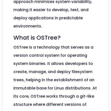
approach minimizes system variability,
making it easier to develop, test, and
deploy applications in predictable
environments.
What is OSTree?
OSTree is a technology that serves as a
version control system for operating
system binaries. It allows developers to
create, manage, and deploy filesystem
trees, helping in the establishment of an
immutable base for Linux distributions. At
its core, OSTree works through a git-like
structure where different versions of