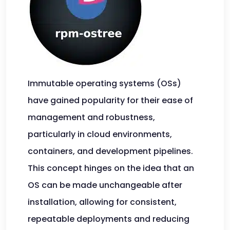
Immutable operating systems (OSs)
have gained popularity for their ease of
management and robustness,
particularly in cloud environments,
containers, and development pipelines.
This concept hinges on the idea that an
OS can be made unchangeable after
installation, allowing for consistent,
repeatable deployments and reducing