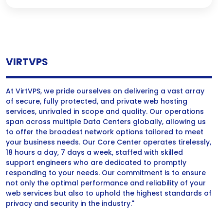
VIRTVPS
At VirtVPS, we pride ourselves on delivering a vast array
of secure, fully protected, and private web hosting
services, unrivaled in scope and quality. Our operations
span across multiple Data Centers globally, allowing us
to offer the broadest network options tailored to meet
your business needs. Our Core Center operates tirelessly,
18 hours a day, 7 days a week, staffed with skilled
support engineers who are dedicated to promptly
responding to your needs. Our commitment is to ensure
not only the optimal performance and reliability of your
web services but also to uphold the highest standards of
privacy and security in the industry."