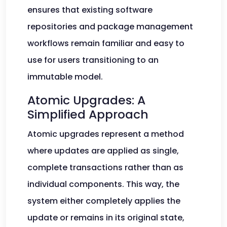
ensures that existing software
repositories and package management
workflows remain familiar and easy to
use for users transitioning to an
immutable model.
Atomic Upgrades: A
Simplified Approach
Atomic upgrades represent a method
where updates are applied as single,
complete transactions rather than as
individual components. This way, the
system either completely applies the
update or remains in its original state,