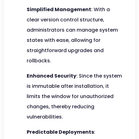
Simplified Management
: With a
clear version control structure,
administrators can manage system
states with ease, allowing for
straightforward upgrades and
rollbacks.
Enhanced Security
: Since the system
is immutable after installation, it
limits the window for unauthorized
changes, thereby reducing
vulnerabilities.
Predictable Deployments
: