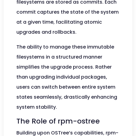
filesystems are stored as commits. Each
commit captures the state of the system
at a given time, facilitating atomic
upgrades and rollbacks.
The ability to manage these immutable
filesystems in a structured manner
simplifies the upgrade process. Rather
than upgrading individual packages,
users can switch between entire system
states seamlessly, drastically enhancing
system stability.
The Role of rpm-ostree
Building upon OSTree’s capabilities, rpm-