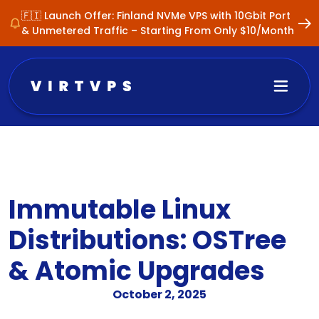
🇫🇮 Launch Offer: Finland NVMe VPS with 10Gbit Port
& Unmetered Traffic – Starting From Only $10/Month
Immutable Linux
Distributions: OSTree
& Atomic Upgrades
October 2, 2025