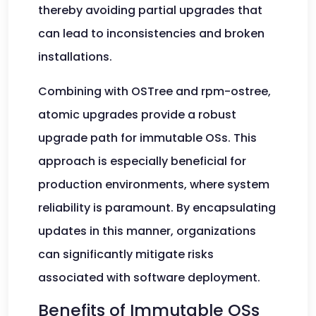
thereby avoiding partial upgrades that
can lead to inconsistencies and broken
installations.
Combining with OSTree and rpm-ostree,
atomic upgrades provide a robust
upgrade path for immutable OSs. This
approach is especially beneficial for
production environments, where system
reliability is paramount. By encapsulating
updates in this manner, organizations
can significantly mitigate risks
associated with software deployment.
Benefits of Immutable OSs