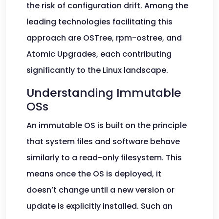
the risk of configuration drift. Among the
leading technologies facilitating this
approach are OSTree, rpm-ostree, and
Atomic Upgrades, each contributing
significantly to the Linux landscape.
Understanding Immutable
OSs
An immutable OS is built on the principle
that system files and software behave
similarly to a read-only filesystem. This
means once the OS is deployed, it
doesn’t change until a new version or
update is explicitly installed. Such an