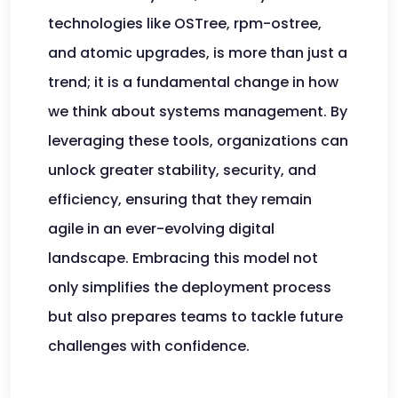
technologies like OSTree, rpm-ostree,
and atomic upgrades, is more than just a
trend; it is a fundamental change in how
we think about systems management. By
leveraging these tools, organizations can
unlock greater stability, security, and
efficiency, ensuring that they remain
agile in an ever-evolving digital
landscape. Embracing this model not
only simplifies the deployment process
but also prepares teams to tackle future
challenges with confidence.