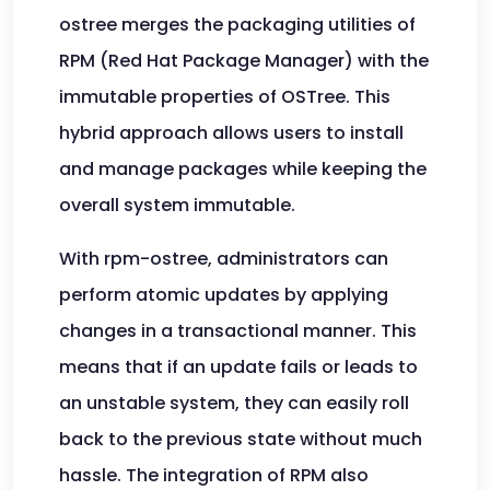
ostree merges the packaging utilities of
RPM (Red Hat Package Manager) with the
immutable properties of OSTree. This
hybrid approach allows users to install
and manage packages while keeping the
overall system immutable.
With rpm-ostree, administrators can
perform atomic updates by applying
changes in a transactional manner. This
means that if an update fails or leads to
an unstable system, they can easily roll
back to the previous state without much
hassle. The integration of RPM also