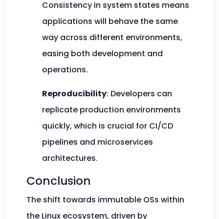
Consistency in system states means
applications will behave the same
way across different environments,
easing both development and
operations.
Reproducibility
: Developers can
replicate production environments
quickly, which is crucial for CI/CD
pipelines and microservices
architectures.
Conclusion
The shift towards immutable OSs within
the Linux ecosystem, driven by