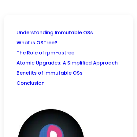
Understanding Immutable OSs
What is OSTree?
The Role of rpm-ostree
Atomic Upgrades: A Simplified Approach
Benefits of Immutable OSs
Conclusion