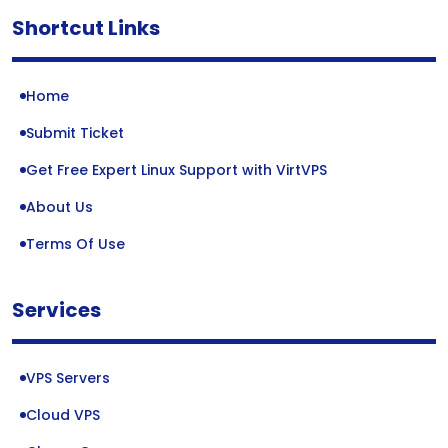
Shortcut Links
Home
Submit Ticket
Get Free Expert Linux Support with VirtVPS
About Us
Terms Of Use
Services
VPS Servers
Cloud VPS