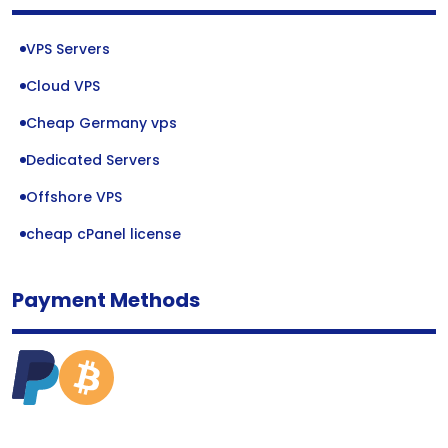
VPS Servers
Cloud VPS
Cheap Germany vps
Dedicated Servers
Offshore VPS
cheap cPanel license
Payment Methods