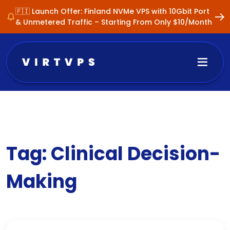
🇫🇮 Launch Offer: Finland NVMe VPS with 10Gbit Port
& Unmetered Traffic – Starting From Only $10/Month
Tag:
Clinical Decision-
Making