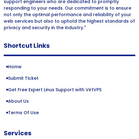
support engineers who are dedicated to promptly
responding to your needs. Our commitment is to ensure
not only the optimal performance and reliability of your
web services but also to uphold the highest standards of
privacy and security in the industry."
Shortcut Links
Home
Submit Ticket
Get Free Expert Linux Support with VirtVPS
About Us
Terms Of Use
Services