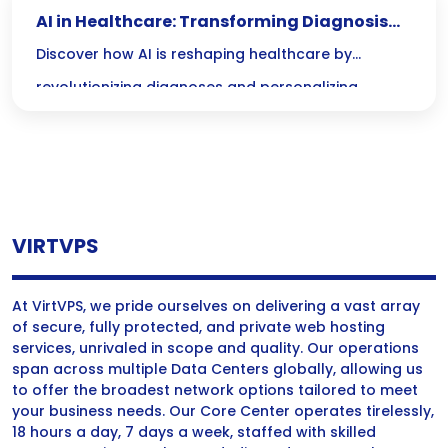
AI in Healthcare: Transforming Diagnosis
and Treatment
Discover how AI is reshaping healthcare by
revolutionizing diagnoses and personalizing
treatment plans, leading to more accurate
outcomes and faster recovery times. Join us as we
explore the transformative power of AI in medical
care!
VIRTVPS
At VirtVPS, we pride ourselves on delivering a vast array
of secure, fully protected, and private web hosting
services, unrivaled in scope and quality. Our operations
span across multiple Data Centers globally, allowing us
to offer the broadest network options tailored to meet
your business needs. Our Core Center operates tirelessly,
18 hours a day, 7 days a week, staffed with skilled