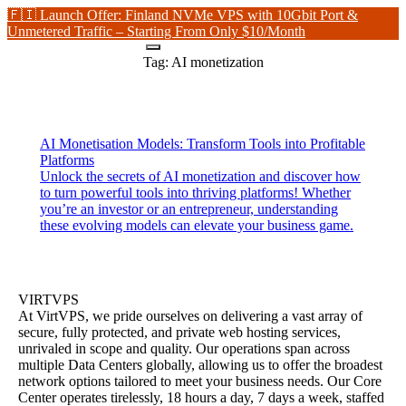
🇫🇮 Launch Offer: Finland NVMe VPS with 10Gbit Port &
Unmetered Traffic – Starting From Only $10/Month
Tag:
AI monetization
AI Monetisation Models: Transform Tools into Profitable
Platforms
Unlock the secrets of AI monetization and discover how
to turn powerful tools into thriving platforms! Whether
you’re an investor or an entrepreneur, understanding
these evolving models can elevate your business game.
VIRTVPS
At VirtVPS, we pride ourselves on delivering a vast array of
secure, fully protected, and private web hosting services,
unrivaled in scope and quality. Our operations span across
multiple Data Centers globally, allowing us to offer the broadest
network options tailored to meet your business needs. Our Core
Center operates tirelessly, 18 hours a day, 7 days a week, staffed