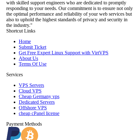
with skilled support engineers who are dedicated to promptly
responding to your needs. Our commitment is to ensure not only
the optimal performance and reliability of your web services but
also to uphold the highest standards of privacy and security in
the industry."
Shortcut Links
Home
Submit Ticket
Get Free Expert Linux Support with VirtVPS
About Us
Terms Of Use
Services
VPS Servers
Cloud VPS
Cheap Germany vps
Dedicated Servers
Offshore VPS
cheap cPanel license
Payment Methods