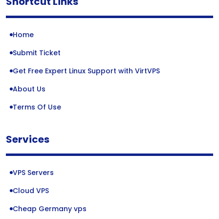
Shortcut Links
Home
Submit Ticket
Get Free Expert Linux Support with VirtVPS
About Us
Terms Of Use
Services
VPS Servers
Cloud VPS
Cheap Germany vps