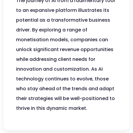
The journey of AI from a rudimentary tool
to an expansive platform illustrates its
potential as a transformative business
driver. By exploring a range of
monetisation models, companies can
unlock significant revenue opportunities
while addressing client needs for
innovation and customization. As AI
technology continues to evolve, those
who stay ahead of the trends and adapt
their strategies will be well-positioned to
thrive in this dynamic market.