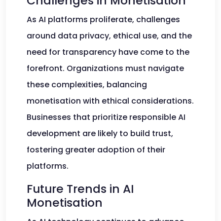
Challenges in Monetisation
As AI platforms proliferate, challenges
around data privacy, ethical use, and the
need for transparency have come to the
forefront. Organizations must navigate
these complexities, balancing
monetisation with ethical considerations.
Businesses that prioritize responsible AI
development are likely to build trust,
fostering greater adoption of their
platforms.
Future Trends in AI
Monetisation