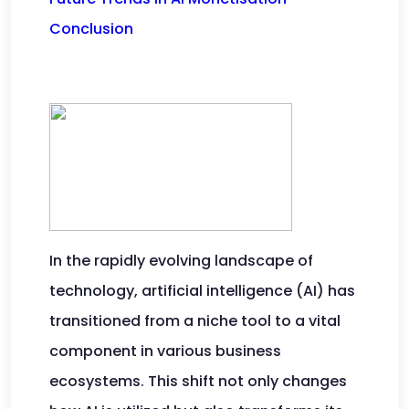
Conclusion
In the rapidly evolving landscape of
technology, artificial intelligence (AI) has
transitioned from a niche tool to a vital
component in various business
ecosystems. This shift not only changes