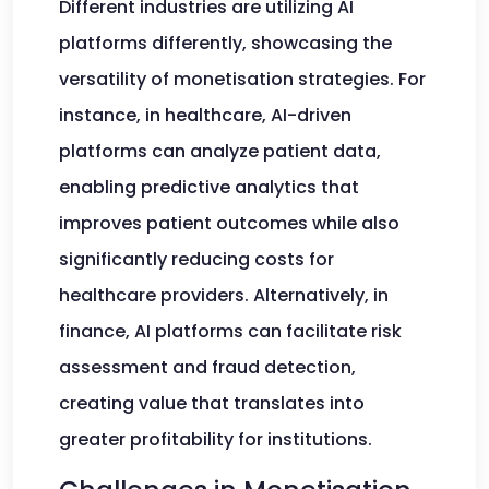
Different industries are utilizing AI
platforms differently, showcasing the
versatility of monetisation strategies. For
instance, in healthcare, AI-driven
platforms can analyze patient data,
enabling predictive analytics that
improves patient outcomes while also
significantly reducing costs for
healthcare providers. Alternatively, in
finance, AI platforms can facilitate risk
assessment and fraud detection,
creating value that translates into
greater profitability for institutions.