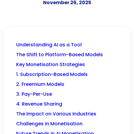
November 26, 2025
Understanding AI as a Tool
The Shift to Platform-Based Models
Key Monetisation Strategies
1. Subscription-Based Models
2. Freemium Models
3. Pay-Per-Use
4. Revenue Sharing
The Impact on Various Industries
Challenges in Monetisation
Future Trends in AI Monetisation