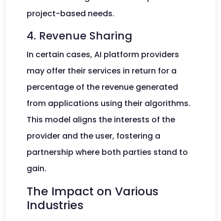
project-based needs.
4. Revenue Sharing
In certain cases, AI platform providers
may offer their services in return for a
percentage of the revenue generated
from applications using their algorithms.
This model aligns the interests of the
provider and the user, fostering a
partnership where both parties stand to
gain.
The Impact on Various
Industries