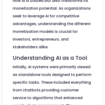
how AI is utilized but also transforms its
monetization potential. As organizations
seek to leverage AI for competitive
advantages, understanding the different
monetisation models is crucial for
investors, entrepreneurs, and
stakeholders alike.
Understanding AI as a Tool
Initially, AI systems were primarily viewed
as standalone tools designed to perform
specific tasks. These included everything
from chatbots providing customer
service to algorithms that enhanced