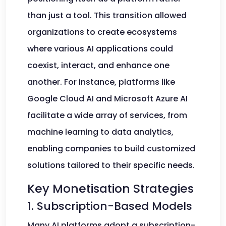
than just a tool. This transition allowed
organizations to create ecosystems
where various AI applications could
coexist, interact, and enhance one
another. For instance, platforms like
Google Cloud AI and Microsoft Azure AI
facilitate a wide array of services, from
machine learning to data analytics,
enabling companies to build customized
solutions tailored to their specific needs.
Key Monetisation Strategies
1. Subscription-Based Models
Many AI platforms adopt a subscription-