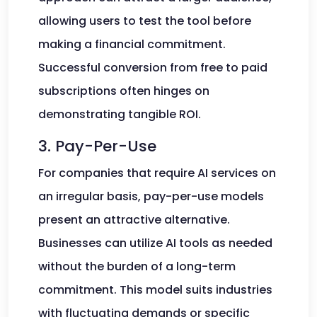
allowing users to test the tool before
making a financial commitment.
Successful conversion from free to paid
subscriptions often hinges on
demonstrating tangible ROI.
3. Pay-Per-Use
For companies that require AI services on
an irregular basis, pay-per-use models
present an attractive alternative.
Businesses can utilize AI tools as needed
without the burden of a long-term
commitment. This model suits industries
with fluctuating demands or specific