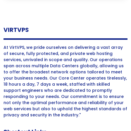
VIRTVPS
At VirtVPS, we pride ourselves on delivering a vast array
of secure, fully protected, and private web hosting
services, unrivaled in scope and quality. Our operations
span across multiple Data Centers globally, allowing us
to offer the broadest network options tailored to meet
your business needs. Our Core Center operates tirelessly,
18 hours a day, 7 days a week, staffed with skilled
support engineers who are dedicated to promptly
responding to your needs. Our commitment is to ensure
not only the optimal performance and reliability of your
web services but also to uphold the highest standards of
privacy and security in the industry."