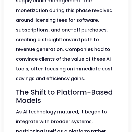
supply chain management. The
monetization during this phase revolved
around licensing fees for software,
subscriptions, and one-off purchases,
creating a straightforward path to
revenue generation. Companies had to
convince clients of the value of these AI
tools, often focusing on immediate cost
savings and efficiency gains.
The Shift to Platform-Based
Models
As AI technology matured, it began to
integrate with broader systems,
positioning itself as a platform rather