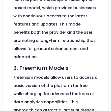
based model, which provides businesses
with continuous access to the latest
features and updates. This model
benefits both the provider and the user,
promoting a long-term relationship that
allows for gradual enhancement and
adaptation.
2. Freemium Models
Freemium models allow users to access a
basic version of the platform for free
while charging for advanced features or
data analytics capabilities. This
approach can attract a larger audience,