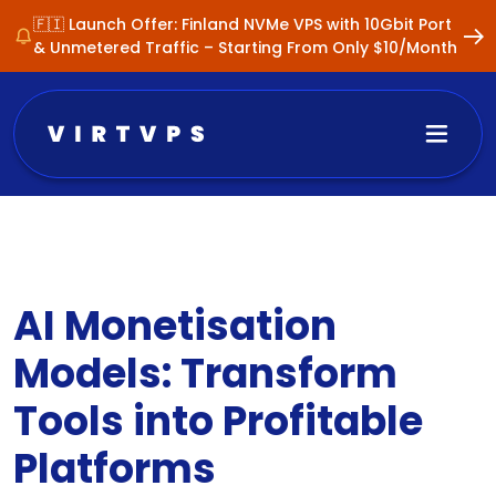
🇫🇮 Launch Offer: Finland NVMe VPS with 10Gbit Port
& Unmetered Traffic – Starting From Only $10/Month
AI Monetisation
Models: Transform
Tools into Profitable
Platforms