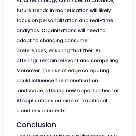
As AI technology continues to advance,
future trends in monetisation will likely
focus on personalization and real-time
analytics. Organizations will need to
adapt to changing consumer
preferences, ensuring that their AI
offerings remain relevant and compelling.
Moreover, the rise of edge computing
could influence the monetisation
landscape, offering new opportunities for
AI applications outside of traditional
cloud environments.
Conclusion