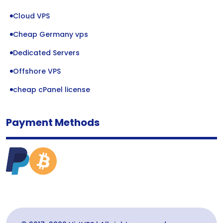
Cloud VPS
Cheap Germany vps
Dedicated Servers
Offshore VPS
cheap cPanel license
Payment Methods