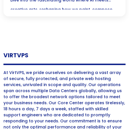
Music, and Film
Dive into the fascinating world where AI meets
creative arts, reshaping how we paint, compose,
and tell stories! Discover the magic of algorithms
collaborating with artists and musicians, pushing
the boundaries of imagination and redefining what
creativity means in our digital age.
VIRTVPS
At VirtVPS, we pride ourselves on delivering a vast array
of secure, fully protected, and private web hosting
services, unrivaled in scope and quality. Our operations
span across multiple Data Centers globally, allowing us
to offer the broadest network options tailored to meet
your business needs. Our Core Center operates tirelessly,
18 hours a day, 7 days a week, staffed with skilled
support engineers who are dedicated to promptly
responding to your needs. Our commitment is to ensure
not only the optimal performance and reliability of your