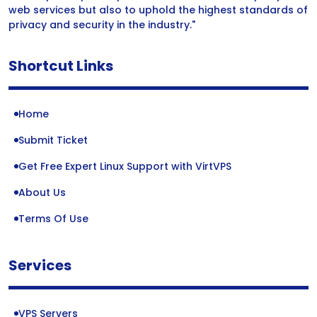
web services but also to uphold the highest standards of
privacy and security in the industry."
Shortcut Links
Home
Submit Ticket
Get Free Expert Linux Support with VirtVPS
About Us
Terms Of Use
Services
VPS Servers