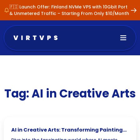
🇫🇮 Launch Offer: Finland NVMe VPS with 10Gbit Port
& Unmetered Traffic – Starting From Only $10/Month
Tag:
AI in Creative Arts
AI in Creative Arts: Transforming Paintings,