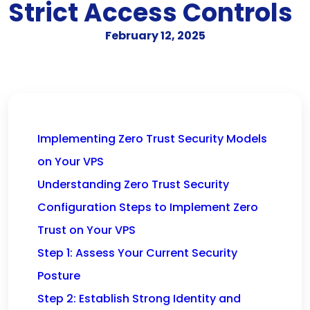
Strict Access Controls
February 12, 2025
Implementing Zero Trust Security Models
on Your VPS
Understanding Zero Trust Security
Configuration Steps to Implement Zero
Trust on Your VPS
Step 1: Assess Your Current Security
Posture
Step 2: Establish Strong Identity and