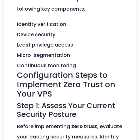
following key components:
Identity verification
Device security
Least privilege access
Micro-segmentation
Continuous monitoring
Configuration Steps to
Implement Zero Trust on
Your VPS
Step 1: Assess Your Current
Security Posture
Before implementing
zero trust
, evaluate
your existing security measures. Identify