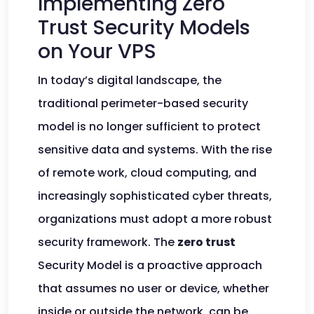
Implementing Zero
Trust Security Models
on Your VPS
In today’s digital landscape, the
traditional perimeter-based security
model is no longer sufficient to protect
sensitive data and systems. With the rise
of remote work, cloud computing, and
increasingly sophisticated cyber threats,
organizations must adopt a more robust
security framework. The
zero trust
Security Model is a proactive approach
that assumes no user or device, whether
inside or outside the network, can be