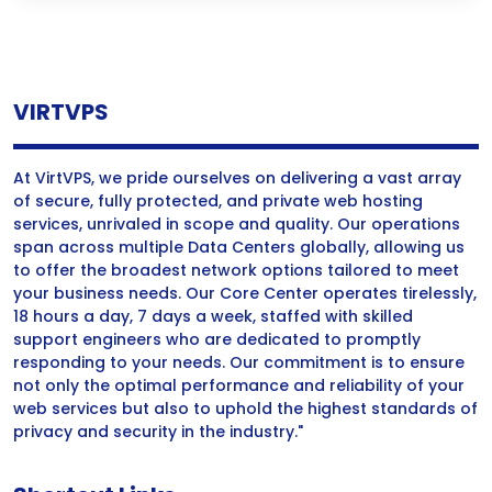
VIRTVPS
At VirtVPS, we pride ourselves on delivering a vast array
of secure, fully protected, and private web hosting
services, unrivaled in scope and quality. Our operations
span across multiple Data Centers globally, allowing us
to offer the broadest network options tailored to meet
your business needs. Our Core Center operates tirelessly,
18 hours a day, 7 days a week, staffed with skilled
support engineers who are dedicated to promptly
responding to your needs. Our commitment is to ensure
not only the optimal performance and reliability of your
web services but also to uphold the highest standards of
privacy and security in the industry."