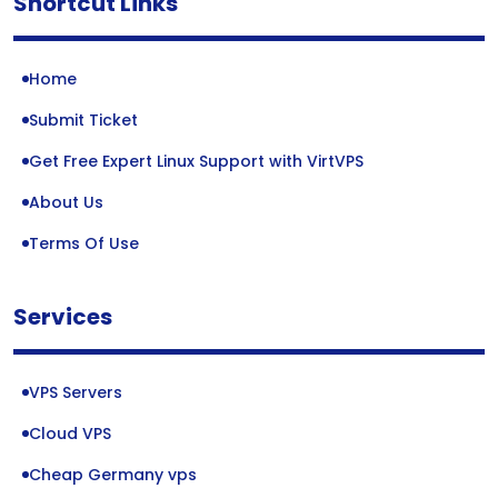
Shortcut Links
Home
Submit Ticket
Get Free Expert Linux Support with VirtVPS
About Us
Terms Of Use
Services
VPS Servers
Cloud VPS
Cheap Germany vps