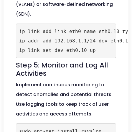
(VLANs) or software-defined networking
(SDN).
ip link add link eth0 name eth0.10 type
ip addr add 192.168.1.1/24 dev eth0.10

Step 5: Monitor and Log All
Activities
Implement continuous monitoring to
detect anomalies and potential threats.
Use logging tools to keep track of user
activities and access attempts.
sudo apt-get install rsyslog
