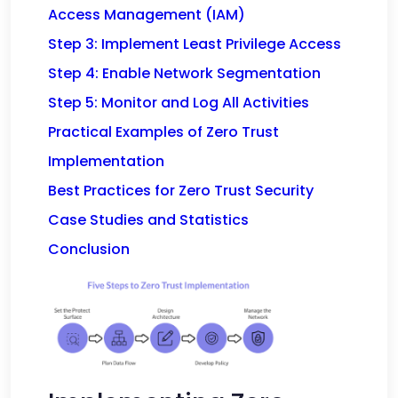
Access Management (IAM)
Step 3: Implement Least Privilege Access
Step 4: Enable Network Segmentation
Step 5: Monitor and Log All Activities
Practical Examples of Zero Trust
Implementation
Best Practices for Zero Trust Security
Case Studies and Statistics
Conclusion