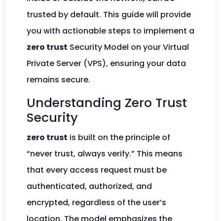
trusted by default. This guide will provide
you with actionable steps to implement a
zero trust
Security Model on your Virtual
Private Server (VPS), ensuring your data
remains secure.
Understanding Zero Trust
Security
zero trust
is built on the principle of
“never trust, always verify.” This means
that every access request must be
authenticated, authorized, and
encrypted, regardless of the user’s
location. The model emphasizes the