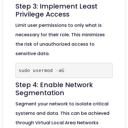
Step 3: Implement Least
Privilege Access
Limit user permissions to only what is
necessary for their role. This minimizes
the risk of unauthorized access to
sensitive data.
Step 4: Enable Network
Segmentation
Segment your network to isolate critical
systems and data. This can be achieved
through Virtual Local Area Networks