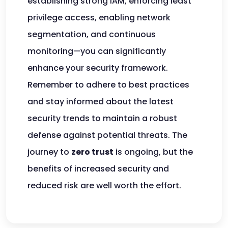
establishing strong IAM, enforcing least
privilege access, enabling network
segmentation, and continuous
monitoring—you can significantly
enhance your security framework.
Remember to adhere to best practices
and stay informed about the latest
security trends to maintain a robust
defense against potential threats. The
journey to
zero trust
is ongoing, but the
benefits of increased security and
reduced risk are well worth the effort.