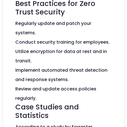
Best Practices for Zero
Trust Security
Regularly update and patch your
systems.
Conduct security training for employees.
Utilize encryption for data at rest and in
transit.
Implement automated threat detection
and response systems.
Review and update access policies
regularly.
Case Studies and
Statistics
According to a study by Forrester,