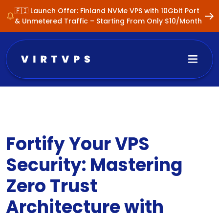
🇫🇮 Launch Offer: Finland NVMe VPS with 10Gbit Port
& Unmetered Traffic – Starting From Only $10/Month
Fortify Your VPS
Security: Mastering
Zero Trust
Architecture with