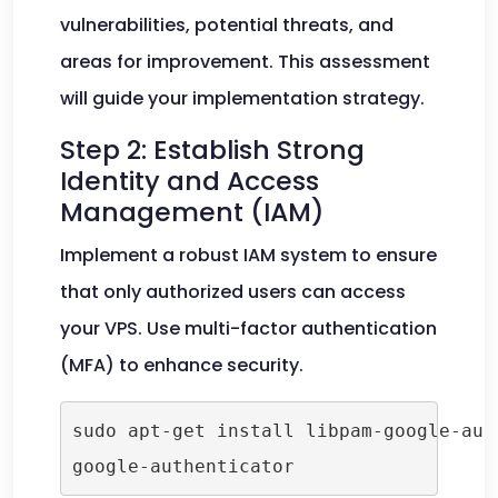
vulnerabilities, potential threats, and
areas for improvement. This assessment
will guide your implementation strategy.
Step 2: Establish Strong
Identity and Access
Management (IAM)
Implement a robust IAM system to ensure
that only authorized users can access
your VPS. Use multi-factor authentication
(MFA) to enhance security.
sudo apt-get install libpam-google-auth