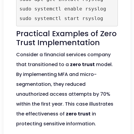
sudo systemctl enable rsyslog

Practical Examples of Zero
Trust Implementation
Consider a financial services company
that transitioned to a
zero trust
model.
By implementing MFA and micro-
segmentation, they reduced
unauthorized access attempts by 70%
within the first year. This case illustrates
the effectiveness of
zero trust
in
protecting sensitive information.