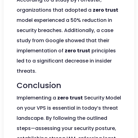
organizations that adopted a
zero trust
model experienced a 50% reduction in
security breaches. Additionally, a case
study from Google showed that their
implementation of
zero trust
principles
led to a significant decrease in insider
threats.
Conclusion
Implementing a
zero trust
Security Model
on your VPS is essential in today’s threat
landscape. By following the outlined
steps—assessing your security posture,