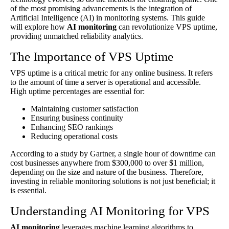
of the most promising advancements is the integration of
Artificial Intelligence (AI) in monitoring systems. This guide
will explore how
AI monitoring
can revolutionize VPS uptime,
providing unmatched reliability analytics.
The Importance of VPS Uptime
VPS uptime is a critical metric for any online business. It refers
to the amount of time a server is operational and accessible.
High uptime percentages are essential for:
Maintaining customer satisfaction
Ensuring business continuity
Enhancing SEO rankings
Reducing operational costs
According to a study by Gartner, a single hour of downtime can
cost businesses anywhere from $300,000 to over $1 million,
depending on the size and nature of the business. Therefore,
investing in reliable monitoring solutions is not just beneficial; it
is essential.
Understanding AI Monitoring for VPS
AI monitoring
leverages machine learning algorithms to