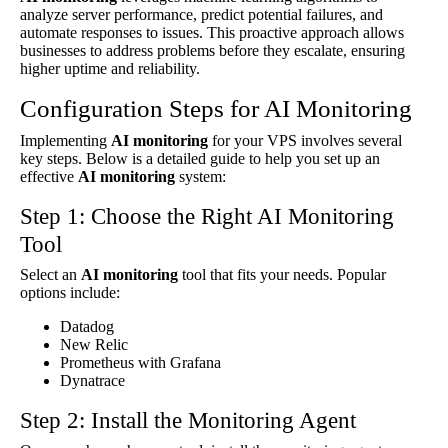
analyze server performance, predict potential failures, and
automate responses to issues. This proactive approach allows
businesses to address problems before they escalate, ensuring
higher uptime and reliability.
Configuration Steps for AI Monitoring
Implementing
AI monitoring
for your VPS involves several
key steps. Below is a detailed guide to help you set up an
effective
AI monitoring
system:
Step 1: Choose the Right AI Monitoring
Tool
Select an
AI monitoring
tool that fits your needs. Popular
options include:
Datadog
New Relic
Prometheus with Grafana
Dynatrace
Step 2: Install the Monitoring Agent