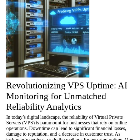
Revolutionizing VPS Uptime: AI
Monitoring for Unmatched
Reliability Analytics
In today’s digital landscape, the reliability of Virtual Private
Servers (VPS) is paramount for businesses that rely on online
operations. Downtime can lead to significant financial losses,
damage to reputation, and a decrease in customer trust. As
technology evolves, so do the methods for ensuring uptime. One