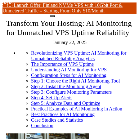
🇫🇮 Launch Offer: Finland NVMe VPS with 10Gbit Port &
Unmetered Traffic – Starting From Only $10/Month
Transform Your Hosting: AI Monitoring
for Unmatched VPS Uptime Reliability
January 22, 2025
Revolutionizing VPS Uptime: AI Monitoring for
Unmatched Reliability Analytics
The Importance of VPS Uptime
Understanding AI Monitoring for VPS
Configuration Steps for AI Monitoring
Step 1: Choose the Right AI Monitoring Tool
Step 2: Install the Monitoring Agent
Step 3: Configure Monitoring Parameters
Step 4: Set Up Alerts
Step 5: Analyze Data and Optimize
Practical Examples of AI Monitoring in Action
Best Practices for AI Monitoring
Case Studies and Statistics
Conclusion