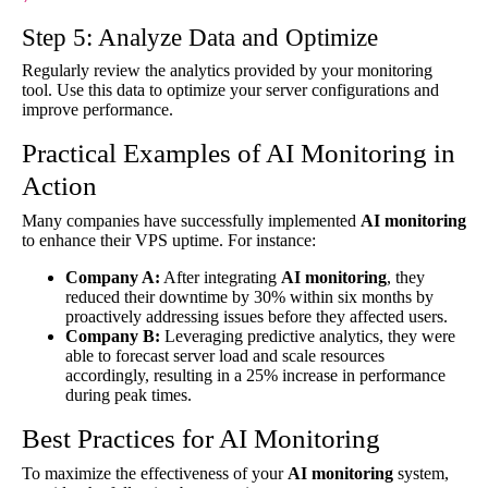
Step 5: Analyze Data and Optimize
Regularly review the analytics provided by your monitoring
tool. Use this data to optimize your server configurations and
improve performance.
Practical Examples of AI Monitoring in
Action
Many companies have successfully implemented
AI monitoring
to enhance their VPS uptime. For instance:
Company A:
After integrating
AI monitoring
, they
reduced their downtime by 30% within six months by
proactively addressing issues before they affected users.
Company B:
Leveraging predictive analytics, they were
able to forecast server load and scale resources
accordingly, resulting in a 25% increase in performance
during peak times.
Best Practices for AI Monitoring
To maximize the effectiveness of your
AI monitoring
system,