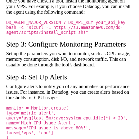
Once you have chosen a tool, install the monitoring agent on
your VPS. For example, if you choose Datadog, you can install
the agent using the following command:
DD_AGENT_MAJOR_VERSION=7 DD_API_KEY=your_api_key
bash -c "$(curl -L https://s3.amazonaws.com/dd-
agent/scripts/install_script.sh)"
Step 3: Configure Monitoring Parameters
Set up the parameters you want to monitor, such as CPU usage,
memory consumption, disk I/O, and network traffic. This can
usually be done through the tool’s dashboard.
Step 4: Set Up Alerts
Configure alerts to notify you of any anomalies or performance
issues. For instance, in Datadog, you can create alerts based on
thresholds for CPU usage:
monitor = Monitor.create(
type='metric alert',
query='avg(last_5m):avg:system.cpu.idle{*} < 20',
name='High CPU Usage Alert',
message='CPU usage is above 80%!',
tags=['vps', 'cpu']
)