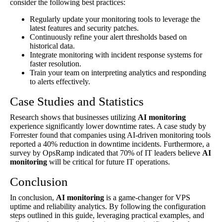
consider the following best practices:
Regularly update your monitoring tools to leverage the
latest features and security patches.
Continuously refine your alert thresholds based on
historical data.
Integrate monitoring with incident response systems for
faster resolution.
Train your team on interpreting analytics and responding
to alerts effectively.
Case Studies and Statistics
Research shows that businesses utilizing
AI monitoring
experience significantly lower downtime rates. A case study by
Forrester found that companies using AI-driven monitoring tools
reported a 40% reduction in downtime incidents. Furthermore, a
survey by OpsRamp indicated that 70% of IT leaders believe
AI
monitoring
will be critical for future IT operations.
Conclusion
In conclusion,
AI monitoring
is a game-changer for VPS
uptime and reliability analytics. By following the configuration
steps outlined in this guide, leveraging practical examples, and