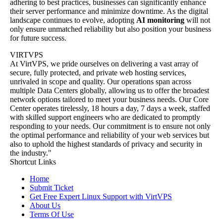
adhering to best practices, businesses can significantly enhance
their server performance and minimize downtime. As the digital
landscape continues to evolve, adopting
AI monitoring
will not
only ensure unmatched reliability but also position your business
for future success.
VIRTVPS
At VirtVPS, we pride ourselves on delivering a vast array of
secure, fully protected, and private web hosting services,
unrivaled in scope and quality. Our operations span across
multiple Data Centers globally, allowing us to offer the broadest
network options tailored to meet your business needs. Our Core
Center operates tirelessly, 18 hours a day, 7 days a week, staffed
with skilled support engineers who are dedicated to promptly
responding to your needs. Our commitment is to ensure not only
the optimal performance and reliability of your web services but
also to uphold the highest standards of privacy and security in
the industry."
Shortcut Links
Home
Submit Ticket
Get Free Expert Linux Support with VirtVPS
About Us
Terms Of Use