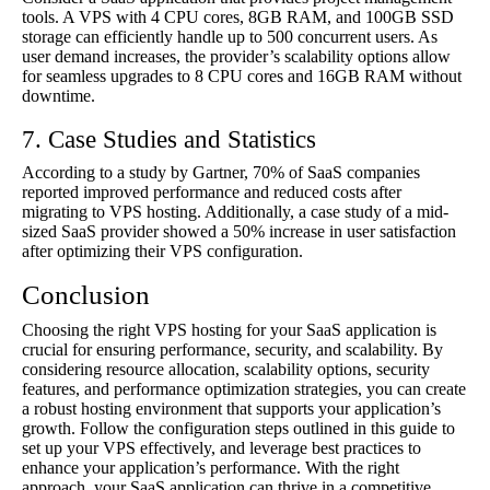
tools. A VPS with 4 CPU cores, 8GB RAM, and 100GB SSD
storage can efficiently handle up to 500 concurrent users. As
user demand increases, the provider’s scalability options allow
for seamless upgrades to 8 CPU cores and 16GB RAM without
downtime.
7. Case Studies and Statistics
According to a study by Gartner, 70% of SaaS companies
reported improved performance and reduced costs after
migrating to VPS hosting. Additionally, a case study of a mid-
sized SaaS provider showed a 50% increase in user satisfaction
after optimizing their VPS configuration.
Conclusion
Choosing the right VPS hosting for your SaaS application is
crucial for ensuring performance, security, and scalability. By
considering resource allocation, scalability options, security
features, and performance optimization strategies, you can create
a robust hosting environment that supports your application’s
growth. Follow the configuration steps outlined in this guide to
set up your VPS effectively, and leverage best practices to
enhance your application’s performance. With the right
approach, your SaaS application can thrive in a competitive