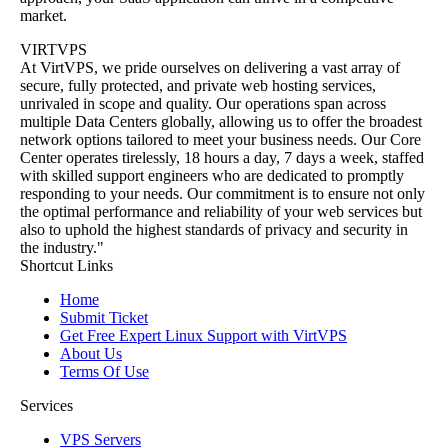
market.
VIRTVPS
At VirtVPS, we pride ourselves on delivering a vast array of
secure, fully protected, and private web hosting services,
unrivaled in scope and quality. Our operations span across
multiple Data Centers globally, allowing us to offer the broadest
network options tailored to meet your business needs. Our Core
Center operates tirelessly, 18 hours a day, 7 days a week, staffed
with skilled support engineers who are dedicated to promptly
responding to your needs. Our commitment is to ensure not only
the optimal performance and reliability of your web services but
also to uphold the highest standards of privacy and security in
the industry."
Shortcut Links
Home
Submit Ticket
Get Free Expert Linux Support with VirtVPS
About Us
Terms Of Use
Services
VPS Servers