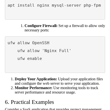
apt install nginx mysql-server php-fpm

Configure Firewall:
Set up a firewall to allow only
necessary ports:
ufw allow OpenSSH

    ufw allow 'Nginx Full'

    ufw enable

Deploy Your Application:
Upload your application files
and configure the web server to serve your application.
Monitor Performance:
Use monitoring tools to track
server performance and resource usage.
6. Practical Examples
Consider a SaaS application that provides project management