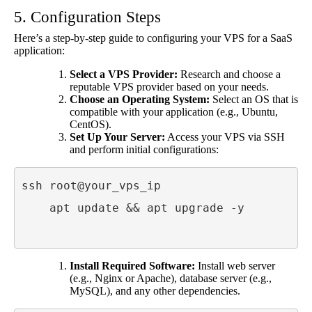
5. Configuration Steps
Here’s a step-by-step guide to configuring your VPS for a SaaS
application:
Select a VPS Provider:
Research and choose a
reputable VPS provider based on your needs.
Choose an Operating System:
Select an OS that is
compatible with your application (e.g., Ubuntu,
CentOS).
Set Up Your Server:
Access your VPS via SSH
and perform initial configurations:
ssh root@your_vps_ip

    apt update && apt upgrade -y

Install Required Software:
Install web server
(e.g., Nginx or Apache), database server (e.g.,
MySQL), and any other dependencies.