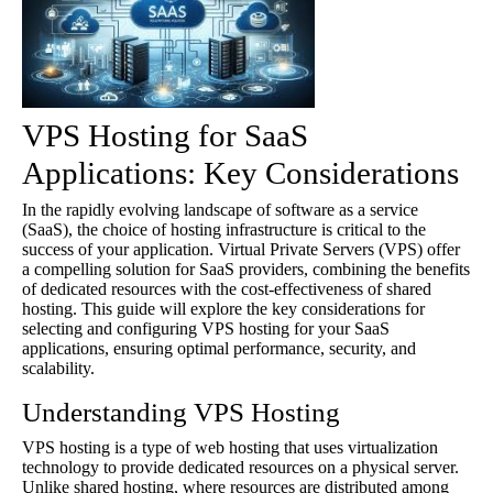
VPS Hosting for SaaS
Applications: Key Considerations
In the rapidly evolving landscape of software as a service
(SaaS), the choice of hosting infrastructure is critical to the
success of your application. Virtual Private Servers (VPS) offer
a compelling solution for SaaS providers, combining the benefits
of dedicated resources with the cost-effectiveness of shared
hosting. This guide will explore the key considerations for
selecting and configuring VPS hosting for your SaaS
applications, ensuring optimal performance, security, and
scalability.
Understanding VPS Hosting
VPS hosting is a type of web hosting that uses virtualization
technology to provide dedicated resources on a physical server.
Unlike shared hosting, where resources are distributed among