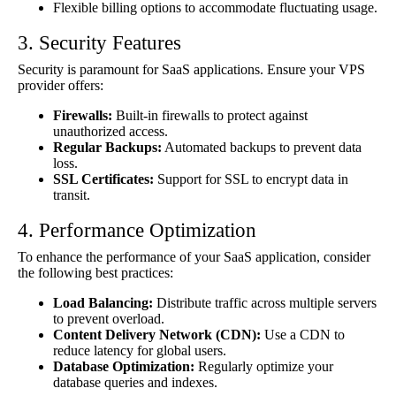
Flexible billing options to accommodate fluctuating usage.
3. Security Features
Security is paramount for SaaS applications. Ensure your VPS
provider offers:
Firewalls:
Built-in firewalls to protect against
unauthorized access.
Regular Backups:
Automated backups to prevent data
loss.
SSL Certificates:
Support for SSL to encrypt data in
transit.
4. Performance Optimization
To enhance the performance of your SaaS application, consider
the following best practices:
Load Balancing:
Distribute traffic across multiple servers
to prevent overload.
Content Delivery Network (CDN):
Use a CDN to
reduce latency for global users.
Database Optimization:
Regularly optimize your
database queries and indexes.