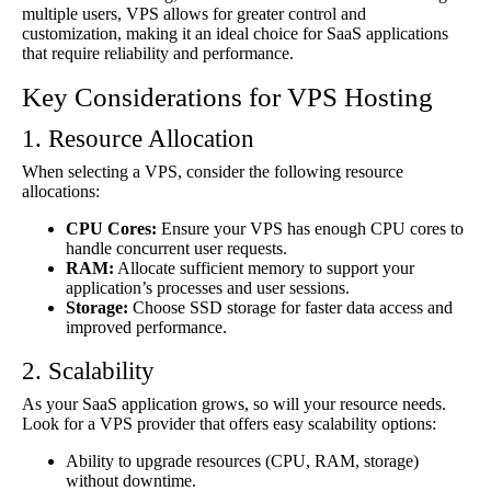
multiple users, VPS allows for greater control and
customization, making it an ideal choice for SaaS applications
that require reliability and performance.
Key Considerations for VPS Hosting
1. Resource Allocation
When selecting a VPS, consider the following resource
allocations:
CPU Cores:
Ensure your VPS has enough CPU cores to
handle concurrent user requests.
RAM:
Allocate sufficient memory to support your
application’s processes and user sessions.
Storage:
Choose SSD storage for faster data access and
improved performance.
2. Scalability
As your SaaS application grows, so will your resource needs.
Look for a VPS provider that offers easy scalability options:
Ability to upgrade resources (CPU, RAM, storage)
without downtime.