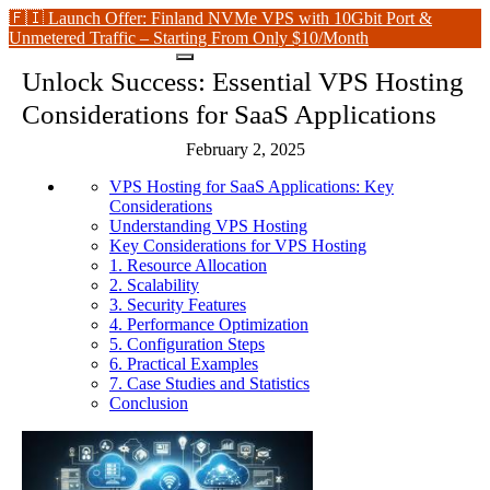
🇫🇮 Launch Offer: Finland NVMe VPS with 10Gbit Port &
Unmetered Traffic – Starting From Only $10/Month
Unlock Success: Essential VPS Hosting
Considerations for SaaS Applications
February 2, 2025
VPS Hosting for SaaS Applications: Key
Considerations
Understanding VPS Hosting
Key Considerations for VPS Hosting
1. Resource Allocation
2. Scalability
3. Security Features
4. Performance Optimization
5. Configuration Steps
6. Practical Examples
7. Case Studies and Statistics
Conclusion