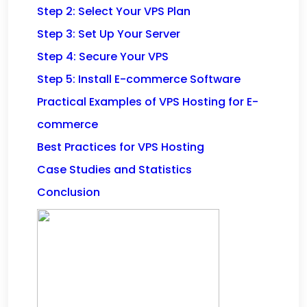
Step 2: Select Your VPS Plan
Step 3: Set Up Your Server
Step 4: Secure Your VPS
Step 5: Install E-commerce Software
Practical Examples of VPS Hosting for E-
commerce
Best Practices for VPS Hosting
Case Studies and Statistics
Conclusion