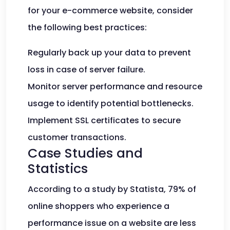
for your e-commerce website, consider
the following best practices:
Regularly back up your data to prevent
loss in case of server failure.
Monitor server performance and resource
usage to identify potential bottlenecks.
Implement SSL certificates to secure
customer transactions.
Case Studies and
Statistics
According to a study by Statista, 79% of
online shoppers who experience a
performance issue on a website are less