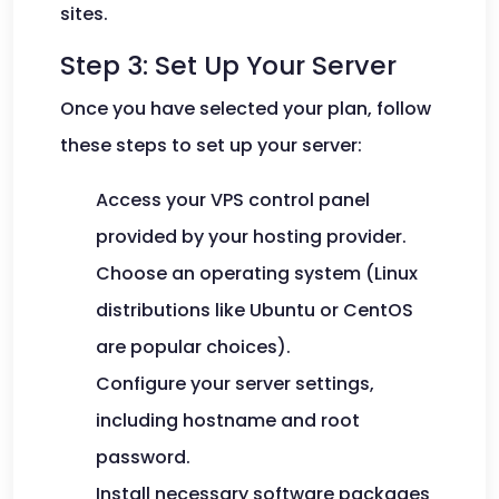
sites.
Step 3: Set Up Your Server
Once you have selected your plan, follow
these steps to set up your server:
Access your VPS control panel
provided by your hosting provider.
Choose an operating system (Linux
distributions like Ubuntu or CentOS
are popular choices).
Configure your server settings,
including hostname and root
password.
Install necessary software packages