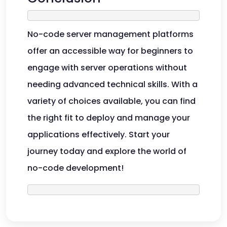
No-code server management platforms
offer an accessible way for beginners to
engage with server operations without
needing advanced technical skills. With a
variety of choices available, you can find
the right fit to deploy and manage your
applications effectively. Start your
journey today and explore the world of
no-code development!