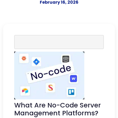
February 16, 2026
What Are No-Code Server
Management Platforms?