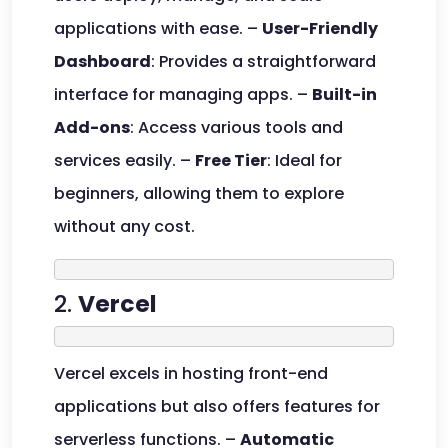
applications with ease. –
User-Friendly
Dashboard
: Provides a straightforward
interface for managing apps. –
Built-in
Add-ons
: Access various tools and
services easily. –
Free Tier
: Ideal for
beginners, allowing them to explore
without any cost.
2.
Vercel
Vercel excels in hosting front-end
applications but also offers features for
serverless functions. –
Automatic