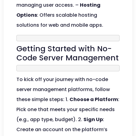
managing user access. –
Hosting
Options
: Offers scalable hosting
solutions for web and mobile apps.
Getting Started with No-
Code Server Management
To kick off your journey with no-code
server management platforms, follow
these simple steps: 1.
Choose a Platform
:
Pick one that meets your specific needs
(e.g., app type, budget). 2.
Sign Up
:
Create an account on the platform’s