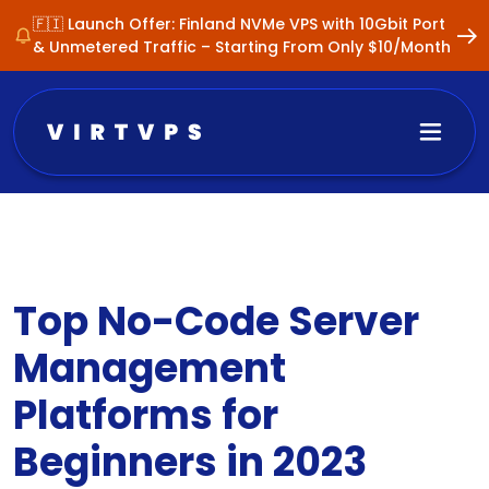
🇫🇮 Launch Offer: Finland NVMe VPS with 10Gbit Port
& Unmetered Traffic – Starting From Only $10/Month
Top No-Code Server
Management
Platforms for
Beginners in 2023