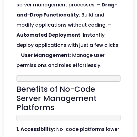
server management processes. –
Drag-
and-Drop Functionality
: Build and
modify applications without coding. –
Automated Deployment
: Instantly
deploy applications with just a few clicks.
–
User Management
: Manage user
permissions and roles effortlessly.
Benefits of No-Code
Server Management
Platforms
1.
Accessibility
: No-code platforms lower