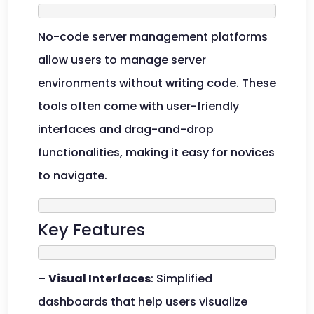
No-code server management platforms
allow users to manage server
environments without writing code. These
tools often come with user-friendly
interfaces and drag-and-drop
functionalities, making it easy for novices
to navigate.
Key Features
–
Visual Interfaces
: Simplified
dashboards that help users visualize