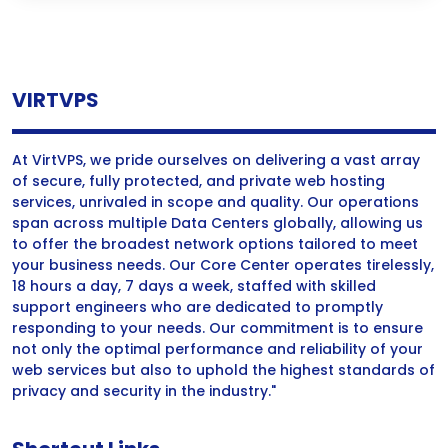
VIRTVPS
At VirtVPS, we pride ourselves on delivering a vast array
of secure, fully protected, and private web hosting
services, unrivaled in scope and quality. Our operations
span across multiple Data Centers globally, allowing us
to offer the broadest network options tailored to meet
your business needs. Our Core Center operates tirelessly,
18 hours a day, 7 days a week, staffed with skilled
support engineers who are dedicated to promptly
responding to your needs. Our commitment is to ensure
not only the optimal performance and reliability of your
web services but also to uphold the highest standards of
privacy and security in the industry."