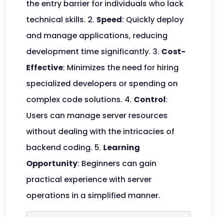
the entry barrier for individuals who lack
technical skills. 2.
Speed
: Quickly deploy
and manage applications, reducing
development time significantly. 3.
Cost-
Effective
: Minimizes the need for hiring
specialized developers or spending on
complex code solutions. 4.
Control
:
Users can manage server resources
without dealing with the intricacies of
backend coding. 5.
Learning
Opportunity
: Beginners can gain
practical experience with server
operations in a simplified manner.