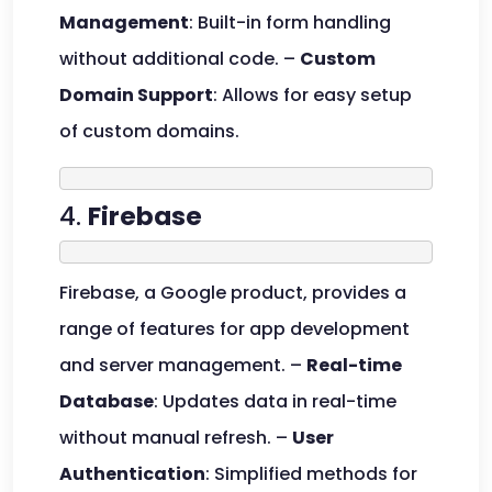
Management
: Built-in form handling
without additional code. –
Custom
Domain Support
: Allows for easy setup
of custom domains.
4.
Firebase
Firebase, a Google product, provides a
range of features for app development
and server management. –
Real-time
Database
: Updates data in real-time
without manual refresh. –
User
Authentication
: Simplified methods for