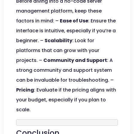
Before diving into a no-code server
management platform, keep these
factors in mind: –
Ease of Use
: Ensure the
interface is intuitive, especially if you’re a
beginner. –
Scalability
: Look for
platforms that can grow with your
projects. –
Community and Support
: A
strong community and support system
can be invaluable for troubleshooting. –
Pricing
: Evaluate if the pricing aligns with
your budget, especially if you plan to
scale.
Conclusion