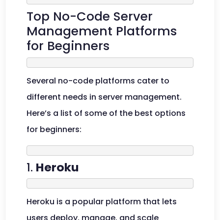
Top No-Code Server
Management Platforms
for Beginners
Several no-code platforms cater to
different needs in server management.
Here’s a list of some of the best options
for beginners:
1.
Heroku
Heroku is a popular platform that lets
users deploy, manage, and scale