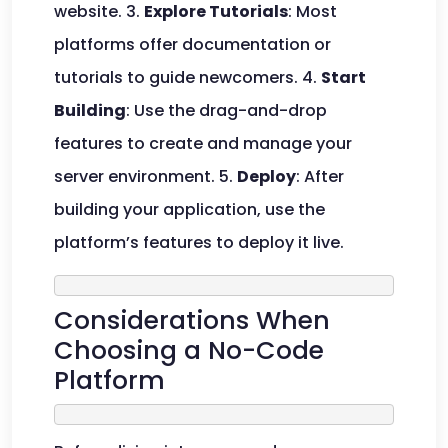
website. 3.
Explore Tutorials
: Most
platforms offer documentation or
tutorials to guide newcomers. 4.
Start
Building
: Use the drag-and-drop
features to create and manage your
server environment. 5.
Deploy
: After
building your application, use the
platform’s features to deploy it live.
Considerations When
Choosing a No-Code
Platform