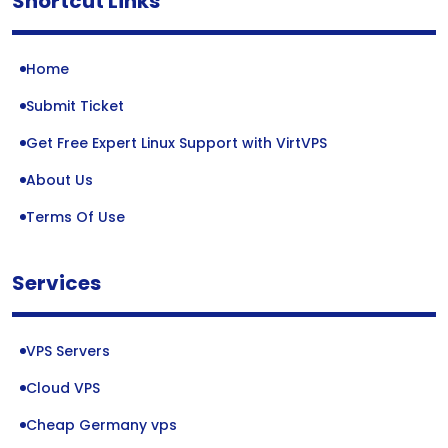
Shortcut Links
Home
Submit Ticket
Get Free Expert Linux Support with VirtVPS
About Us
Terms Of Use
Services
VPS Servers
Cloud VPS
Cheap Germany vps