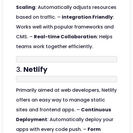
Scaling
: Automatically adjusts resources
based on traffic. –
Integration Friendly
:
Works well with popular frameworks and
CMS. –
Real-time Collaboration
: Helps
teams work together efficiently.
3.
Netlify
Primarily aimed at web developers, Netlify
offers an easy way to manage static
sites and frontend apps. –
Continuous
Deployment
: Automatically deploy your
apps with every code push. –
Form