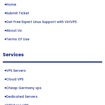
Home
Submit Ticket
Get Free Expert Linux Support with VirtVPS
About Us
Terms Of Use
Services
VPS Servers
Cloud VPS
Cheap Germany vps
Dedicated Servers