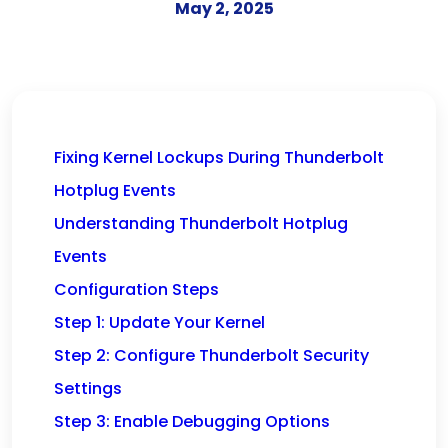
May 2, 2025
Fixing Kernel Lockups During Thunderbolt
Hotplug Events
Understanding Thunderbolt Hotplug
Events
Configuration Steps
Step 1: Update Your Kernel
Step 2: Configure Thunderbolt Security
Settings
Step 3: Enable Debugging Options