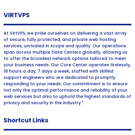
VIRTVPS
At VirtVPS, we pride ourselves on delivering a vast array
of secure, fully protected, and private web hosting
services, unrivaled in scope and quality. Our operations
span across multiple Data Centers globally, allowing us
to offer the broadest network options tailored to meet
your business needs. Our Core Center operates tirelessly,
18 hours a day, 7 days a week, staffed with skilled
support engineers who are dedicated to promptly
responding to your needs. Our commitment is to ensure
not only the optimal performance and reliability of your
web services but also to uphold the highest standards of
privacy and security in the industry."
Shortcut Links