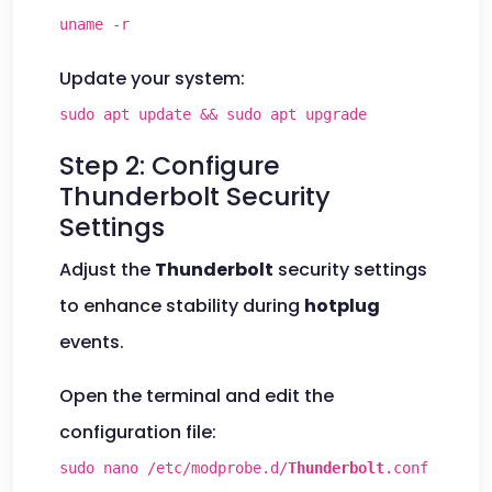
uname -r
Update your system:
sudo apt update && sudo apt upgrade
Step 2: Configure
Thunderbolt Security
Settings
Adjust the
Thunderbolt
security settings
to enhance stability during
hotplug
events.
Open the terminal and edit the
configuration file:
sudo nano /etc/modprobe.d/
Thunderbolt
.conf