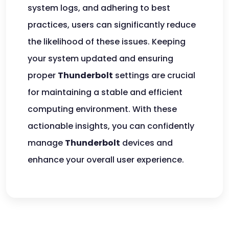
system logs, and adhering to best
practices, users can significantly reduce
the likelihood of these issues. Keeping
your system updated and ensuring
proper
Thunderbolt
settings are crucial
for maintaining a stable and efficient
computing environment. With these
actionable insights, you can confidently
manage
Thunderbolt
devices and
enhance your overall user experience.