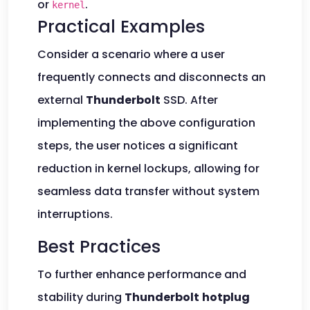
or
.
kernel
Practical Examples
Consider a scenario where a user
frequently connects and disconnects an
external
Thunderbolt
SSD. After
implementing the above configuration
steps, the user notices a significant
reduction in kernel lockups, allowing for
seamless data transfer without system
interruptions.
Best Practices
To further enhance performance and
stability during
Thunderbolt
hotplug