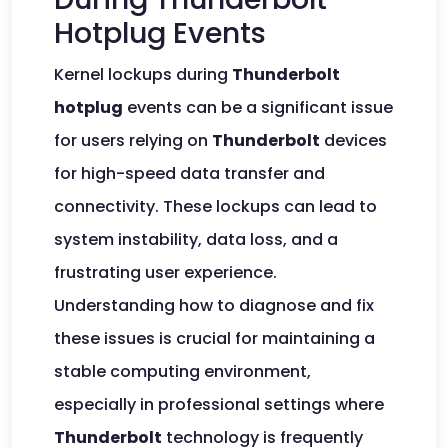
Hotplug Events
Kernel lockups during
Thunderbolt
hotplug
events can be a significant issue
for users relying on
Thunderbolt
devices
for high-speed data transfer and
connectivity. These lockups can lead to
system instability, data loss, and a
frustrating user experience.
Understanding how to diagnose and fix
these issues is crucial for maintaining a
stable computing environment,
especially in professional settings where
Thunderbolt
technology is frequently