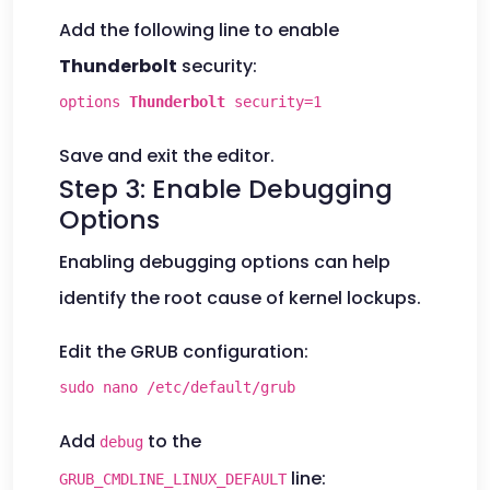
Add the following line to enable
Thunderbolt
security:
options
Thunderbolt
security=1
Save and exit the editor.
Step 3: Enable Debugging
Options
Enabling debugging options can help
identify the root cause of kernel lockups.
Edit the GRUB configuration:
sudo nano /etc/default/grub
Add
to the
debug
line:
GRUB_CMDLINE_LINUX_DEFAULT