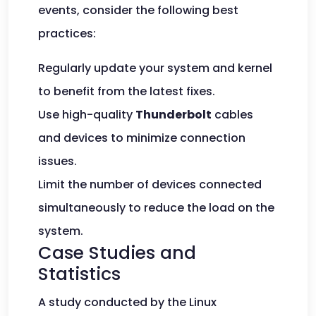
events, consider the following best
practices:
Regularly update your system and kernel
to benefit from the latest fixes.
Use high-quality
Thunderbolt
cables
and devices to minimize connection
issues.
Limit the number of devices connected
simultaneously to reduce the load on the
system.
Case Studies and
Statistics
A study conducted by the Linux