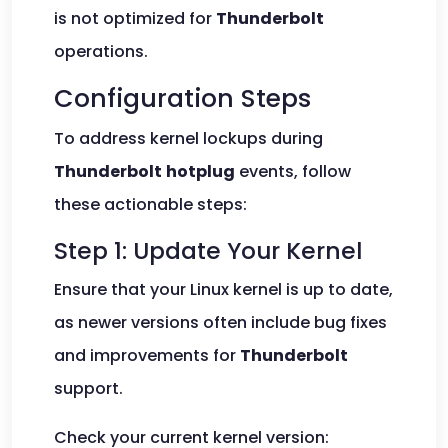
is not optimized for
Thunderbolt
operations.
Configuration Steps
To address kernel lockups during
Thunderbolt
hotplug
events, follow
these actionable steps:
Step 1: Update Your Kernel
Ensure that your Linux kernel is up to date,
as newer versions often include bug fixes
and improvements for
Thunderbolt
support.
Check your current kernel version: