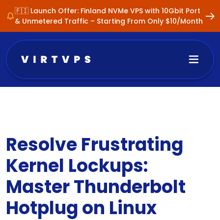
🇫🇮 Launch Offer: Finland NVMe VPS with 10Gbit Port
& Unmetered Traffic – Starting From Only $10/Month
Resolve Frustrating
Kernel Lockups:
Master Thunderbolt
Hotplug on Linux