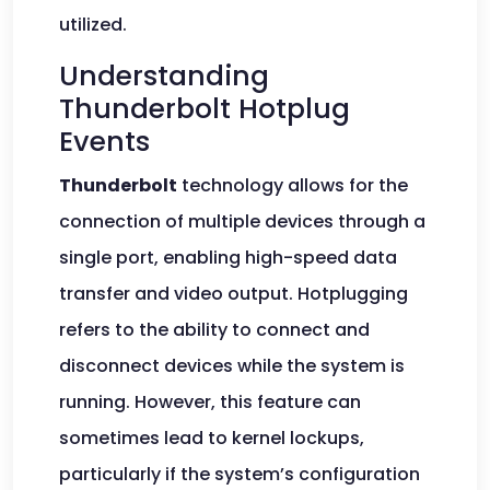
utilized.
Understanding
Thunderbolt Hotplug
Events
Thunderbolt
technology allows for the
connection of multiple devices through a
single port, enabling high-speed data
transfer and video output. Hotplugging
refers to the ability to connect and
disconnect devices while the system is
running. However, this feature can
sometimes lead to kernel lockups,
particularly if the system’s configuration