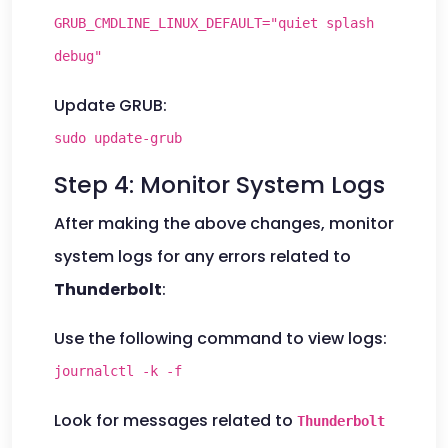
GRUB_CMDLINE_LINUX_DEFAULT="quiet splash
debug"
Update GRUB:
sudo update-grub
Step 4: Monitor System Logs
After making the above changes, monitor
system logs for any errors related to
Thunderbolt
:
Use the following command to view logs:
journalctl -k -f
Look for messages related to
Thunderbolt