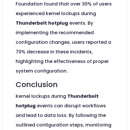
Foundation found that over 30% of users
experienced kernel lockups during
Thunderbolt
hotplug
events. By
implementing the recommended
configuration changes, users reported a
70% decrease in these incidents,
highlighting the effectiveness of proper
system configuration.
Conclusion
Kernel lockups during
Thunderbolt
hotplug
events can disrupt workflows
and lead to data loss. By following the
outlined configuration steps, monitoring