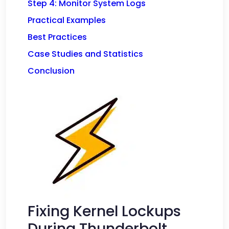
Step 4: Monitor System Logs
Practical Examples
Best Practices
Case Studies and Statistics
Conclusion
Fixing Kernel Lockups
During Thunderbolt