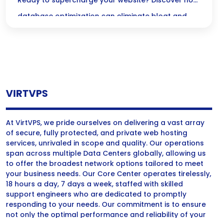
High Traffic
Ready to supercharge your website? Discover how
database optimization can eliminate bloat and
keep your high-traffic WordPress site running
smoothly for an exceptional user experience!
VIRTVPS
At VirtVPS, we pride ourselves on delivering a vast array
of secure, fully protected, and private web hosting
services, unrivaled in scope and quality. Our operations
span across multiple Data Centers globally, allowing us
to offer the broadest network options tailored to meet
your business needs. Our Core Center operates tirelessly,
18 hours a day, 7 days a week, staffed with skilled
support engineers who are dedicated to promptly
responding to your needs. Our commitment is to ensure
not only the optimal performance and reliability of your