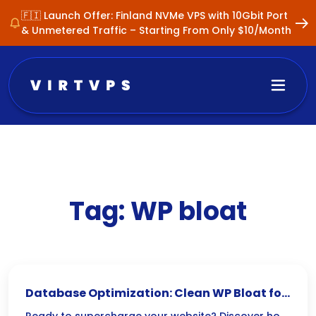
🇫🇮 Launch Offer: Finland NVMe VPS with 10Gbit Port
& Unmetered Traffic – Starting From Only $10/Month
Tag:
WP bloat
Database Optimization: Clean WP Bloat for