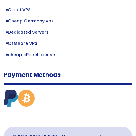
Cloud VPS
Cheap Germany vps
Dedicated Servers
Offshore VPS
cheap cPanel license
Payment Methods