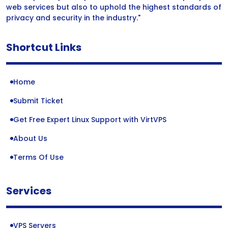
web services but also to uphold the highest standards of
privacy and security in the industry."
Shortcut Links
Home
Submit Ticket
Get Free Expert Linux Support with VirtVPS
About Us
Terms Of Use
Services
VPS Servers