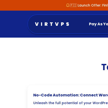
🇫🇮 Launch Offer: Fi
Pay As Y
T
No-Code Automation: Connect Word
Zapier/Make
Unleash the full potential of your WordPr