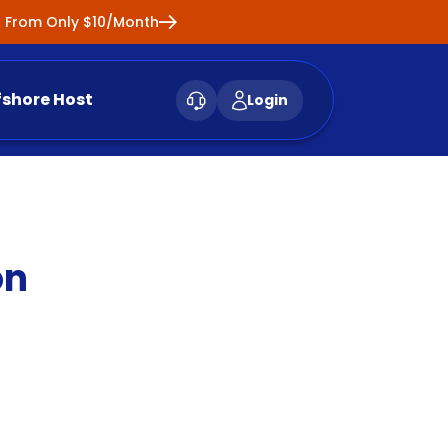
ng From Only $10/Month
fshore Host
Login
on