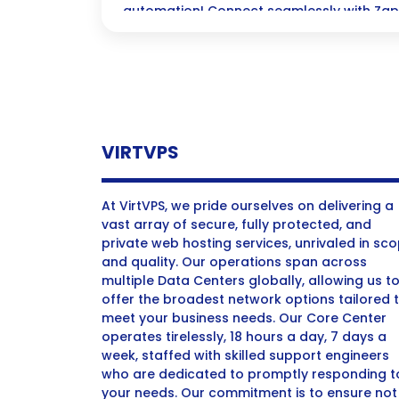
automation! Connect seamlessly with Zap
supercharge your workflows and watch yo
without writing a single line of code.
VIRTVPS
At VirtVPS, we pride ourselves on delivering a
vast array of secure, fully protected, and
private web hosting services, unrivaled in sc
and quality. Our operations span across
multiple Data Centers globally, allowing us t
offer the broadest network options tailored 
meet your business needs. Our Core Center
operates tirelessly, 18 hours a day, 7 days a
week, staffed with skilled support engineers
who are dedicated to promptly responding t
your needs. Our commitment is to ensure not