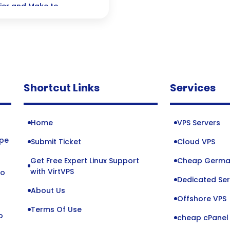
ier and Make to
ur productivity soar—all
Shortcut Links
Services
Home
VPS Servers
ope
Submit Ticket
Cloud VPS
Get Free Expert Linux Support
Cheap Germa
o
with VirtVPS
to
Dedicated Ser
About Us
Offshore VPS
Terms Of Use
o
cheap cPanel 