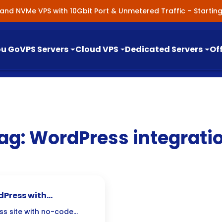
nland NVMe VPS with 10Gbit Port & Unmetered Traffic – Starti
ou Go
VPS Servers
Cloud VPS
Dedicated Servers
Of
ag:
WordPress integrati
Press with
ess site with no-code