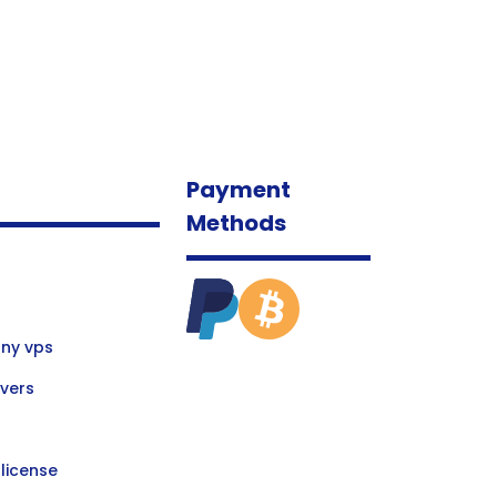
Payment
Methods
ny vps
vers
license