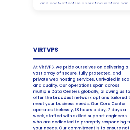
and cost-effective operating system ca
experience, making it the perfect choice 
students to seasoned professionals!
VIRTVPS
At VirtVPS, we pride ourselves on delivering a
vast array of secure, fully protected, and
private web hosting services, unrivaled in sc
and quality. Our operations span across
multiple Data Centers globally, allowing us t
offer the broadest network options tailored 
meet your business needs. Our Core Center
operates tirelessly, 18 hours a day, 7 days a
week, staffed with skilled support engineers
who are dedicated to promptly responding t
your needs. Our commitment is to ensure not