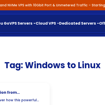
nland NVMe VPS with 10Gbit Port & Unmetered Traffic – Starti
ou Go
VPS Servers
Cloud VPS
Dedicated Servers
Of
Tag:
Windows to Linux
tion from
over how this powerful