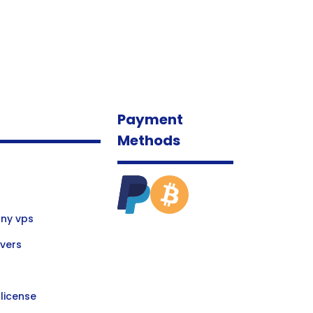
Payment
Methods
ny vps
vers
license