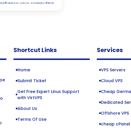
n enhance your computing
for everyone from
Shortcut Links
Services
Home
VPS Servers
ope
Submit Ticket
Cloud VPS
Get Free Expert Linux Support
Cheap Germa
o
with VirtVPS
to
Dedicated Ser
About Us
Offshore VPS
Terms Of Use
o
cheap cPanel 