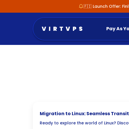
🇫🇮 Launch Offer: Fi
Pay As Y
Migration to Linux: Seamless Transi
Windows/macOS
Ready to explore the world of Linux? Disc