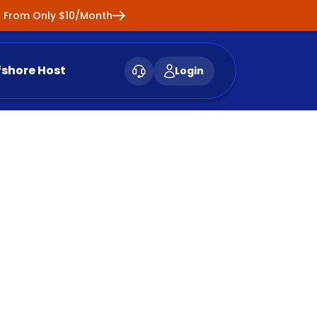
ng From Only $10/Month
fshore Host
Login