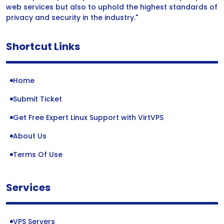
web services but also to uphold the highest standards of
privacy and security in the industry."
Shortcut Links
Home
Submit Ticket
Get Free Expert Linux Support with VirtVPS
About Us
Terms Of Use
Services
VPS Servers