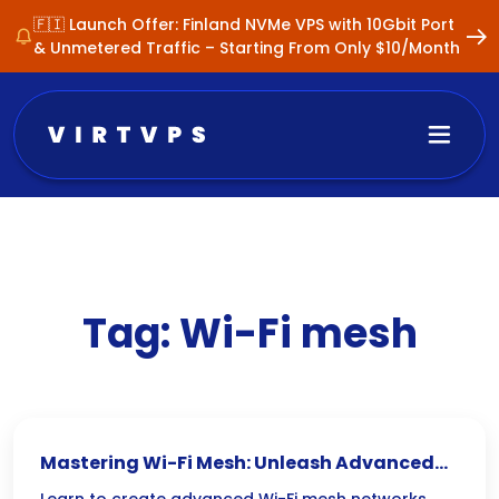
🇫🇮 Launch Offer: Finland NVMe VPS with 10Gbit Port
& Unmetered Traffic – Starting From Only $10/Month
Tag:
Wi-Fi mesh
Mastering Wi-Fi Mesh: Unleash Advanced