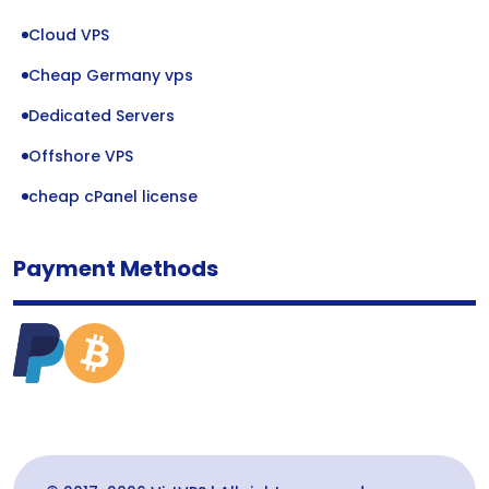
Cloud VPS
Cheap Germany vps
Dedicated Servers
Offshore VPS
cheap cPanel license
Payment Methods