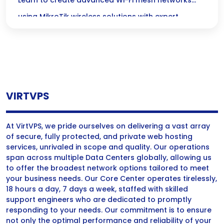
MikroTik Wireless Configurations
Learn to create advanced Wi-Fi mesh networks
using MikroTik wireless solutions with expert
configurations for optimal performance and
coverage.
VIRTVPS
At VirtVPS, we pride ourselves on delivering a vast array
of secure, fully protected, and private web hosting
services, unrivaled in scope and quality. Our operations
span across multiple Data Centers globally, allowing us
to offer the broadest network options tailored to meet
your business needs. Our Core Center operates tirelessly,
18 hours a day, 7 days a week, staffed with skilled
support engineers who are dedicated to promptly
responding to your needs. Our commitment is to ensure
not only the optimal performance and reliability of your