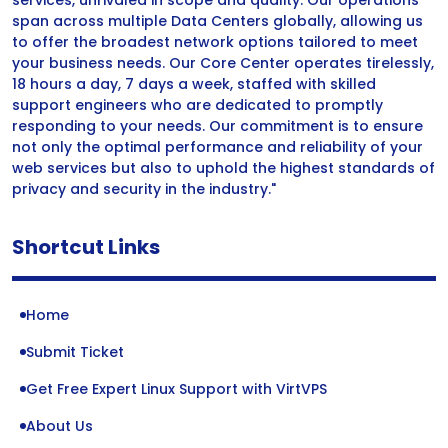
services, unrivaled in scope and quality. Our operations
span across multiple Data Centers globally, allowing us
to offer the broadest network options tailored to meet
your business needs. Our Core Center operates tirelessly,
18 hours a day, 7 days a week, staffed with skilled
support engineers who are dedicated to promptly
responding to your needs. Our commitment is to ensure
not only the optimal performance and reliability of your
web services but also to uphold the highest standards of
privacy and security in the industry."
Shortcut Links
Home
Submit Ticket
Get Free Expert Linux Support with VirtVPS
About Us