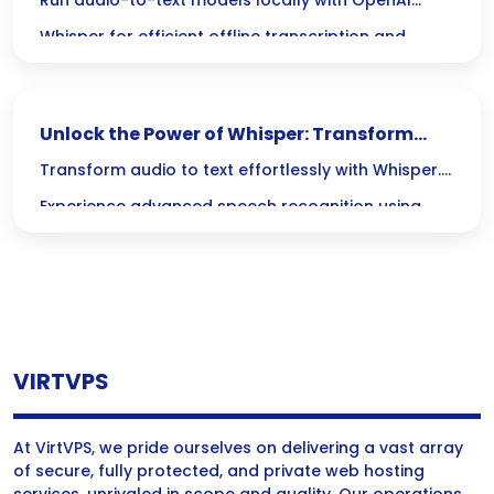
Master Audio-to-Text with Whisper
Run audio-to-text models locally with OpenAI
Whisper for efficient offline transcription and
accurate speech recognition.
Unlock the Power of Whisper: Transform
Audio to Text with Local AI
Transform audio to text effortlessly with Whisper.
Experience advanced speech recognition using
local AI for accurate and efficient transcription.
VIRTVPS
At VirtVPS, we pride ourselves on delivering a vast array
of secure, fully protected, and private web hosting