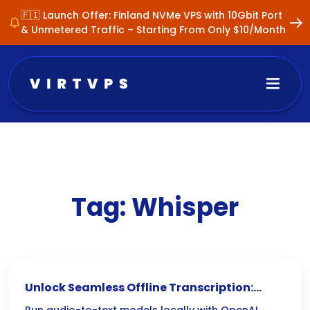
🇫🇮 Launch Offer: Finland NVMe VPS with 10Gbit Port
& Unmetered Traffic – Starting From Only $10/Month
Tag:
Whisper
Unlock Seamless Offline Transcription: