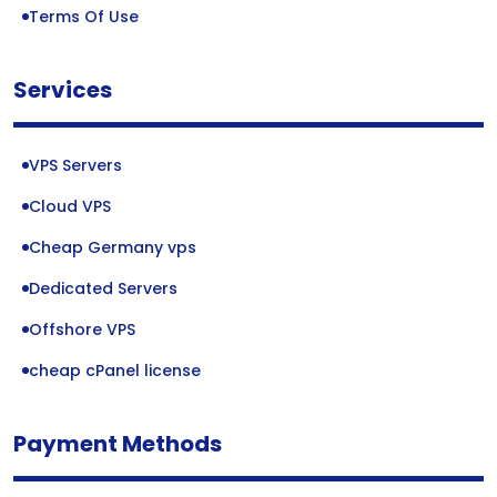
Terms Of Use
Services
VPS Servers
Cloud VPS
Cheap Germany vps
Dedicated Servers
Offshore VPS
cheap cPanel license
Payment Methods