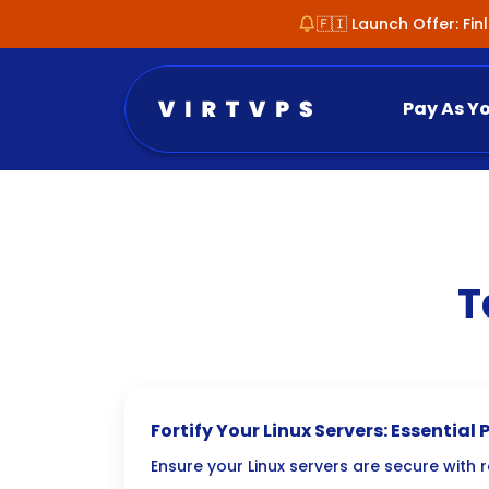
🇫🇮 Launch Offer: Fi
Pay As Y
T
Fortify Your Linux Servers: Essenti
Vulnerability Scanning
Ensure your Linux servers are secure with 