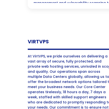
management and vulnerability scanning to
patches and mitigate risks.
VIRTVPS
At VirtVPS, we pride ourselves on delivering a
vast array of secure, fully protected, and
private web hosting services, unrivaled in sc
and quality. Our operations span across
multiple Data Centers globally, allowing us t
offer the broadest network options tailored 
meet your business needs. Our Core Center
operates tirelessly, 18 hours a day, 7 days a
week, staffed with skilled support engineers
who are dedicated to promptly responding t
your needs. Our commitment is to ensure not