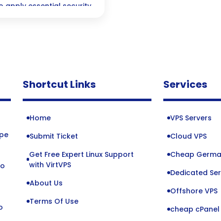
 apply essential security
Shortcut Links
Services
Home
VPS Servers
ope
Submit Ticket
Cloud VPS
Get Free Expert Linux Support
Cheap Germa
o
with VirtVPS
to
Dedicated Ser
About Us
Offshore VPS
Terms Of Use
o
cheap cPanel 