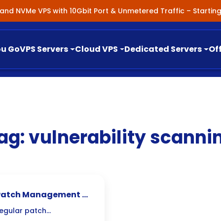
nland NVMe VPS with 10Gbit Port & Unmetered Traffic – Starti
ou Go
VPS Servers
Cloud VPS
Dedicated Servers
Of
ag:
vulnerability scanni
al Patch Management &
regular patch