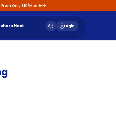
ng From Only $10/Month
fshore Host
Login
ng