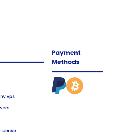
Payment
Methods
ny vps
vers
license