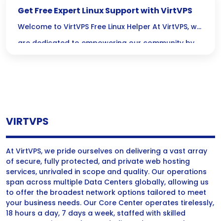
Get Free Expert Linux Support with VirtVPS
Welcome to VirtVPS Free Linux Helper At VirtVPS, we
are dedicated to empowering our community by
offering free Linux support services. Our expertise
in VPS hosting and server management allows us
to provide comprehensive assistance for all your
Linux server needs. We believe everyone should
VIRTVPS
have access to reliable support, and we’re here to
make […]
At VirtVPS, we pride ourselves on delivering a vast array
of secure, fully protected, and private web hosting
services, unrivaled in scope and quality. Our operations
span across multiple Data Centers globally, allowing us
to offer the broadest network options tailored to meet
your business needs. Our Core Center operates tirelessly,
18 hours a day, 7 days a week, staffed with skilled