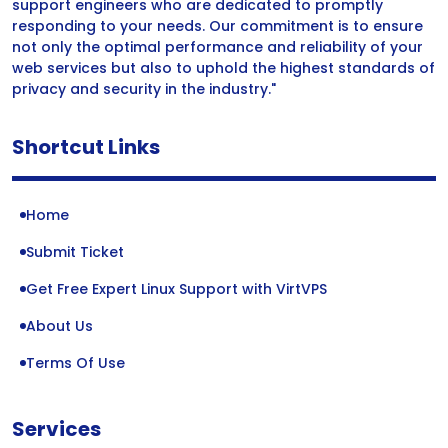
support engineers who are dedicated to promptly
responding to your needs. Our commitment is to ensure
not only the optimal performance and reliability of your
web services but also to uphold the highest standards of
privacy and security in the industry."
Shortcut Links
Home
Submit Ticket
Get Free Expert Linux Support with VirtVPS
About Us
Terms Of Use
Services