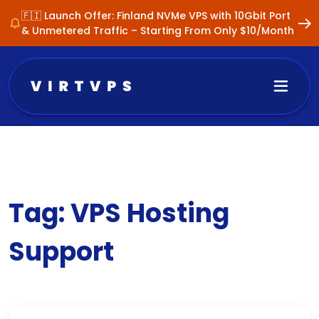
🇫🇮 Launch Offer: Finland NVMe VPS with 10Gbit Port
& Unmetered Traffic – Starting From Only $10/Month
Tag:
VPS Hosting
Support