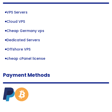
VPS Servers
Cloud VPS
Cheap Germany vps
Dedicated Servers
Offshore VPS
cheap cPanel license
Payment Methods