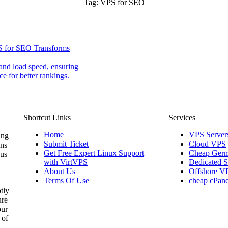
Tag:
VPS for SEO
S for SEO Transforms
nd load speed, ensuring
e for better rankings.
Shortcut Links
Services
Home
VPS Server
ing
Submit Ticket
Cloud VPS
ons
Get Free Expert Linux Support
Cheap Germ
 us
with VirtVPS
Dedicated S
About Us
Offshore V
Terms Of Use
cheap cPane
tly
ure
our
 of