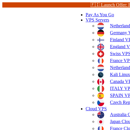
🇫🇮 Launch Offer: 
Pay As You Go
VPS Servers
Netherlan
Germany V
Finland V
England V
Swiss VPS
France VP
Netherla
Kali Linu
Canada V
ITALY V
SPAIN V
Czech Rep
Cloud VPS
Australia
Japan Clo
France Cl