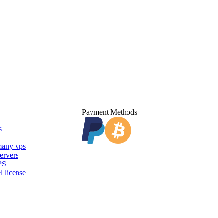
Payment Methods
s
any vps
ervers
PS
l license