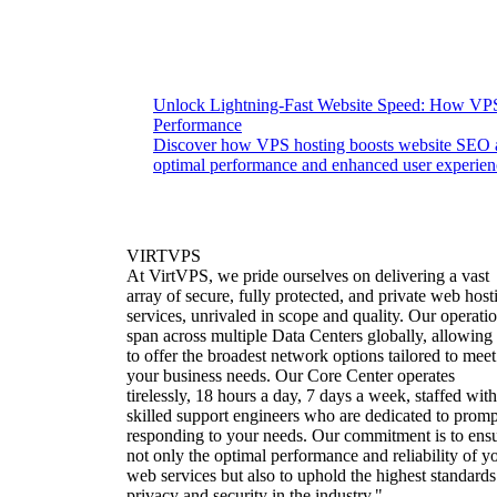
Unlock Lightning-Fast Website Speed: How VP
Performance
Discover how VPS hosting boosts website SEO a
optimal performance and enhanced user experienc
VIRTVPS
At VirtVPS, we pride ourselves on delivering a vast
array of secure, fully protected, and private web host
services, unrivaled in scope and quality. Our operati
span across multiple Data Centers globally, allowing
to offer the broadest network options tailored to meet
your business needs. Our Core Center operates
tirelessly, 18 hours a day, 7 days a week, staffed with
skilled support engineers who are dedicated to promp
responding to your needs. Our commitment is to ens
not only the optimal performance and reliability of y
web services but also to uphold the highest standards
privacy and security in the industry."