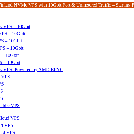
Finland NVMe VPS with 10Gbit Port & Unmetered Traffic – Starting
ds VPS – 10Gbit
PS – 10Gbit
PS – 10Gbit
PS – 10Gbit
 – 10Gbit
S – 10Gbit
nds VPS: Powered by AMD EPYC
x VPS
PS
PS
PS
ublic VPS
 Cloud VPS
ud VPS
oud VPS