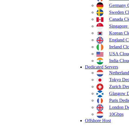
Germany 
Sweden C
Canada C
Singapore
Korean C
England C
Ireland C
USA Clou
India Clo
Dedicated Servers
Netherland
Tokyo Ded
Zurich Ded
Glasgow D
Paris Dedi
London De
10Gbps
Offshore Host