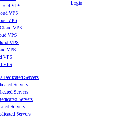
Login
Cloud VPS
loud VPS
loud VPS
 Cloud VPS
loud VPS
loud VPS
loud VPS
d VPS
ud VPS
s Dedicated Servers
icated Servers
icated Servers
edicated Servers
cated Servers
dicated Servers