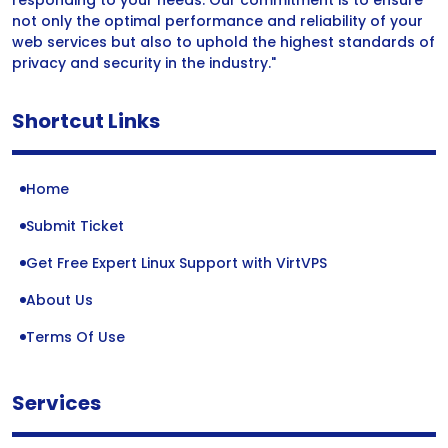
responding to your needs. Our commitment is to ensure
not only the optimal performance and reliability of your
web services but also to uphold the highest standards of
privacy and security in the industry."
Shortcut Links
Home
Submit Ticket
Get Free Expert Linux Support with VirtVPS
About Us
Terms Of Use
Services