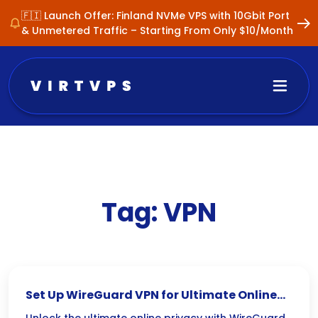
🇫🇮 Launch Offer: Finland NVMe VPS with 10Gbit Port
& Unmetered Traffic – Starting From Only $10/Month
Tag:
VPN
Set Up WireGuard VPN for Ultimate Online