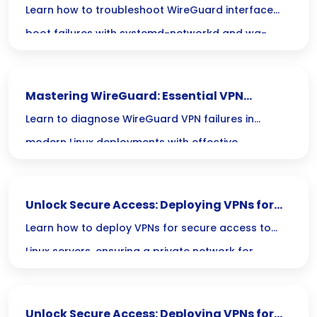
systemd-networkd & wg-quick
Learn how to troubleshoot WireGuard interface
boot failures with systemd-networkd and wg-
quick for seamless VPN connectivity on startup.
Mastering WireGuard: Essential VPN
Troubleshooting for Secure Linux Tunneling
Learn to diagnose WireGuard VPN failures in
modern Linux deployments with effective
troubleshooting techniques for secure tunneling.
Unlock Secure Access: Deploying VPNs for
Your Linux Server’s Private Network
Learn how to deploy VPNs for secure access to
Linux servers, ensuring a private network for
enhanced data protection and privacy.
Unlock Secure Access: Deploying VPNs for