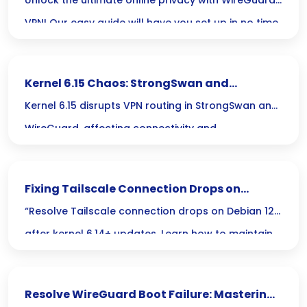
Privacy
Unlock the ultimate online privacy with WireGuard
VPN! Our easy guide will have you set up in no time,
ensuring you surf the web with speed and security.
Kernel 6.15 Chaos: StrongSwan and
WireGuard VPN Route Disruption
Kernel 6.15 disrupts VPN routing in StrongSwan and
WireGuard, affecting connectivity and
performance for users relying on these protocols.
Fixing Tailscale Connection Drops on
Debian 12 After Kernel 6.14+ Update
“Resolve Tailscale connection drops on Debian 12
after kernel 6.14+ updates. Learn how to maintain
stable exit node functionality.”
Resolve WireGuard Boot Failure: Mastering