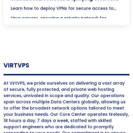
Your Linux Server’s Private Network
Learn how to deploy VPNs for secure access to
Linux servers, ensuring a private network for
enhanced data protection and user privacy.
VIRTVPS
At VirtVPS, we pride ourselves on delivering a vast array
of secure, fully protected, and private web hosting
services, unrivaled in scope and quality. Our operations
span across multiple Data Centers globally, allowing us
to offer the broadest network options tailored to meet
your business needs. Our Core Center operates tirelessly,
18 hours a day, 7 days a week, staffed with skilled
support engineers who are dedicated to promptly