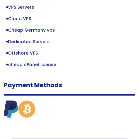
VPS Servers
Cloud VPS
Cheap Germany vps
Dedicated Servers
Offshore VPS
cheap cPanel license
Payment Methods