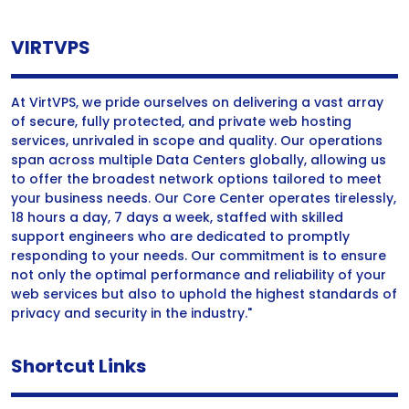
VIRTVPS
At VirtVPS, we pride ourselves on delivering a vast array
of secure, fully protected, and private web hosting
services, unrivaled in scope and quality. Our operations
span across multiple Data Centers globally, allowing us
to offer the broadest network options tailored to meet
your business needs. Our Core Center operates tirelessly,
18 hours a day, 7 days a week, staffed with skilled
support engineers who are dedicated to promptly
responding to your needs. Our commitment is to ensure
not only the optimal performance and reliability of your
web services but also to uphold the highest standards of
privacy and security in the industry."
Shortcut Links