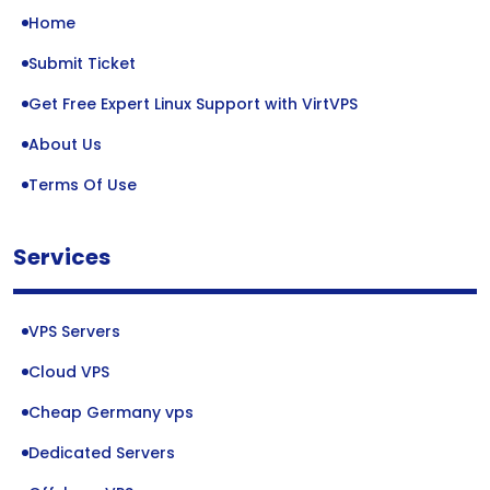
Home
Submit Ticket
Get Free Expert Linux Support with VirtVPS
About Us
Terms Of Use
Services
VPS Servers
Cloud VPS
Cheap Germany vps
Dedicated Servers