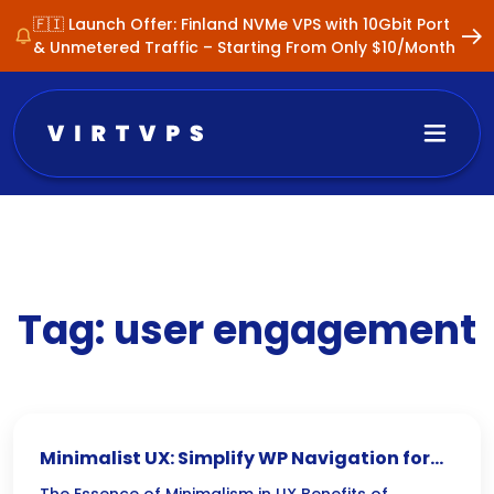
🇫🇮 Launch Offer: Finland NVMe VPS with 10Gbit Port
& Unmetered Traffic – Starting From Only $10/Month
Tag:
user engagement
Minimalist UX: Simplify WP Navigation for