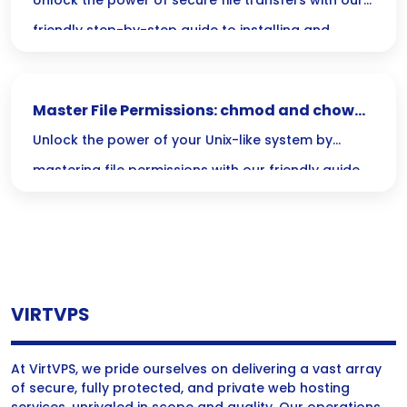
Guide
Unlock the power of secure file transfers with our
friendly step-by-step guide to installing and
securing ProFTPD! Dive in to learn how to set up this
flexible FTP server and safeguard your data like a
Master File Permissions: chmod and chown
pro.
Simplified Guide
Unlock the power of your Unix-like system by
mastering file permissions with our friendly guide
to `chmod` and `chown`! Dive in to ensure the right
users have access while keeping your sensitive
data secure.
VIRTVPS
At VirtVPS, we pride ourselves on delivering a vast array
of secure, fully protected, and private web hosting