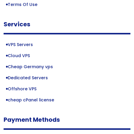
Terms Of Use
Services
VPS Servers
Cloud VPS
Cheap Germany vps
Dedicated Servers
Offshore VPS
cheap cPanel license
Payment Methods