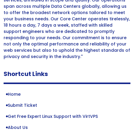
services, unrivaled in scope and quality. Our operations
span across multiple Data Centers globally, allowing us
to offer the broadest network options tailored to meet
your business needs. Our Core Center operates tirelessly,
18 hours a day, 7 days a week, staffed with skilled
support engineers who are dedicated to promptly
responding to your needs. Our commitment is to ensure
not only the optimal performance and reliability of your
web services but also to uphold the highest standards of
privacy and security in the industry."
Shortcut Links
Home
Submit Ticket
Get Free Expert Linux Support with VirtVPS
About Us