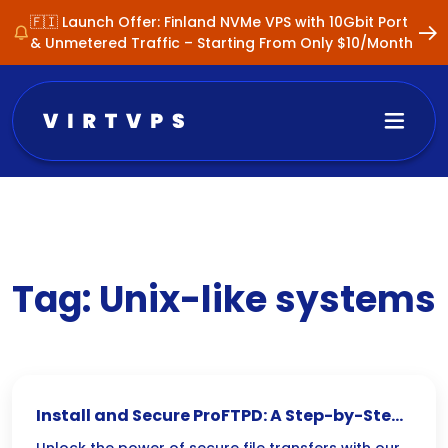
🇫🇮 Launch Offer: Finland NVMe VPS with 10Gbit Port
& Unmetered Traffic – Starting From Only $10/Month
Tag:
Unix-like systems
Install and Secure ProFTPD: A Step-by-Step