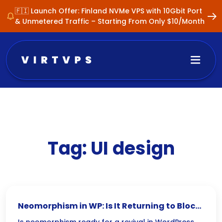
🇫🇮 Launch Offer: Finland NVMe VPS with 10Gbit Port
& Unmetered Traffic – Starting From Only $10/Month
Tag:
UI design
Neomorphism in WP: Is It Returning to Block