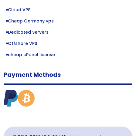
Cloud VPS
Cheap Germany vps
Dedicated Servers
Offshore VPS
cheap cPanel license
Payment Methods