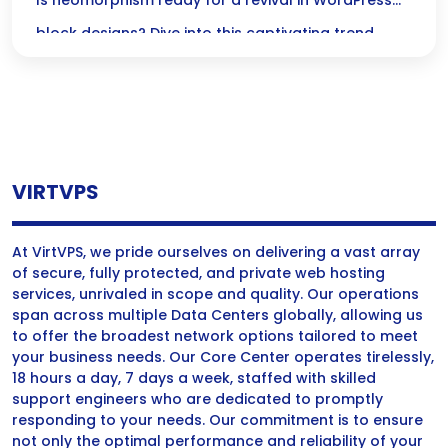
Designs?
Is neomorphism ready for a revival in WordPress
block designs? Dive into this captivating trend
thats transforming digital interfaces into inviting,
tactile experiences!
VIRTVPS
At VirtVPS, we pride ourselves on delivering a vast array
of secure, fully protected, and private web hosting
services, unrivaled in scope and quality. Our operations
span across multiple Data Centers globally, allowing us
to offer the broadest network options tailored to meet
your business needs. Our Core Center operates tirelessly,
18 hours a day, 7 days a week, staffed with skilled
support engineers who are dedicated to promptly
responding to your needs. Our commitment is to ensure
not only the optimal performance and reliability of your