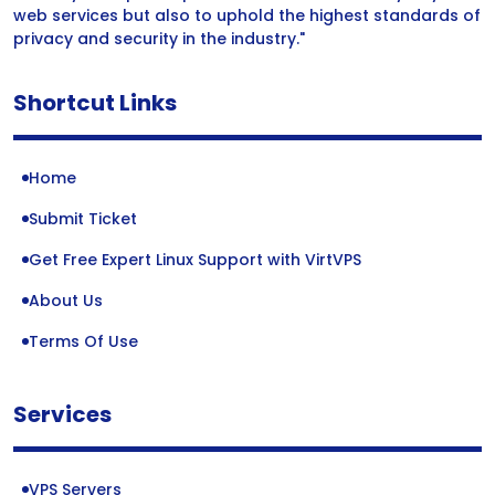
web services but also to uphold the highest standards of
privacy and security in the industry."
Shortcut Links
Home
Submit Ticket
Get Free Expert Linux Support with VirtVPS
About Us
Terms Of Use
Services
VPS Servers