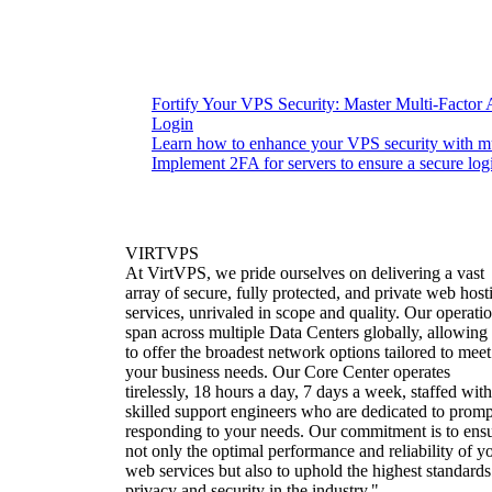
Fortify Your VPS Security: Master Multi-Factor 
Login
Learn how to enhance your VPS security with mul
Implement 2FA for servers to ensure a secure log
VIRTVPS
At VirtVPS, we pride ourselves on delivering a vast
array of secure, fully protected, and private web host
services, unrivaled in scope and quality. Our operati
span across multiple Data Centers globally, allowing
to offer the broadest network options tailored to meet
your business needs. Our Core Center operates
tirelessly, 18 hours a day, 7 days a week, staffed with
skilled support engineers who are dedicated to promp
responding to your needs. Our commitment is to ens
not only the optimal performance and reliability of y
web services but also to uphold the highest standards
privacy and security in the industry."