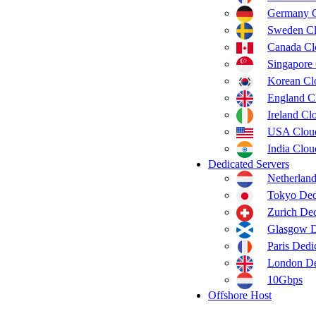
Germany 
Sweden C
Canada C
Singapore
Korean C
England C
Ireland C
USA Clou
India Clo
Dedicated Servers
Netherland
Tokyo Ded
Zurich Ded
Glasgow D
Paris Dedi
London De
10Gbps
Offshore Host