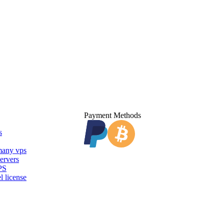
Payment Methods
s
any vps
ervers
PS
l license