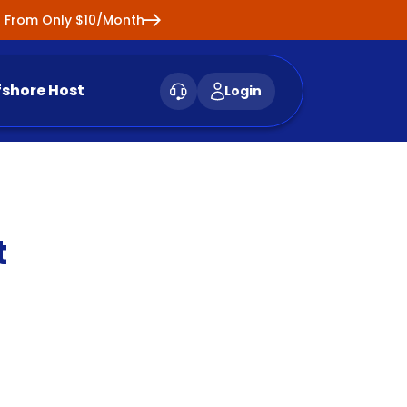
ng From Only $10/Month
fshore Host
Login
t