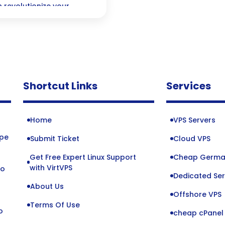
 revolutionize your
 keep your projects
your team stays in sync.
Shortcut Links
Services
Home
VPS Servers
ope
Submit Ticket
Cloud VPS
Get Free Expert Linux Support
Cheap Germa
o
with VirtVPS
to
Dedicated Ser
About Us
Offshore VPS
Terms Of Use
o
cheap cPanel 