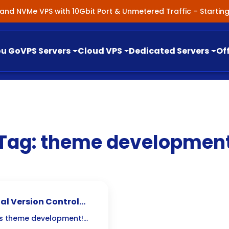
nland NVMe VPS with 10Gbit Port & Unmetered Traffic – Starti
ou Go
VPS Servers
Cloud VPS
Dedicated Servers
Of
Tag:
theme developmen
al Version Control
ess theme development!