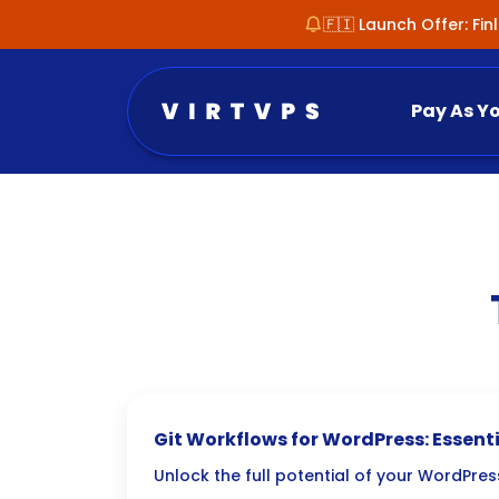
🇫🇮 Launch Offer: Fi
Pay As Y
Git Workflows for WordPress: Essenti
Tips
Unlock the full potential of your WordPr