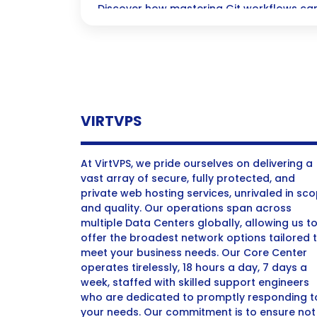
Discover how mastering Git workflows can
coding process, boost collaboration, and
backed up and secure—all while ensuring 
VIRTVPS
At VirtVPS, we pride ourselves on delivering a
vast array of secure, fully protected, and
private web hosting services, unrivaled in sc
and quality. Our operations span across
multiple Data Centers globally, allowing us t
offer the broadest network options tailored 
meet your business needs. Our Core Center
operates tirelessly, 18 hours a day, 7 days a
week, staffed with skilled support engineers
who are dedicated to promptly responding t
your needs. Our commitment is to ensure not