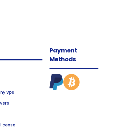
Payment
Methods
ny vps
vers
license