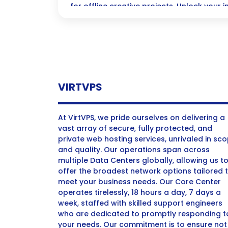
for offline creative projects. Unlock your
creative AI.
VIRTVPS
At VirtVPS, we pride ourselves on delivering a
vast array of secure, fully protected, and
private web hosting services, unrivaled in sc
and quality. Our operations span across
multiple Data Centers globally, allowing us t
offer the broadest network options tailored 
meet your business needs. Our Core Center
operates tirelessly, 18 hours a day, 7 days a
week, staffed with skilled support engineers
who are dedicated to promptly responding t
your needs. Our commitment is to ensure not