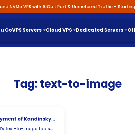
nland NVMe VPS with 10Gbit Port & Unmetered Traffic – Starti
ou Go
VPS Servers
Cloud VPS
Dedicated Servers
Of
Tag:
text-to-image
loyment of Kandinsky
’s text-to-image tools