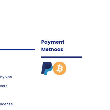
Payment
Methods
ny vps
vers
license