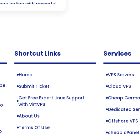
 imagination with powerful
Shortcut Links
Services
Home
VPS Servers
ope
Submit Ticket
Cloud VPS
Get Free Expert Linux Support
Cheap Germa
o
with VirtVPS
to
Dedicated Ser
About Us
Offshore VPS
Terms Of Use
o
cheap cPanel 