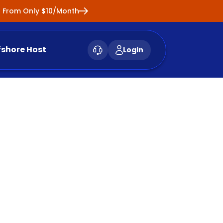
ng From Only $10/Month
fshore Host
Login