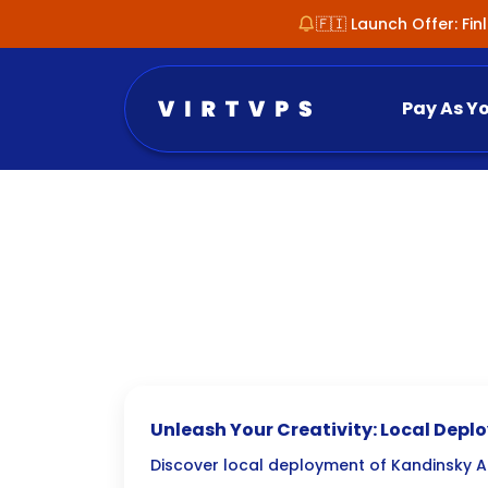
🇫🇮 Launch Offer: Fi
Pay As Y
Unleash Your Creativity: Local Dep
AI Text-to-Image Tools
Discover local deployment of Kandinsky AI