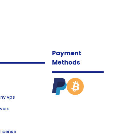
Payment
Methods
ny vps
vers
license