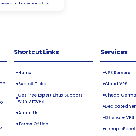
mework, for innovative
Shortcut Links
Services
Home
VPS Servers
ope
Submit Ticket
Cloud VPS
Get Free Expert Linux Support
Cheap Germa
o
with VirtVPS
to
Dedicated Ser
About Us
Offshore VPS
Terms Of Use
o
cheap cPanel 