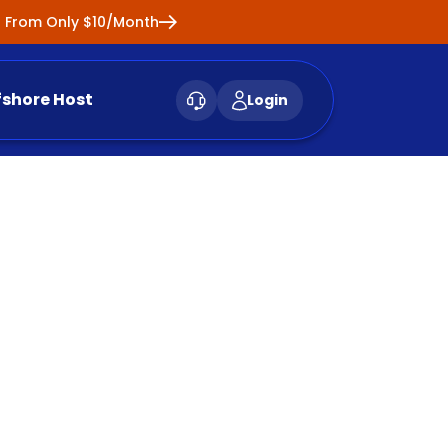
ng From Only $10/Month
fshore Host
Login