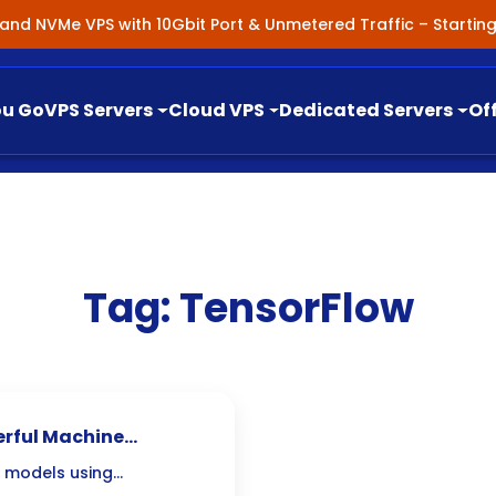
nland NVMe VPS with 10Gbit Port & Unmetered Traffic – Starti
ou Go
VPS Servers
Cloud VPS
Dedicated Servers
Of
Tag:
TensorFlow
erful Machine
pment
g models using