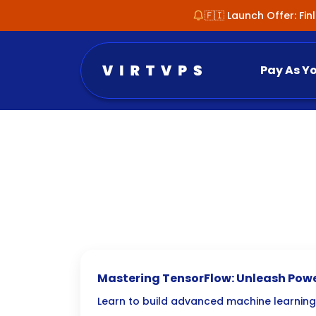
🇫🇮 Launch Offer: Fi
Pay As Y
Mastering TensorFlow: Unleash Pow
Learning Frameworks for AI Develo
Learn to build advanced machine learnin