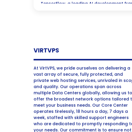
TensorFlow, a leading AI development fra
solutions and enhanced performance.
VIRTVPS
At VirtVPS, we pride ourselves on delivering a
vast array of secure, fully protected, and
private web hosting services, unrivaled in sc
and quality. Our operations span across
multiple Data Centers globally, allowing us t
offer the broadest network options tailored 
meet your business needs. Our Core Center
operates tirelessly, 18 hours a day, 7 days a
week, staffed with skilled support engineers
who are dedicated to promptly responding t
your needs. Our commitment is to ensure not