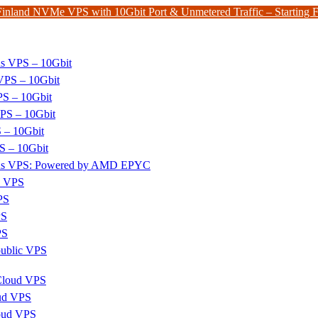
Finland NVMe VPS with 10Gbit Port & Unmetered Traffic – Starting
ds VPS – 10Gbit
PS – 10Gbit
PS – 10Gbit
PS – 10Gbit
 – 10Gbit
S – 10Gbit
nds VPS: Powered by AMD EPYC
x VPS
PS
PS
PS
ublic VPS
 Cloud VPS
ud VPS
oud VPS