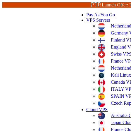
🇫🇮 Launch Offer: 
Pay As You Go
VPS Servers
Netherlan
Germany V
Finland V
England V
Swiss VPS
France VP
Netherla
Kali Linu
Canada V
ITALY V
SPAIN V
Czech Rep
Cloud VPS
Australia
Japan Clo
France Cl