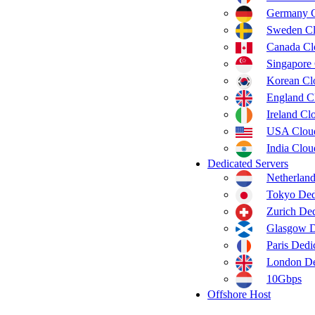
Germany 
Sweden C
Canada C
Singapore
Korean C
England C
Ireland C
USA Clou
India Clo
Dedicated Servers
Netherland
Tokyo Ded
Zurich Ded
Glasgow D
Paris Dedi
London De
10Gbps
Offshore Host