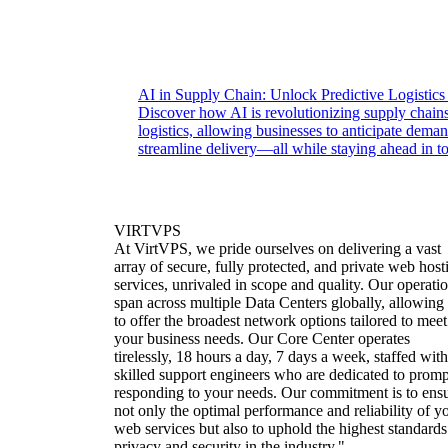
AI in Supply Chain: Unlock Predictive Logistics
Discover how AI is revolutionizing supply chains
logistics, allowing businesses to anticipate dema
streamline delivery—all while staying ahead in t
VIRTVPS
At VirtVPS, we pride ourselves on delivering a vast
array of secure, fully protected, and private web host
services, unrivaled in scope and quality. Our operati
span across multiple Data Centers globally, allowing
to offer the broadest network options tailored to meet
your business needs. Our Core Center operates
tirelessly, 18 hours a day, 7 days a week, staffed with
skilled support engineers who are dedicated to promp
responding to your needs. Our commitment is to ens
not only the optimal performance and reliability of y
web services but also to uphold the highest standards
privacy and security in the industry."