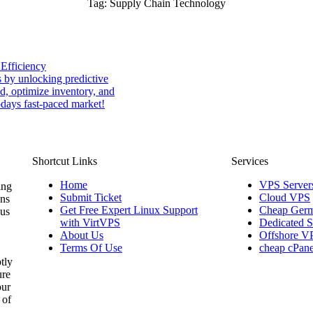
Tag:
Supply Chain Technology
 Efficiency
 by unlocking predictive
nd, optimize inventory, and
odays fast-paced market!
Shortcut Links
Services
Home
VPS Server
ing
Submit Ticket
Cloud VPS
ons
Get Free Expert Linux Support
Cheap Germ
 us
with VirtVPS
Dedicated S
About Us
Offshore V
Terms Of Use
cheap cPane
tly
ure
our
 of