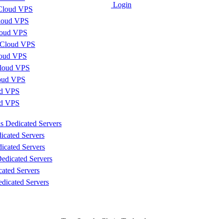
Login
Cloud VPS
loud VPS
loud VPS
 Cloud VPS
loud VPS
loud VPS
loud VPS
d VPS
ud VPS
s Dedicated Servers
icated Servers
icated Servers
edicated Servers
cated Servers
dicated Servers