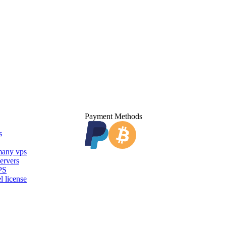
Payment Methods
s
any vps
ervers
PS
l license