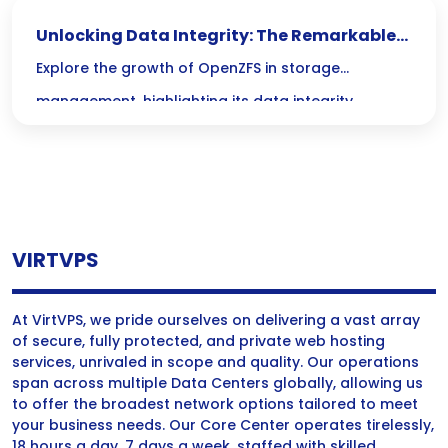
smoothly! Say goodbye to lengthy downtimes and
Unlocking Data Integrity: The Remarkable
hello to reliable restoration with minimal fuss!
Growth of OpenZFS in Storage Management
Explore the growth of OpenZFS in storage
management, highlighting its data integrity
features and benefits of open-source storage
solutions.
VIRTVPS
At VirtVPS, we pride ourselves on delivering a vast array
of secure, fully protected, and private web hosting
services, unrivaled in scope and quality. Our operations
span across multiple Data Centers globally, allowing us
to offer the broadest network options tailored to meet
your business needs. Our Core Center operates tirelessly,
18 hours a day, 7 days a week, staffed with skilled