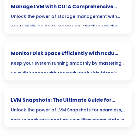
Manage LVM with CLI: A Comprehensive
Guide
Unlock the power of storage management with
our friendly guide to mastering LVM through the
command line! Dive in to learn how to effortlessly
create, resize, and manage your logical volumes
Monitor Disk Space Efficiently with ncdu
like a pro!
Tool
Keep your system running smoothly by mastering
your disk space with the Ncdu tool! This friendly
command-line companion makes exploring your
disk usage not only easy but also interactive,
LVM Snapshots: The Ultimate Guide for
helping you identify and manage large files in just
Secure Backups
Unlock the power of LVM Snapshots for seamless,
a few clicks.
secure backups—capture your filesystems state in
an instant, all while keeping your system running