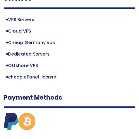
VPS Servers
Cloud VPS
Cheap Germany vps
Dedicated Servers
Offshore VPS
cheap cPanel license
Payment Methods