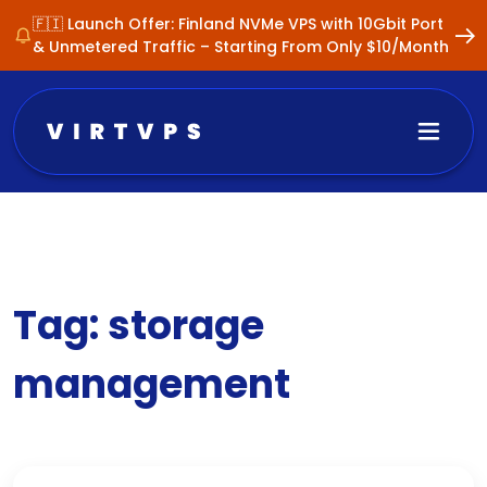
🇫🇮 Launch Offer: Finland NVMe VPS with 10Gbit Port
& Unmetered Traffic – Starting From Only $10/Month
Tag:
storage
management