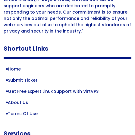
support engineers who are dedicated to promptly
responding to your needs. Our commitment is to ensure
not only the optimal performance and reliability of your
web services but also to uphold the highest standards of
privacy and security in the industry."
Shortcut Links
Home
Submit Ticket
Get Free Expert Linux Support with VirtVPS
About Us
Terms Of Use
Services