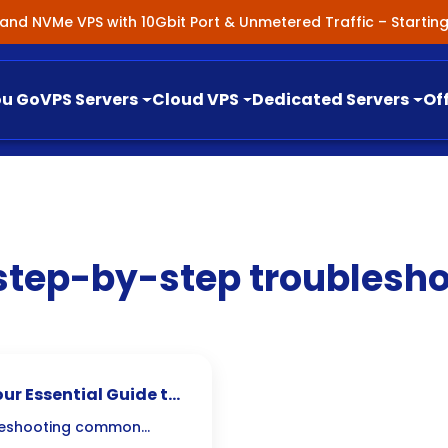
nland NVMe VPS with 10Gbit Port & Unmetered Traffic – Starti
ou Go
VPS Servers
Cloud VPS
Dedicated Servers
Of
step-by-step troublesho
ur Essential Guide to
bleshooting common