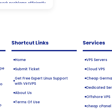
work problems efficiently
Shortcut Links
Services
Home
VPS Servers
ope
Submit Ticket
Cloud VPS
Get Free Expert Linux Support
Cheap Germa
o
with VirtVPS
to
Dedicated Ser
About Us
Offshore VPS
Terms Of Use
o
cheap cPanel 