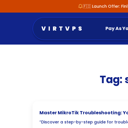
🇫🇮 Launch Offer: Fi
Pay As Y
Tag:
Master MikroTik Troubleshooting: Yo
Fixing RouterOS Issues
“Discover a step-by-step guide for trou