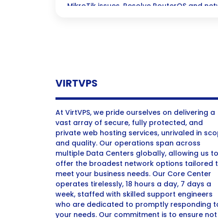
MikroTik issues. Resolve RouterOS and net
with expert tips.”
VIRTVPS
At VirtVPS, we pride ourselves on delivering a
vast array of secure, fully protected, and
private web hosting services, unrivaled in sc
and quality. Our operations span across
multiple Data Centers globally, allowing us t
offer the broadest network options tailored 
meet your business needs. Our Core Center
operates tirelessly, 18 hours a day, 7 days a
week, staffed with skilled support engineers
who are dedicated to promptly responding t
your needs. Our commitment is to ensure not