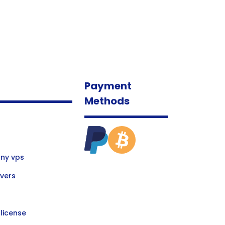
Payment
Methods
ny vps
vers
license