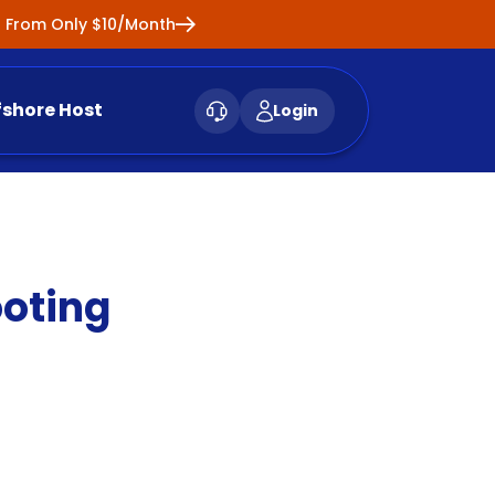
ng From Only $10/Month
fshore Host
Login
oting