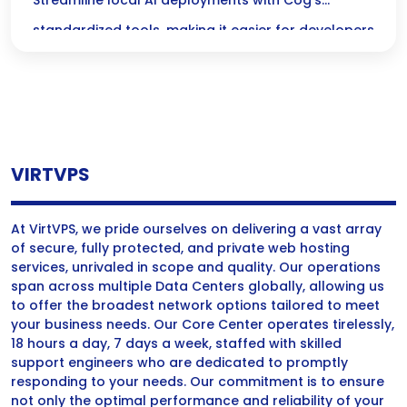
AI Deployments with Cog’s Standardized
Streamline local AI deployments with Cog’s
Tools
standardized tools, making it easier for developers
to implement and manage AI solutions efficiently.
VIRTVPS
At VirtVPS, we pride ourselves on delivering a vast array
of secure, fully protected, and private web hosting
services, unrivaled in scope and quality. Our operations
span across multiple Data Centers globally, allowing us
to offer the broadest network options tailored to meet
your business needs. Our Core Center operates tirelessly,
18 hours a day, 7 days a week, staffed with skilled
support engineers who are dedicated to promptly
responding to your needs. Our commitment is to ensure
not only the optimal performance and reliability of your