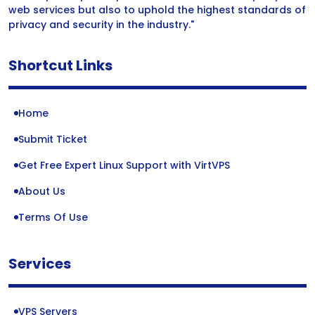
web services but also to uphold the highest standards of
privacy and security in the industry."
Shortcut Links
Home
Submit Ticket
Get Free Expert Linux Support with VirtVPS
About Us
Terms Of Use
Services
VPS Servers