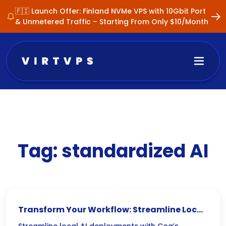
🇫🇮 Launch Offer: Finland NVMe VPS with 10Gbit Port
& Unmetered Traffic – Starting From Only $10/Month
Tag:
standardized AI
Transform Your Workflow: Streamline Local