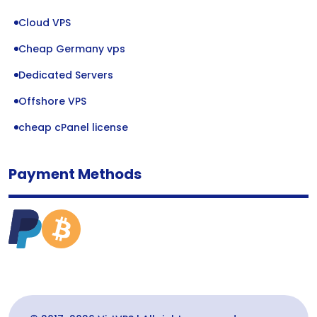
Cloud VPS
Cheap Germany vps
Dedicated Servers
Offshore VPS
cheap cPanel license
Payment Methods