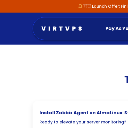
🇫🇮 Launch Offer: Fi
Pay As Y
Install Zabbix Agent on AlmaLinux: 
Ready to elevate your server monitoring? D