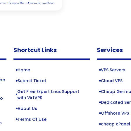
 our friendly step-by-step
Shortcut Links
Services
Home
VPS Servers
ope
Submit Ticket
Cloud VPS
Get Free Expert Linux Support
Cheap Germa
o
with VirtVPS
to
Dedicated Ser
About Us
Offshore VPS
Terms Of Use
o
cheap cPanel 