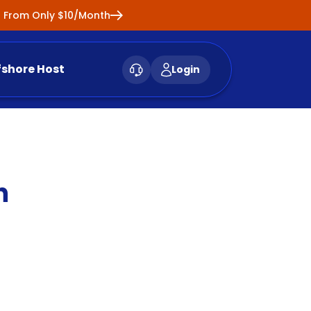
ng From Only $10/Month
fshore Host
Login
n