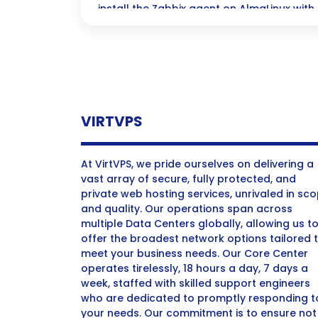
install the Zabbix agent on AlmaLinux with
guide—let’s get started!
VIRTVPS
At VirtVPS, we pride ourselves on delivering a
vast array of secure, fully protected, and
private web hosting services, unrivaled in sc
and quality. Our operations span across
multiple Data Centers globally, allowing us t
offer the broadest network options tailored 
meet your business needs. Our Core Center
operates tirelessly, 18 hours a day, 7 days a
week, staffed with skilled support engineers
who are dedicated to promptly responding t
your needs. Our commitment is to ensure not