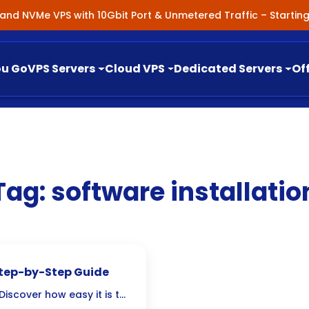
nland NVMe VPS with 10Gbit Port & Unmetered Traffic – Starti
ou Go
VPS Servers
Cloud VPS
Dedicated Servers
Of
Tag:
software installatio
Step-by-Step Guide
iscover how easy it is to