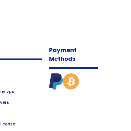
Payment
Methods
ny vps
vers
license